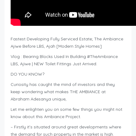
Fastest Developing Fully Serviced Estate; The Ambiance
Ajiwe Before LBS, Ajah [Modern Style Homes]
Vlog : Bearing Blocks Used In Building #TheAmbiance
LBS, Ajiwe | NEW Toilet Fittings Just Arrived.
DO YOU KNOW?
Curiosity has caught the mind of investors and they
keep wondering what makes THE AMBIANCE at
Abraham Adesanya unique,
Let me enlighten you on some few things you might not
know about this Ambiance Project.
– Firstly it’s situated around great developments where
the demand for such property in the market is high.