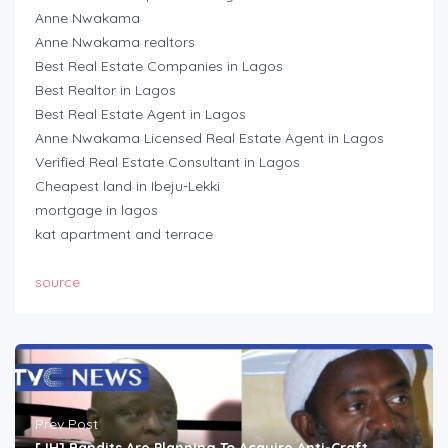
Anne Nwakama
Anne Nwakama realtors
Best Real Estate Companies in Lagos
Best Realtor in Lagos
Best Real Estate Agent in Lagos
Anne Nwakama Licensed Real Estate Agent in Lagos
Verified Real Estate Consultant in Lagos
Cheapest land in Ibeju-Lekki
mortgage in lagos
kat apartment and terrace
source
Prev Post