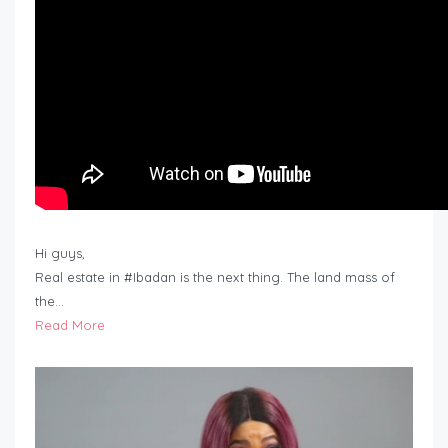
Hi guys,
Real estate in #Ibadan is the next thing. The land mass of
the…
Read More