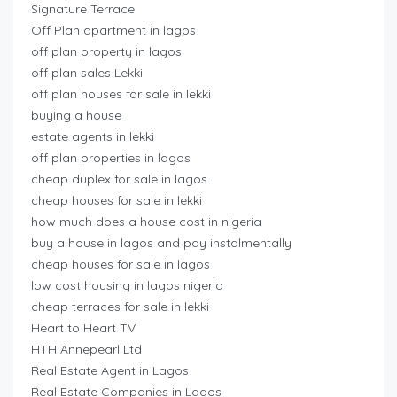
Signature Terrace
Off Plan apartment in lagos
off plan property in lagos
off plan sales Lekki
off plan houses for sale in lekki
buying a house
estate agents in lekki
off plan properties in lagos
cheap duplex for sale in lagos
cheap houses for sale in lekki
how much does a house cost in nigeria
buy a house in lagos and pay instalmentally
cheap houses for sale in lagos
low cost housing in lagos nigeria
cheap terraces for sale in lekki
Heart to Heart TV
HTH Annepearl Ltd
Real Estate Agent in Lagos
Real Estate Companies in Lagos