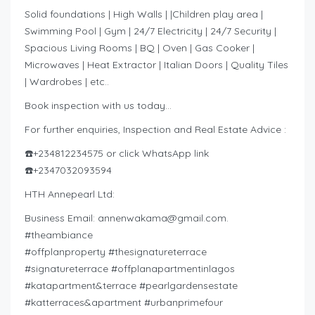
Solid foundations | High Walls | |Children play area |
Swimming Pool | Gym | 24/7 Electricity | 24/7 Security |
Spacious Living Rooms | BQ | Oven | Gas Cooker |
Microwaves | Heat Extractor | Italian Doors | Quality Tiles
| Wardrobes | etc..
Book inspection with us today…
For further enquiries, Inspection and Real Estate Advice :
☎️+234812234575 or click WhatsApp link
☎️+2347032093594
HTH Annepearl Ltd:
Business Email:
annenwakama@gmail.com
.
#theambiance
#offplanproperty #thesignatureterrace
#signatureterrace #offplanapartmentinlagos
#katapartment&terrace #pearlgardensestate
#katterraces&apartment #urbanprimefour