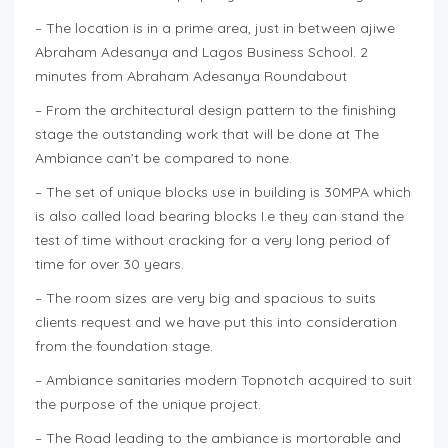
– The location is in a prime area, just in between ajiwe
Abraham Adesanya and Lagos Business School. 2
minutes from Abraham Adesanya Roundabout
– From the architectural design pattern to the finishing
stage the outstanding work that will be done at The
Ambiance can’t be compared to none.
– The set of unique blocks use in building is 30MPA which
is also called load bearing blocks I.e they can stand the
test of time without cracking for a very long period of
time for over 30 years.
– The room sizes are very big and spacious to suits
clients request and we have put this into consideration
from the foundation stage.
– Ambiance sanitaries modern Topnotch acquired to suit
the purpose of the unique project.
– The Road leading to the ambiance is mortorable and