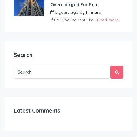
Overcharged For Rent
5 years ago
by
hmnaija
If your house rent just...
Read more
Search
Latest Comments