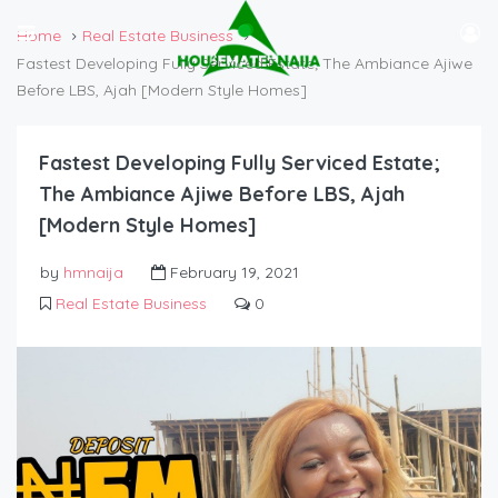
Home
Real Estate Business
Fastest Developing Fully Serviced Estate; The Ambiance Ajiwe
Before LBS, Ajah [Modern Style Homes]
Fastest Developing Fully Serviced Estate;
The Ambiance Ajiwe Before LBS, Ajah
[Modern Style Homes]
by
hmnaija
February 19, 2021
Real Estate Business
0