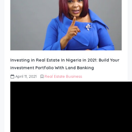
Investing in Real Estate In Nigeria in 2021: Build Your
investment Portfolio With Land Banking
April 11, 2021
Real Estate Business