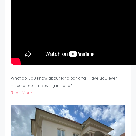
What do you know about land banking? Have you ever
made a profit investing in Land?…
Read More