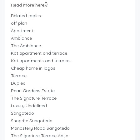
Read more here👇
Related topics
off plan
Apartment
Ambiance
The Ambiance
Kat apartment and terrace
Kat apartments and terraces
Cheap home in lagos
Terrace
Duplex
Pearl Gardens Estate
The Signature Terrace
Luxury Undefined
Sangotedo
Shoprite Sangotedo
Monastery Road Sangotedo
The Signature Terrace Abijo