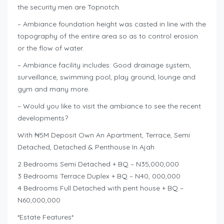
the security men are Topnotch.
– Ambiance foundation height was casted in line with the
topography of the entire area so as to control erosion
or the flow of water.
– Ambiance facility includes: Good drainage system,
surveillance, swimming pool, play ground, lounge and
gym and many more.
– Would you like to visit the ambiance to see the recent
developments?
With ₦5M Deposit Own An Apartment, Terrace, Semi
Detached, Detached & Penthouse In Ajah
2 Bedrooms Semi Detached + BQ – N35,000,000
3 Bedrooms Terrace Duplex + BQ – N40, 000,000
4 Bedrooms Full Detached with pent house + BQ –
N60,000,000
*Estate Features*