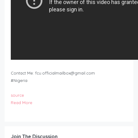
Contact Me:
fcu.officialmailbox@gmail.com
#Nigeria
source
Read More
Join The Discussion