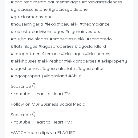
#landinstalmentalpaymentinlagos #graciasresidences
#graciassunstone #graciasgoldstone
#graciasmoonstone
#houseinnigeria #lekki #ibejulekki #theambiance
#realestateadvisorinlagos #nigeriainvestors
#buyhouseinlagos #propertiesinlekki #sangotedo
#flatsinlagos #lagosproperties #lagoslandlord
#katapartment&terrace #lekkilagos #lekkihomes
#lekkihouses #lekkirealtor #lekkiproperties #lekkiproperty
#lagoshomes #lagosrealestate #lagosrealtor
#lagosproperty #lagosland #Abijo
Subscribe 👇
• Youtube : Heart to Heart TV :
Follow on Our Business Social Media :
Subscribe 👇
• Youtube : Heart to Heart TV :
WATCH more clips via PLAYLIST :