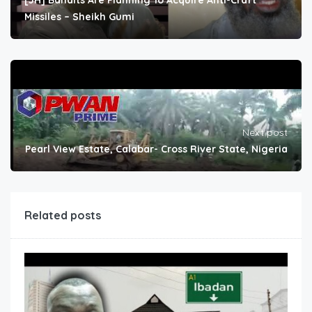
[JH] Bandits Are Planning To Acquire Anti-Craft
Missiles – Sheikh Gumi
Next post
Pearl View Estate, Calabar- Cross River State, Nigeria
Related posts