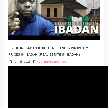
LIVING IN IBADAN #NIGERIA – LAND & PROPERTY
PRICES IN IBADAN (REAL ESTATE IN IBADAN)
April 11, 2021
Real Estate Business