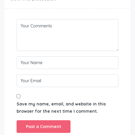
Save my name, email, and website in this
browser for the next time I comment.