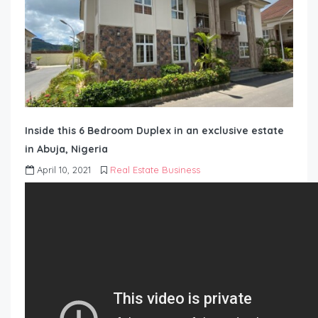
Inside this 6 Bedroom Duplex in an exclusive estate
in Abuja, Nigeria
April 10, 2021
Real Estate Business