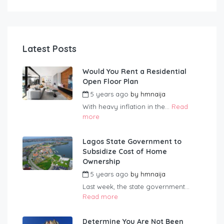
Latest Posts
Would You Rent a Residential
Open Floor Plan
5 years ago
by
hmnaija
With heavy inflation in the...
Read
more
Lagos State Government to
Subsidize Cost of Home
Ownership
5 years ago
by
hmnaija
Last week, the state government...
Read more
Determine You Are Not Been