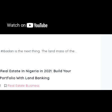
n #Ibadan is the next thing. The land mass of the…
 Real Estate In Nigeria in 2021: Build Your
Portfolio With Land Banking
1
Real Estate Business