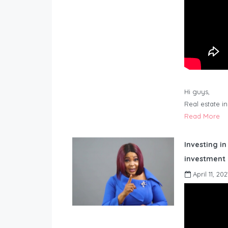
Hi guys,
Real estate i
Read More
Investing in
investment 
April 11, 202