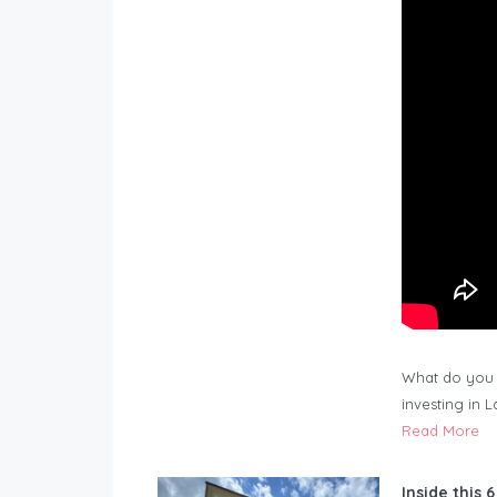
What do you 
investing in 
Read More
Inside this 