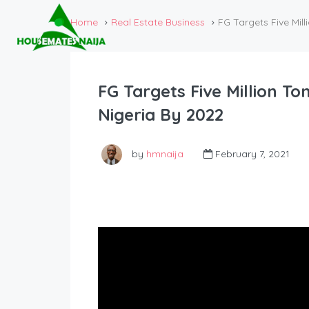
Home
Real Estate Business
FG Targets Five Mil
FG Targets Five Million T
Nigeria By 2022
by
hmnaija
February 7, 2021