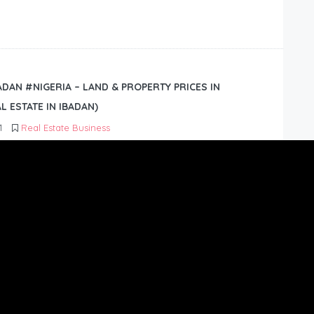
BADAN #NIGERIA – LAND & PROPERTY PRICES IN
L ESTATE IN IBADAN)
1
Real Estate Business