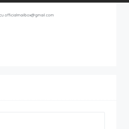
cu.officialmailbox@gmail.com