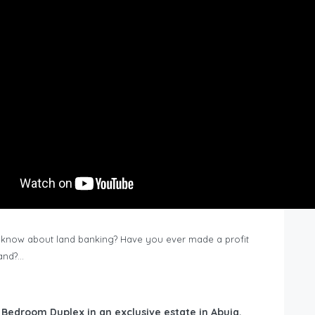
know about land banking? Have you ever made a profit
Land?…
6 Bedroom Duplex in an exclusive estate in Abuja,