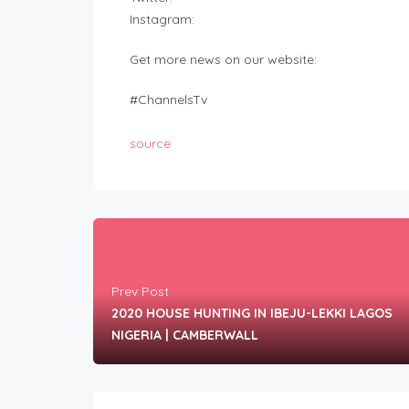
Instagram:
Get more news on our website:
#ChannelsTv
source
Prev Post
2020 HOUSE HUNTING IN IBEJU-LEKKI LAGOS
NIGERIA | CAMBERWALL