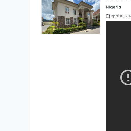
Nigeria
April 10, 20