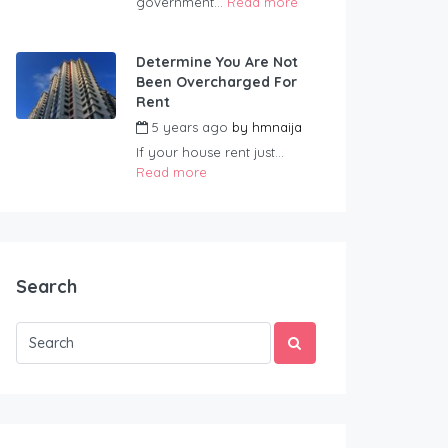
government...
Read more
Determine You Are Not
Been Overcharged For
Rent
5 years ago
by
hmnaija
If your house rent just...
Read more
Search