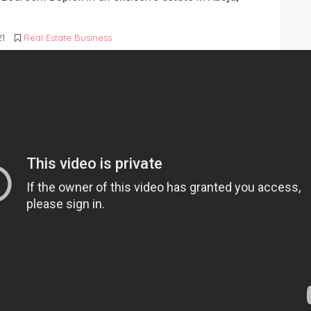
21
Real Estate Business