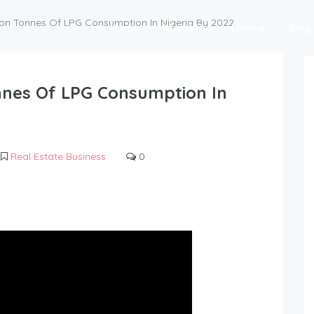
lion Tonnes Of LPG Consumption In Nigeria By 2022
Home
About Us
Listing
Blog
onnes Of LPG Consumption In
Real Estate Business
0