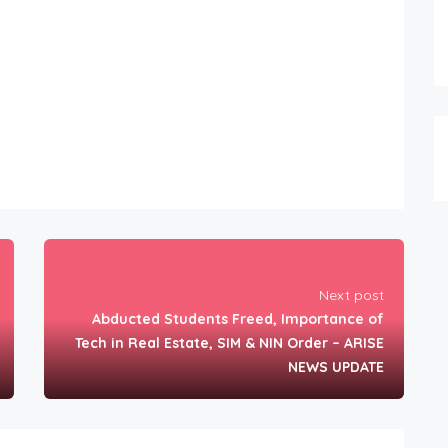
Next post
Abducted Students Freed, Importance of
Tech in Real Estate, SIM & NIN Order – ARISE
NEWS UPDATE