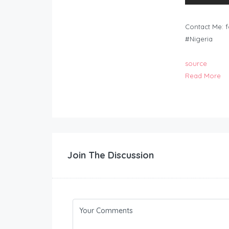
Contact Me:
f
#Nigeria
source
Read More
Join The Discussion