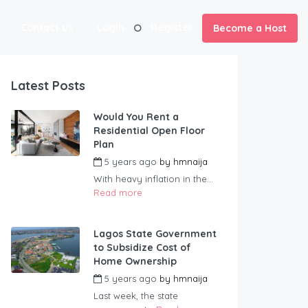
Contact us
Login
Register
Become a Host
Latest Posts
Would You Rent a
Residential Open Floor
Plan
5 years ago
by
hmnaija
With heavy inflation in the...
Read more
Lagos State Government
to Subsidize Cost of
Home Ownership
5 years ago
by
hmnaija
Last week, the state