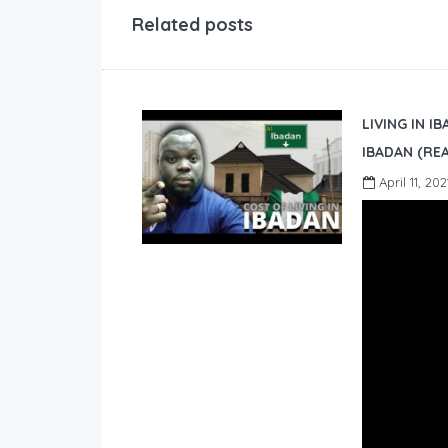
Related posts
LIVING IN I
IBADAN (REA
April 11, 202