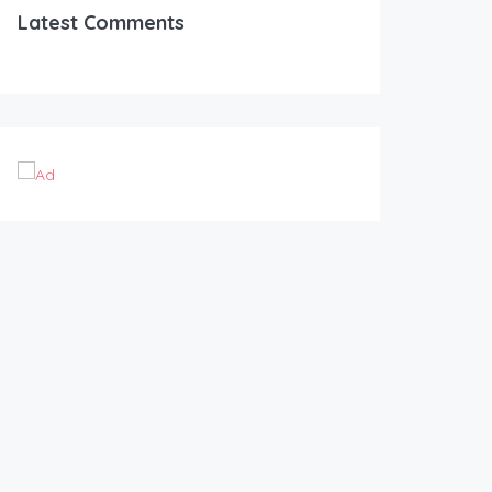
Latest Comments