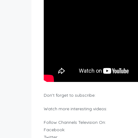
Don’t forget to subscribe:
Watch more interesting videos:
Follow Channels Television On:
Facebook:
Twitter: