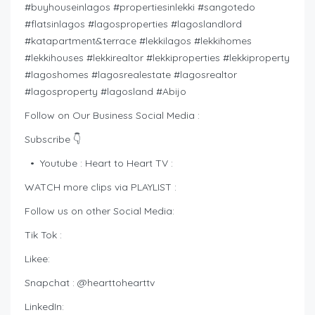
#buyhouseinlagos #propertiesinlekki #sangotedo
#flatsinlagos #lagosproperties #lagoslandlord
#katapartment&terrace #lekkilagos #lekkihomes
#lekkihouses #lekkirealtor #lekkiproperties #lekkiproperty
#lagoshomes #lagosrealestate #lagosrealtor
#lagosproperty #lagosland #Abijo
Follow on Our Business Social Media :
Subscribe 👇
• Youtube : Heart to Heart TV :
WATCH more clips via PLAYLIST :
Follow us on other Social Media:
Tik Tok :
Likee:
Snapchat : @hearttohearttv
LinkedIn: