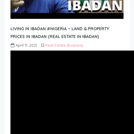
LIVING IN IBADAN #NIGERIA – LAND & PROPERTY
PRICES IN IBADAN (REAL ESTATE IN IBADAN)
April 11, 2021
Real Estate Business