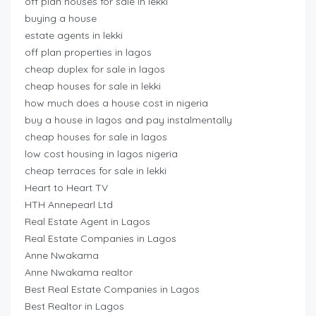
off plan houses for sale in lekki
buying a house
estate agents in lekki
off plan properties in lagos
cheap duplex for sale in lagos
cheap houses for sale in lekki
how much does a house cost in nigeria
buy a house in lagos and pay instalmentally
cheap houses for sale in lagos
low cost housing in lagos nigeria
cheap terraces for sale in lekki
Heart to Heart TV
HTH Annepearl Ltd
Real Estate Agent in Lagos
Real Estate Companies in Lagos
Anne Nwakama
Anne Nwakama realtor
Best Real Estate Companies in Lagos
Best Realtor in Lagos