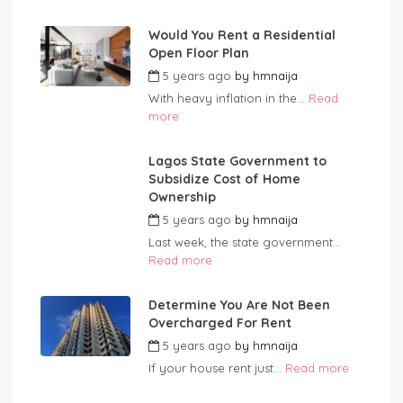
Would You Rent a Residential
Open Floor Plan
5 years ago
by
hmnaija
With heavy inflation in the...
Read
more
Lagos State Government to
Subsidize Cost of Home
Ownership
5 years ago
by
hmnaija
Last week, the state government...
Read more
Determine You Are Not Been
Overcharged For Rent
5 years ago
by
hmnaija
If your house rent just...
Read more