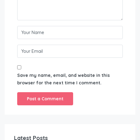
Save my name, email, and website in this
browser for the next time I comment.
Latest Posts