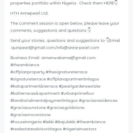
properties portfolio within Nigeria : Check them HERE👇
HTH Annepearl Ltd:
The comment session is open below; please leave your
comments, suggestions and questions 👇
Send your stories, questions and suggestions to 👇Email
:
quinpearl@gmail.com
/
info@anne-pearl.com
Business Email:
annenwakama@gmail.com
.
#theambiance
#offplanproperty #thesignatureterrace
#signatureterrace #offplanapartmentinlagos
#katapartment&terrace #pearlgardensestate
#katterraces&apartment #urbanprimefour
#landinstalmentalpaymentinlagos #graciasresidences
#graciassunstone #graciasgoldstone
#graciasmoonstone
#houseinnigeria #lekki #ibejulekki #theambiance
#realestateadvisorinlagos #nigeriainvestors