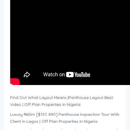
Find Out What Layout Means |Penthouse Layout Best
Video | Off Plan Properties In Nigeria
Luxury ₦60m [$157, 890] Penthouse Inspection Tour With
Client in Lagos | Off Plan Properties In Nigeria