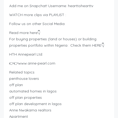
Add me on Snapchat! Username: hearttohearttv
WATCH more clips via PLAYLIST :
Follow us on other Social Media:
Read more here👇
For buying properties (land or houses) or building
properties portfolio within Nigeria : Check them HERE👇
HTH Annepearl Ltd:
👉👉www.anne-pearl.com
Related topics
penthouse lovers
off plan
automated homes in lagos
off plan properties
off plan development in lagos
Anne Nwakama realtors
Apartment