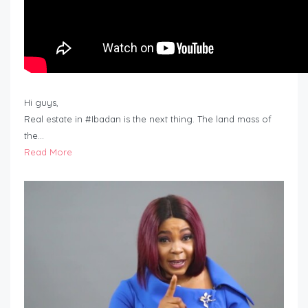
Hi guys,
Real estate in #Ibadan is the next thing. The land mass of
the…
Read More