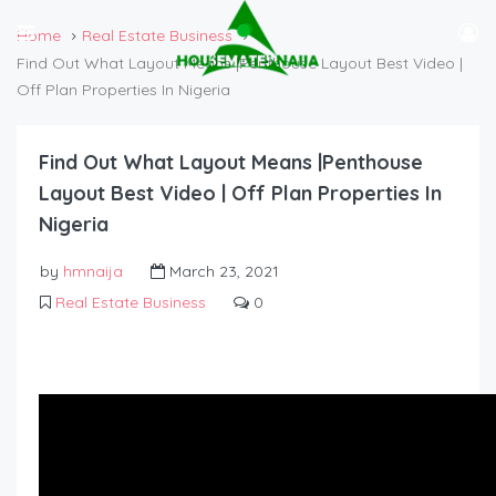
Home
Real Estate Business
Find Out What Layout Means |Penthouse Layout Best Video |
Off Plan Properties In Nigeria
Find Out What Layout Means |Penthouse
Layout Best Video | Off Plan Properties In
Nigeria
by
hmnaija
March 23, 2021
Real Estate Business
0