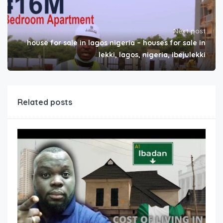
Next post
house for sale in lagos nigeria – houses for sale in
lekki, lagos, nigeria, ibejulekki
Related posts