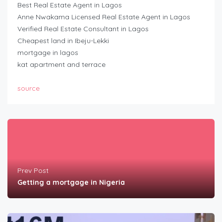
Best Real Estate Agent in Lagos
Anne Nwakama Licensed Real Estate Agent in Lagos
Verified Real Estate Consultant in Lagos
Cheapest land in Ibeju-Lekki
mortgage in lagos
kat apartment and terrace
source
Prev Post
Getting a mortgage in Nigeria