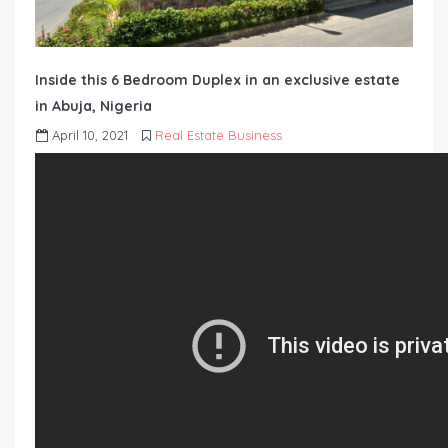
Inside this 6 Bedroom Duplex in an exclusive estate
in Abuja, Nigeria
April 10, 2021
Real Estate Business