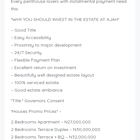
Every penthouse lovers with instalmental payment need
this.
*WHY YOU SHOULD INVEST IN THE ESTATE AT AJAH*
– Good Title
– Easy Accessibility
– Proximity to major development
– 24/7 Security
– Flexible Payment Plan
– Excellent return on investment
– Beautifully well designed estate layout
– 100% serviced estate
– Good estate ambiance
*Title:* Governors Consent
*Houses Promo Prices* –
2 Bedrooms Apartment – N27,000,000
2 Bedrooms Terrace Duplex – N30,000,000
2 Bedrooms Terrace + BQ – N32,000,000