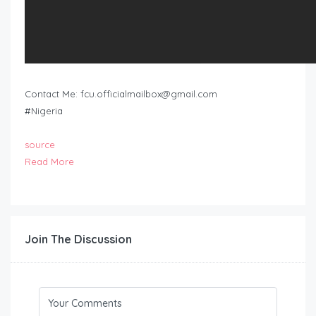
Contact Me:
fcu.officialmailbox@gmail.com
#Nigeria
source
Read More
Join The Discussion