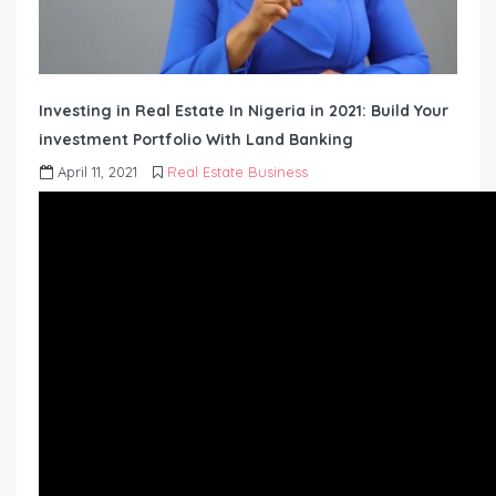
Investing in Real Estate In Nigeria in 2021: Build Your
investment Portfolio With Land Banking
April 11, 2021
Real Estate Business