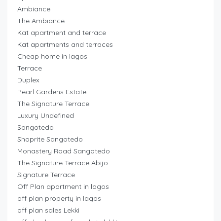
Ambiance
The Ambiance
Kat apartment and terrace
Kat apartments and terraces
Cheap home in lagos
Terrace
Duplex
Pearl Gardens Estate
The Signature Terrace
Luxury Undefined
Sangotedo
Shoprite Sangotedo
Monastery Road Sangotedo
The Signature Terrace Abijo
Signature Terrace
Off Plan apartment in lagos
off plan property in lagos
off plan sales Lekki