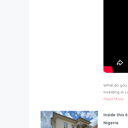
What do you 
investing in 
Read More
Inside this 
Nigeria