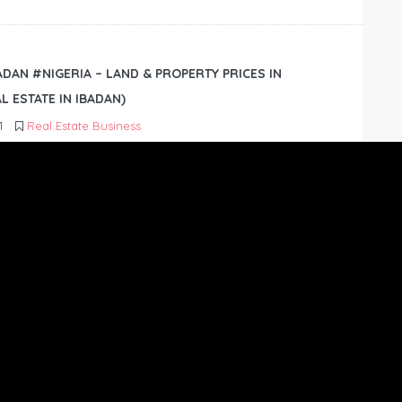
BADAN #NIGERIA – LAND & PROPERTY PRICES IN
L ESTATE IN IBADAN)
1
Real Estate Business