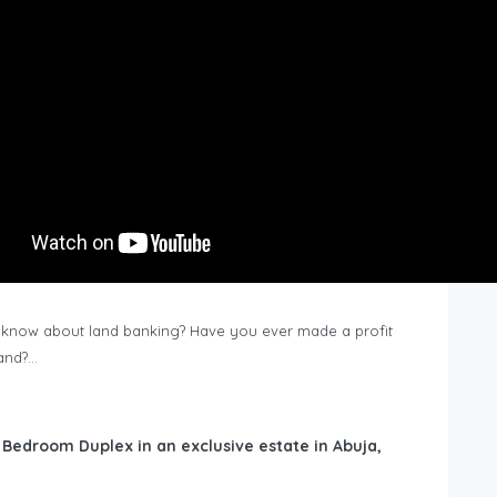
know about land banking? Have you ever made a profit
Land?…
6 Bedroom Duplex in an exclusive estate in Abuja,