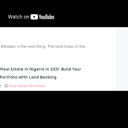
n #Ibadan is the next thing. The land mass of the…
 Real Estate In Nigeria in 2021: Build Your
Portfolio With Land Banking
1
Real Estate Business