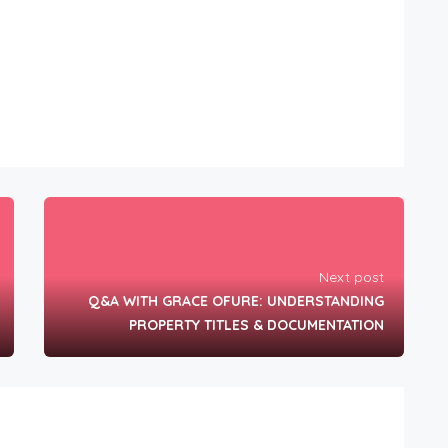
Next post
Q&A WITH GRACE OFURE: UNDERSTANDING
PROPERTY TITLES & DOCUMENTATION