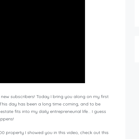
new subscribers! Today I bring you along on my first
. This day has been a long time coming, and to be
estate fits into my daily entrepreneurial life… I guess
happens!
0 property I showed you in this video, check out this