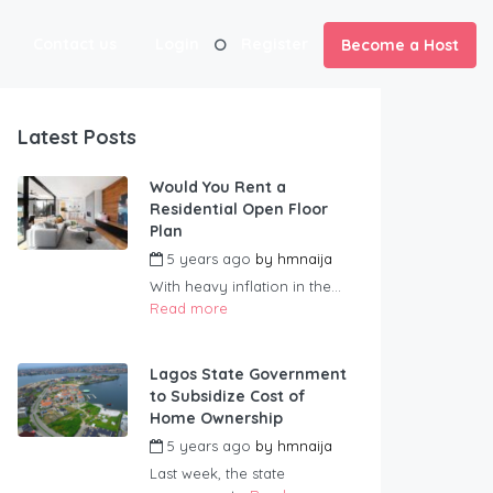
Contact us
Login
Register
Become a Host
Latest Posts
Would You Rent a
Residential Open Floor
Plan
5 years ago
by
hmnaija
With heavy inflation in the...
Read more
Lagos State Government
to Subsidize Cost of
Home Ownership
5 years ago
by
hmnaija
Last week, the state