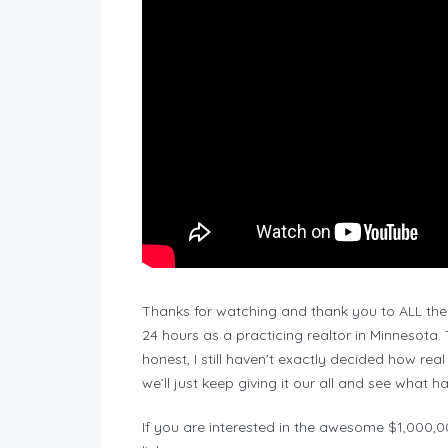
Thanks for watching and thank you to ALL the 
24 hours as a practicing realtor in Minnesota
honest, I still haven’t exactly decided how real 
we’ll just keep giving it our all and see what 
If you are interested in the awesome $1,000,00