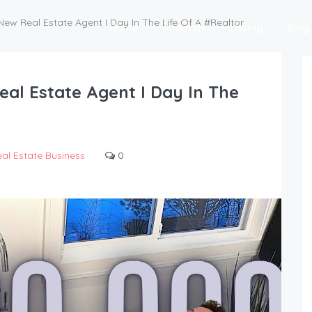
 New Real Estate Agent I Day In The Life Of A #Realtor
Home
About Us
Listing
Blog
eal Estate Agent I Day In The
al Estate Business
0