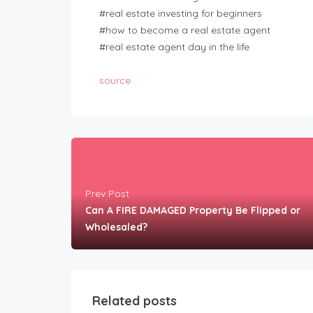
#real estate investing for beginners
#how to become a real estate agent
#real estate agent day in the life
source
Prev Post
Can A FIRE DAMAGED Property Be Flipped or
Wholesaled?
Related posts