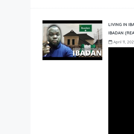
LIVING IN I
IBADAN (REA
April 11, 202