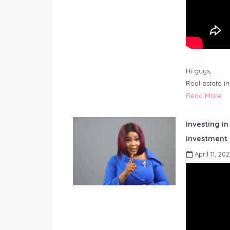
Hi guys,
Real estate i
Read More
Investing in
investment 
April 11, 202