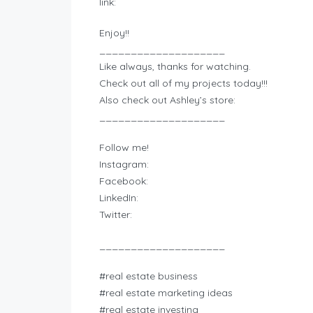
link:
Enjoy!!
____________________
Like always, thanks for watching.
Check out all of my projects today!!!
Also check out Ashley’s store:
____________________
Follow me!
Instagram:
Facebook:
LinkedIn:
Twitter:
____________________
#real estate business
#real estate marketing ideas
#real estate investing