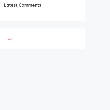
Latest Comments