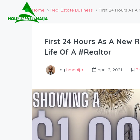
Home
Real Estate Business
First 24 Hours As A
First 24 Hours As A New R
Life Of A #Realtor
by
hmnaija
April 2, 2021
Re