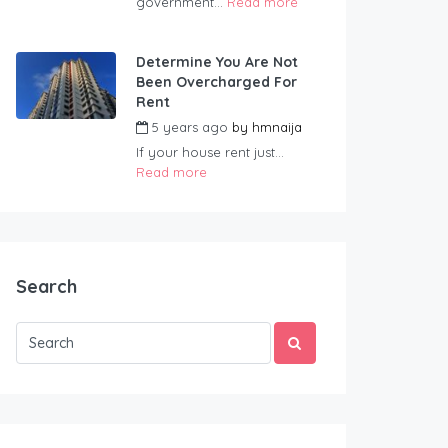
government...
Read more
Determine You Are Not
Been Overcharged For
Rent
5 years ago
by
hmnaija
If your house rent just...
Read more
Search