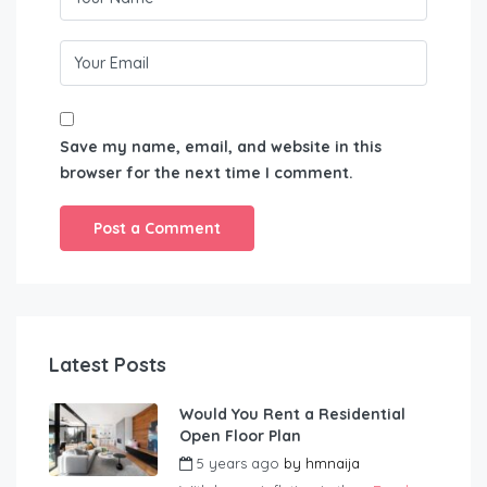
Save my name, email, and website in this
browser for the next time I comment.
Latest Posts
Would You Rent a Residential
Open Floor Plan
5 years ago
by
hmnaija