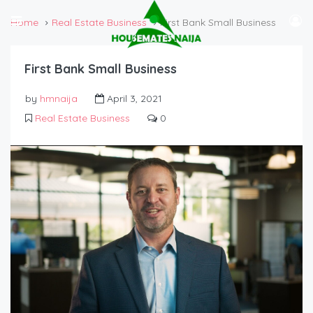
Home
Real Estate Business
First Bank Small Business
First Bank Small Business
by
hmnaija
April 3, 2021
Real Estate Business
0