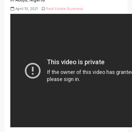
in Abuja, Nigeria
April 10, 2021
Real Estate Business