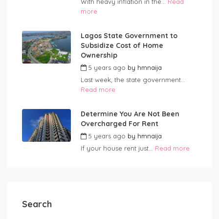
With heavy inflation in the...
Read
more
Lagos State Government to
Subsidize Cost of Home
Ownership
5 years ago
by
hmnaija
Last week, the state government...
Read more
Determine You Are Not Been
Overcharged For Rent
5 years ago
by
hmnaija
If your house rent just...
Read more
Search