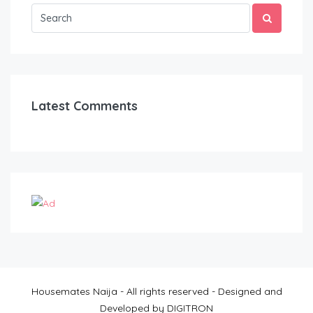
Latest Comments
Housemates Naija - All rights reserved - Designed and
Developed by DIGITRON