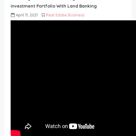
investment Portfolio With Land Banking
April 11, 2021
Real Estate Business