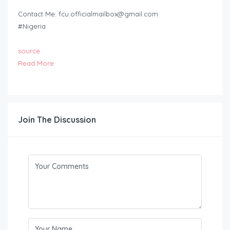
Contact Me:
fcu.officialmailbox@gmail.com
#Nigeria
source
Read More
Join The Discussion