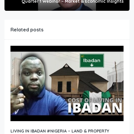
Quarter 1 Webinar – Market & Economic Insights
Related posts
LIVING IN IBADAN #NIGERIA – LAND & PROPERTY