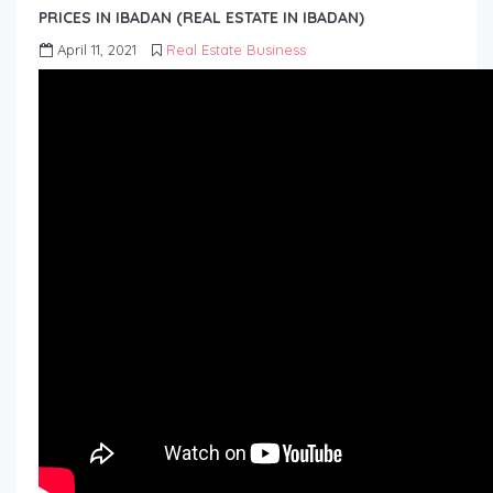
PRICES IN IBADAN (REAL ESTATE IN IBADAN)
April 11, 2021
Real Estate Business