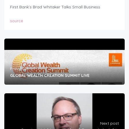
First Bank’s Brad Whitaker Talks Small Business
source
Prev Post
GLOBAL WEALTH CREATION SUMMIT LIVE
Next post