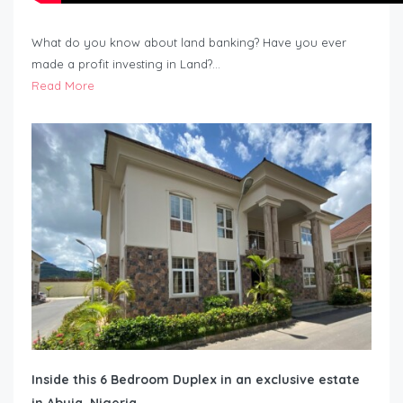
What do you know about land banking? Have you ever
made a profit investing in Land?…
Read More
Inside this 6 Bedroom Duplex in an exclusive estate