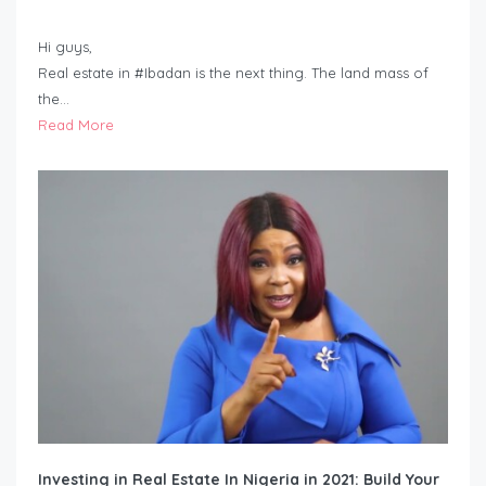
Hi guys,
Real estate in #Ibadan is the next thing. The land mass of
the…
Read More
Investing in Real Estate In Nigeria in 2021: Build Your