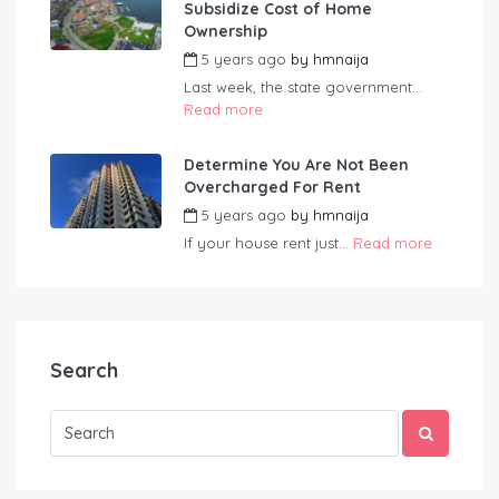
Subsidize Cost of Home
Ownership
5 years ago
by
hmnaija
Last week, the state government...
Read more
Determine You Are Not Been
Overcharged For Rent
5 years ago
by
hmnaija
If your house rent just...
Read more
Search