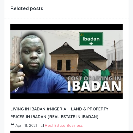
Related posts
LIVING IN IBADAN #NIGERIA – LAND & PROPERTY
PRICES IN IBADAN (REAL ESTATE IN IBADAN)
April 11, 2021
Real Estate Business