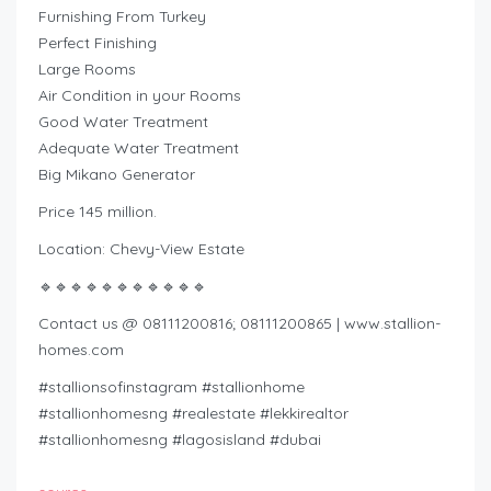
Furnishing From Turkey
Perfect Finishing
Large Rooms
Air Condition in your Rooms
Good Water Treatment
Adequate Water Treatment
Big Mikano Generator
Price 145 million.
Location: Chevy-View Estate
🔹🔹🔹🔹🔹🔹🔹🔹🔹🔹🔹
Contact us @ 08111200816; 08111200865 | www.stallion-
homes.com
#stallionsofinstagram #stallionhome
#stallionhomesng #realestate #lekkirealtor
#stallionhomesng #lagosisland #dubai