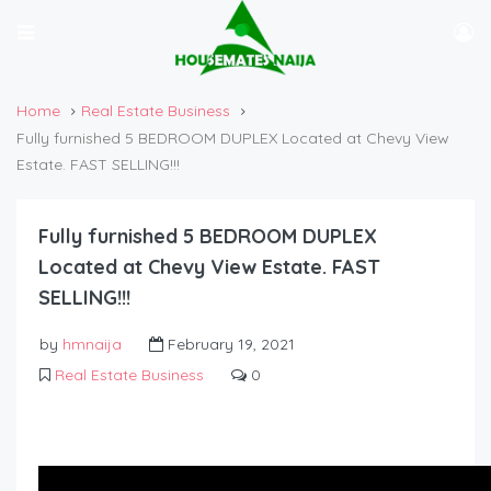
Home
Real Estate Business
Fully furnished 5 BEDROOM DUPLEX Located at Chevy View
Estate. FAST SELLING!!!
Fully furnished 5 BEDROOM DUPLEX
Located at Chevy View Estate. FAST
SELLING!!!
by
hmnaija
February 19, 2021
Real Estate Business
0