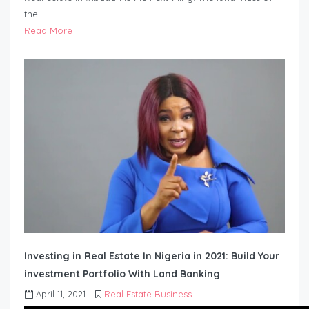
the…
Read More
Investing in Real Estate In Nigeria in 2021: Build Your
investment Portfolio With Land Banking
April 11, 2021
Real Estate Business