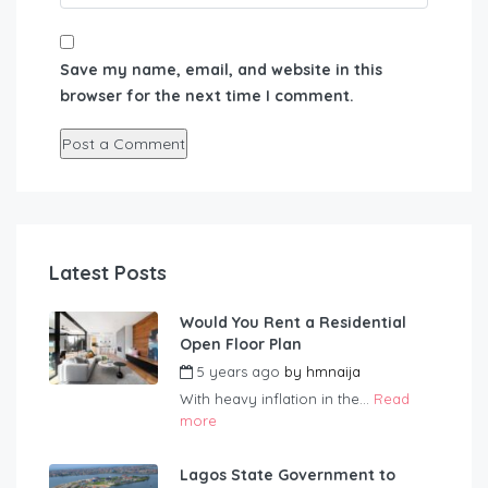
Save my name, email, and website in this
browser for the next time I comment.
Latest Posts
Would You Rent a Residential
Open Floor Plan
5 years ago
by
hmnaija
With heavy inflation in the...
Read
more
Lagos State Government to