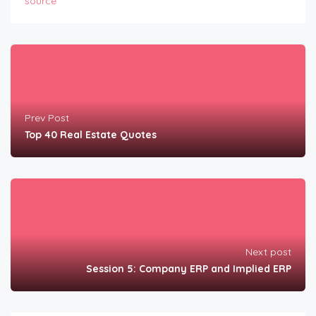
source
Prev Post
Top 40 Real Estate Quotes
Next post
Session 5: Company ERP and Implied ERP