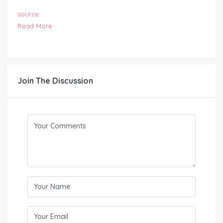
source
Read More
Join The Discussion