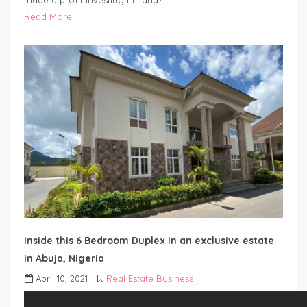
made a profit investing in Land?…
Read More
Inside this 6 Bedroom Duplex in an exclusive estate
in Abuja, Nigeria
April 10, 2021
Real Estate Business