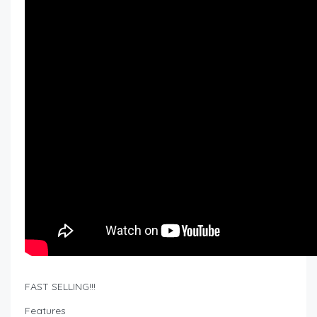
FAST SELLING!!!
Features