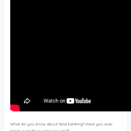
What do you know about land banking? Have you ever