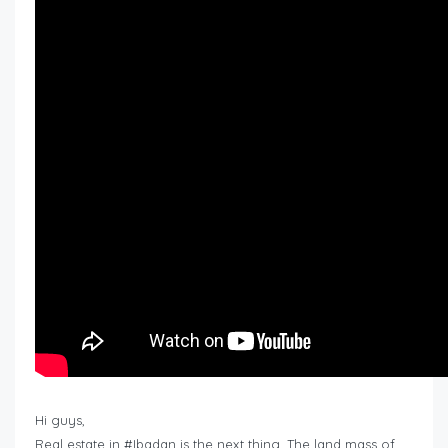
Hi guys,
Real estate in #Ibadan is the next thing. The land mass of