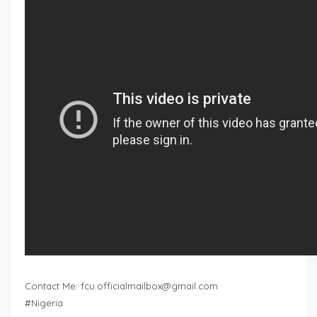
Contact Me:
fcu.officialmailbox@gmail.com
#Nigeria