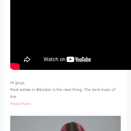
Hi guys,
Real estate in #Ibadan is the next thing. The land mass of
the…
Read More