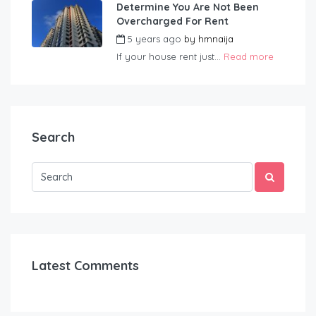
Determine You Are Not Been
Overcharged For Rent
5 years ago
by
hmnaija
If your house rent just...
Read more
Search
Latest Comments