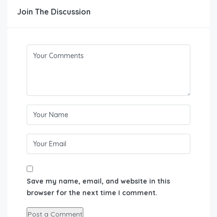
Join The Discussion
Save my name, email, and website in this
browser for the next time I comment.