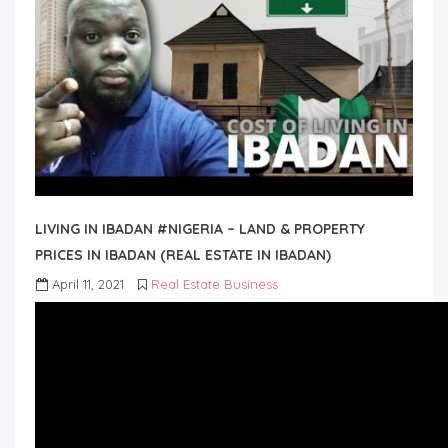
LIVING IN IBADAN #NIGERIA – LAND & PROPERTY
PRICES IN IBADAN (REAL ESTATE IN IBADAN)
April 11, 2021
Real Estate Business