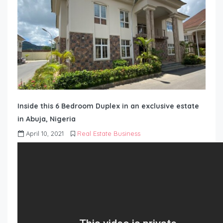
Inside this 6 Bedroom Duplex in an exclusive estate
in Abuja, Nigeria
April 10, 2021
Real Estate Business