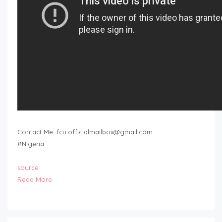
Contact Me:
fcu.officialmailbox@gmail.com
#Nigeria
source
Read More