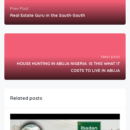
Prev Post
Real Estate Guru in the South-South
Next post
HOUSE HUNTING IN ABUJA NIGERIA: IS THIS WHAT IT
COSTS TO LIVE IN ABUJA
Related posts