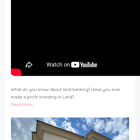
What do you know about land banking? Have you ever
made a profit investing in Land?…
Read More