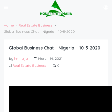
Home
Real Estate Business
Global Business Chat – Nigeria – 10-5-2020
Global Business Chat – Nigeria – 10-5-2020
by
hmnaija
March 14, 2021
Real Estate Business
0