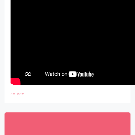
source