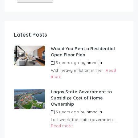
Latest Posts
Would You Rent a Residential
Open Floor Plan
5 years ago
by
hmnaija
With heavy inflation in the...
Read
more
Lagos State Government to
Subsidize Cost of Home
Ownership
5 years ago
by
hmnaija
Last week, the state government...
Read more