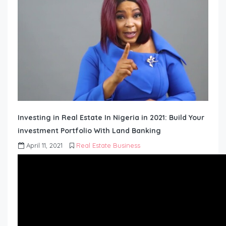
Investing in Real Estate In Nigeria in 2021: Build Your
investment Portfolio With Land Banking
April 11, 2021
Real Estate Business