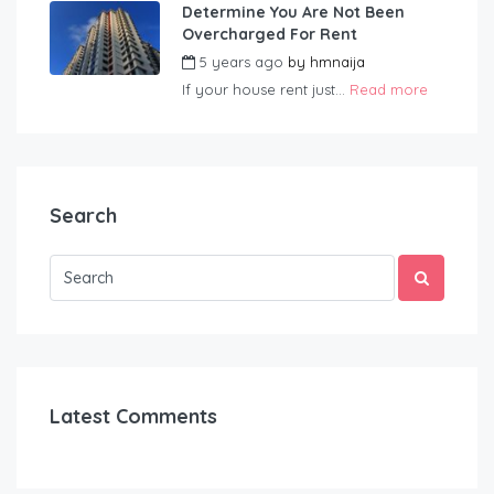
Determine You Are Not Been
Overcharged For Rent
5 years ago
by
hmnaija
If your house rent just...
Read more
Search
Latest Comments