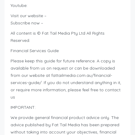
Youtube:
Visit our website –
Subscribe now –
All content is © Fat Tail Media Pty Ltd All Rights
Reserved.
Financial Services Guide
Please keep this guide for future reference. A copy is
available from us on request or can be downloaded
from our website at fattailmedia.com.au/financial-
services-guide/. If you do not understand anything in it,
or require more information, please feel free to contact
us
IMPORTANT:
We provide general financial product advice only. The
advice published by Fat Tail Media has been prepared
without taking into account your objectives, financial