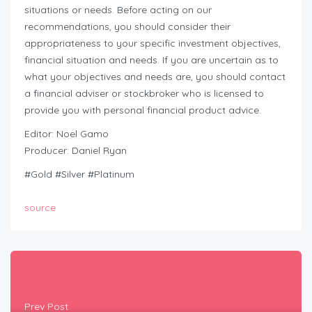
situations or needs. Before acting on our
recommendations, you should consider their
appropriateness to your specific investment objectives,
financial situation and needs. If you are uncertain as to
what your objectives and needs are, you should contact
a financial adviser or stockbroker who is licensed to
provide you with personal financial product advice.
Editor: Noel Gamo
Producer: Daniel Ryan
#Gold #Silver #Platinum
source
Prev Post