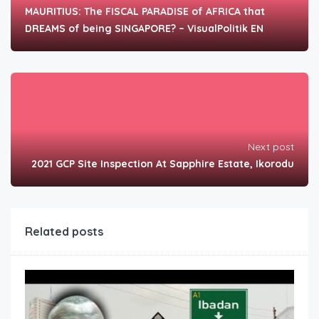
MAURITIUS: The FISCAL PARADISE of AFRICA that
DREAMS of being SINGAPORE? – VisualPolitik EN
Next post
2021 GCP Site Inspection At Sapphire Estate, Ikorodu
Related posts