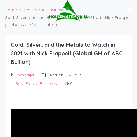
Home
Real Estate Business
Gold, Silver, and the Metals to Watch in 2021 with Nick Frappell
(Global GM of ABC Bullion)
Gold, Silver, and the Metals to Watch in
2021 with Nick Frappell (Global GM of ABC
Bullion)
by
hmnaija
February 28, 2021
Real Estate Business
0