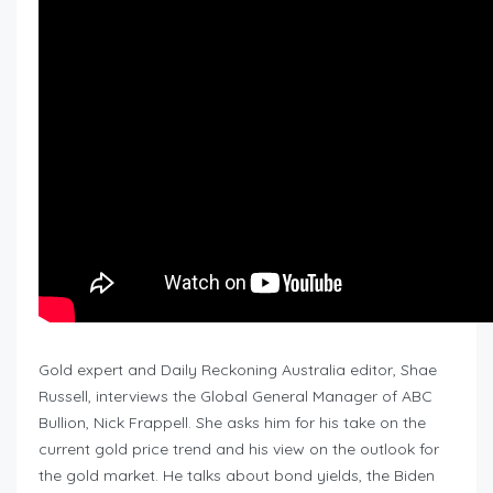
Gold expert and Daily Reckoning Australia editor, Shae
Russell, interviews the Global General Manager of ABC
Bullion, Nick Frappell. She asks him for his take on the
current gold price trend and his view on the outlook for
the gold market. He talks about bond yields, the Biden