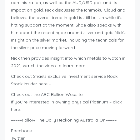
administration, as well as the AUD/USD pair and its
impact on gold. Nick discusses the Ichimoku Cloud and
believes the overall trend in gold is still bullish while it’s
hitting support at the moment. Shae also speaks with
him about the recent hype around silver and gets Nick’s
insight on the silver market, including the technicals for
the silver price moving forward.
Nick then provides insight into which metals to watch in
2021, watch the video to learn more…
Check out Shae’s exclusive investment service Rock
Stock Insider here –
Check out the ABC Bullion Website –
If you’re interested in owning physical Platinum – click
here:
=====Follow The Daily Reckoning Australia On=====
Facebook:
Twitter: