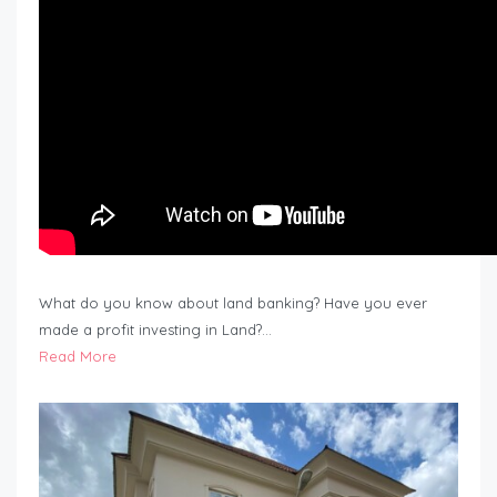
What do you know about land banking? Have you ever
made a profit investing in Land?…
Read More