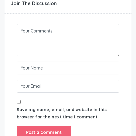
Join The Discussion
Save my name, email, and website in this
browser for the next time I comment.