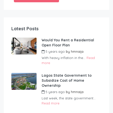
Latest Posts
Would You Rent a Residential
Open Floor Plan
5 years ago
by
hmnaija
With heavy inflation in the...
Read
more
Lagos State Government to
Subsidize Cost of Home
Ownership
5 years ago
by
hmnaija
Last week, the state government...
Read more