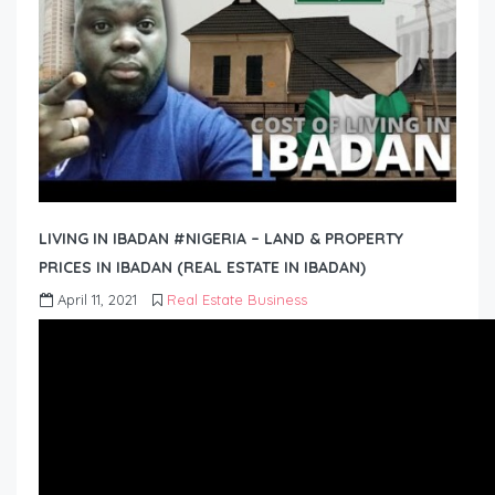
LIVING IN IBADAN #NIGERIA – LAND & PROPERTY
PRICES IN IBADAN (REAL ESTATE IN IBADAN)
April 11, 2021
Real Estate Business