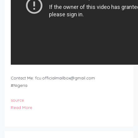
Contact Me:
fcu.officialmailbox@gmail.com
#Nigeria
source
Read More