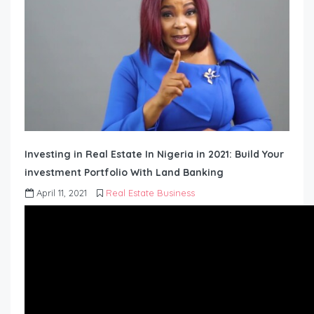
Investing in Real Estate In Nigeria in 2021: Build Your
investment Portfolio With Land Banking
April 11, 2021
Real Estate Business