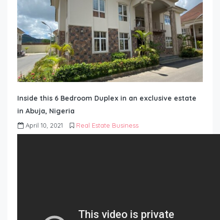
Inside this 6 Bedroom Duplex in an exclusive estate
in Abuja, Nigeria
April 10, 2021
Real Estate Business