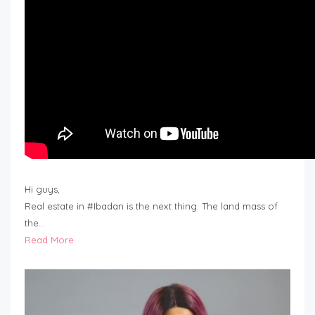
Hi guys,
Real estate in #Ibadan is the next thing. The land mass of
the…
Read More