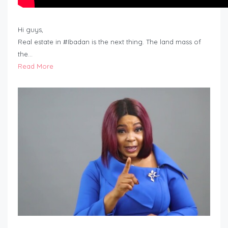
Hi guys,
Real estate in #Ibadan is the next thing. The land mass of
the…
Read More