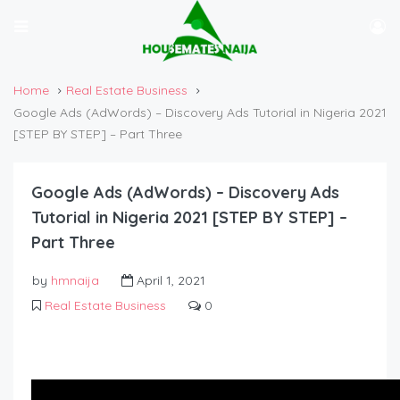
Home
Real Estate Business
Google Ads (AdWords) – Discovery Ads Tutorial in Nigeria 2021
[STEP BY STEP] – Part Three
Google Ads (AdWords) – Discovery Ads
Tutorial in Nigeria 2021 [STEP BY STEP] –
Part Three
by
hmnaija
April 1, 2021
Real Estate Business
0