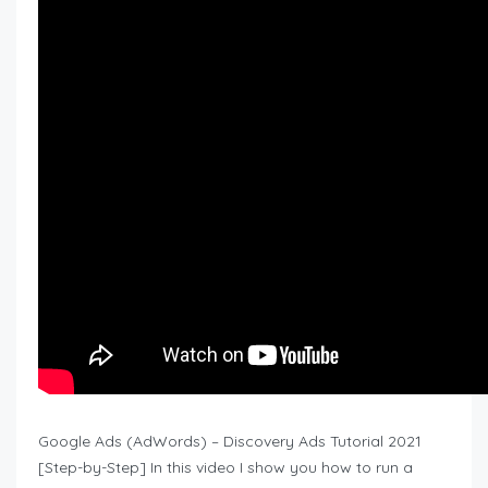
Google Ads (AdWords) – Discovery Ads Tutorial 2021
[Step-by-Step] In this video I show you how to run a