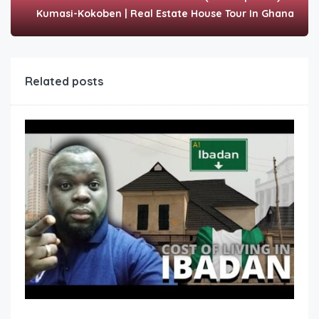
Kumasi-Kokoben | Real Estate House Tour In Ghana
Related posts