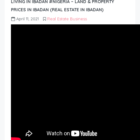
LIVING IN IBADAN #NIGERIA – LAND & PROPERTY
PRICES IN IBADAN (REAL ESTATE IN IBADAN)
April 11, 2021
Real Estate Business