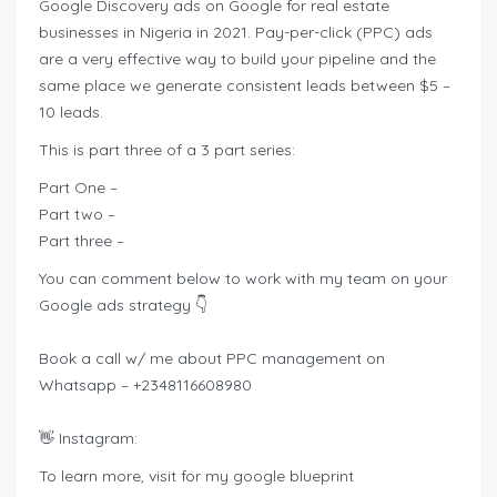
Google Discovery ads on Google for real estate
businesses in Nigeria in 2021. Pay-per-click (PPC) ads
are a very effective way to build your pipeline and the
same place we generate consistent leads between $5 –
10 leads.
This is part three of a 3 part series:
Part One –
Part two –
Part three –
You can comment below to work with my team on your
Google ads strategy 👇
Book a call w/ me about PPC management on
Whatsapp – +2348116608980
👋 Instagram:
To learn more, visit for my google blueprint