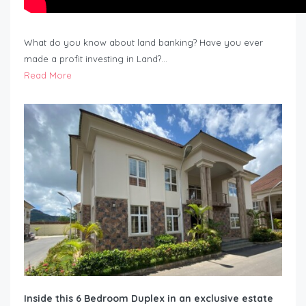
What do you know about land banking? Have you ever
made a profit investing in Land?…
Read More
Inside this 6 Bedroom Duplex in an exclusive estate