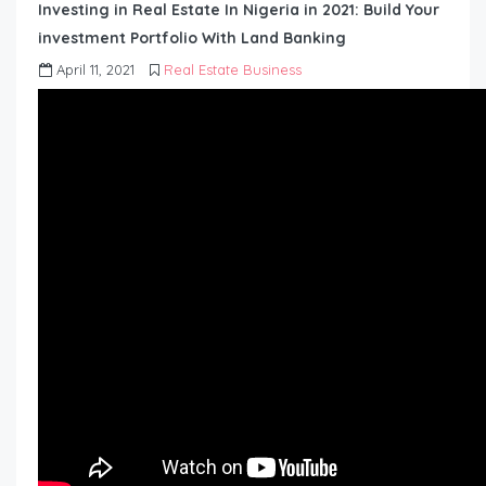
Investing in Real Estate In Nigeria in 2021: Build Your
investment Portfolio With Land Banking
April 11, 2021
Real Estate Business