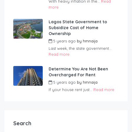
With heavy inflation in the...
Read
more
Lagos State Government to
Subsidize Cost of Home
Ownership
5 years ago
by
hmnaija
Last week, the state government...
Read more
Determine You Are Not Been
Overcharged For Rent
5 years ago
by
hmnaija
If your house rent just...
Read more
Search