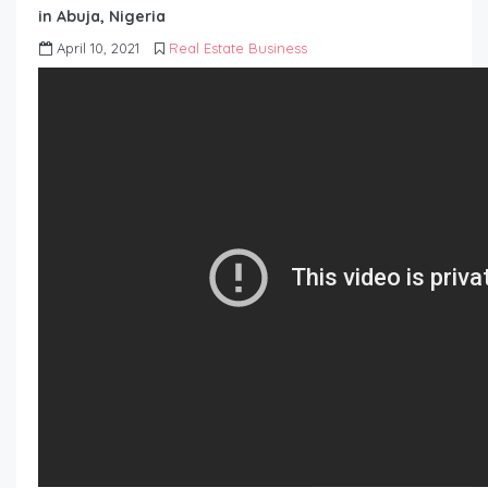
in Abuja, Nigeria
April 10, 2021
Real Estate Business