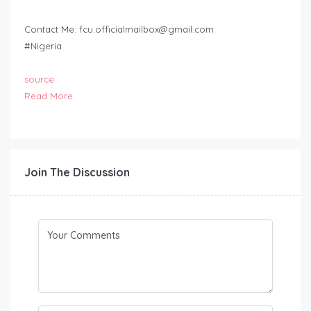
Contact Me:
fcu.officialmailbox@gmail.com
#Nigeria
source
Read More
Join The Discussion