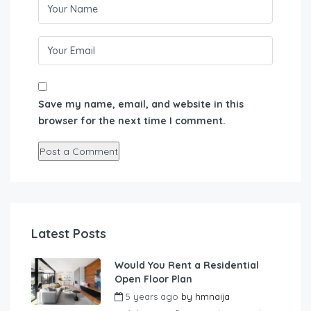
Save my name, email, and website in this
browser for the next time I comment.
Latest Posts
Would You Rent a Residential
Open Floor Plan
5 years ago
by
hmnaija