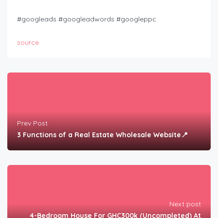
#googleads​ #googleadwords​ #googleppc
source
Prev Post
3 Functions of a Real Estate Wholesale Website📍
Next post
4-Bedroom House For GHC300k (Uncompleted) At