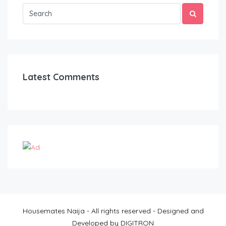
Latest Comments
Housemates Naija - All rights reserved - Designed and
Developed by DIGITRON