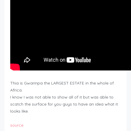
Thia is Gwarinpa the LARGEST ESTATE in the whole of
Africa.
I know I was not able to show all of it but was able to
scatch the surface for you guys to have an idea what it
looks like.
source