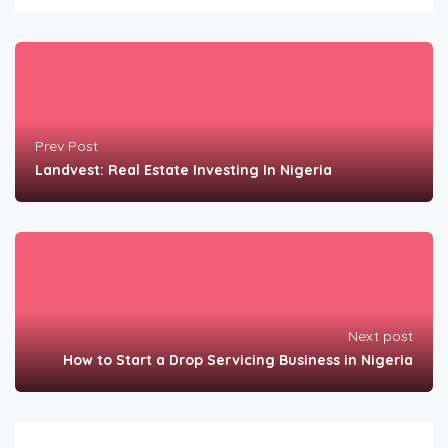
Prev Post
Landvest: Real Estate Investing In Nigeria
Next post
How to Start a Drop Servicing Business in Nigeria