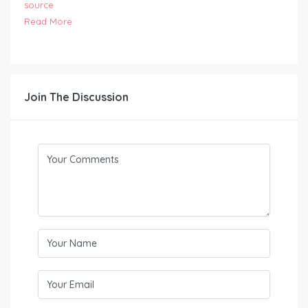
source
Read More
Join The Discussion