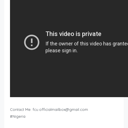
Contact Me:
fcu.officialmailbox@gmail.com
#Nigeria