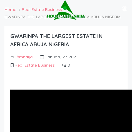
Home
Real Estate Business
GWARINPA THE LARGEST ESTATE IN AFRICA ABUJA NIGERIA
GWARINPA THE LARGEST ESTATE IN
AFRICA ABUJA NIGERIA
by
hmnaija
January 27, 2021
Real Estate Business
0