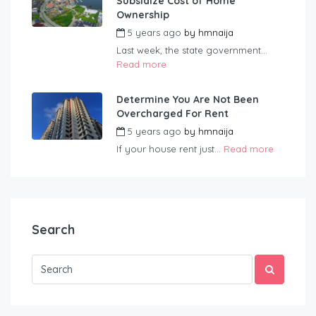
Subsidize Cost of Home
Ownership
5 years ago
by
hmnaija
Last week, the state government...
Read more
Determine You Are Not Been
Overcharged For Rent
5 years ago
by
hmnaija
If your house rent just...
Read more
Search