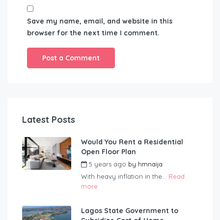
Save my name, email, and website in this
browser for the next time I comment.
Latest Posts
Would You Rent a Residential
Open Floor Plan
5 years ago
by
hmnaija
With heavy inflation in the...
Read
more
Lagos State Government to