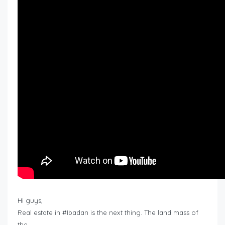
Hi guys,
Real estate in #Ibadan is the next thing. The land mass of
the…