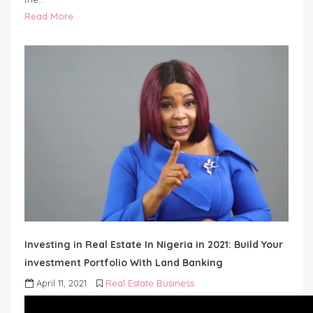
Read More
Investing in Real Estate In Nigeria in 2021: Build Your
investment Portfolio With Land Banking
April 11, 2021
Real Estate Business