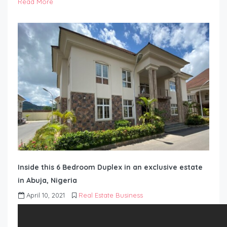
Read More
Inside this 6 Bedroom Duplex in an exclusive estate
in Abuja, Nigeria
April 10, 2021
Real Estate Business