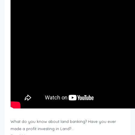
What do you know about land banking? Have you ever
made a profit investing in Land?…