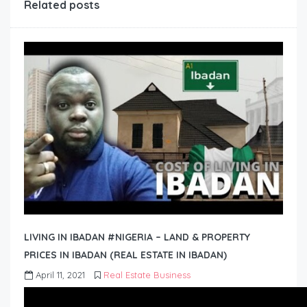
Related posts
LIVING IN IBADAN #NIGERIA – LAND & PROPERTY
PRICES IN IBADAN (REAL ESTATE IN IBADAN)
April 11, 2021
Real Estate Business