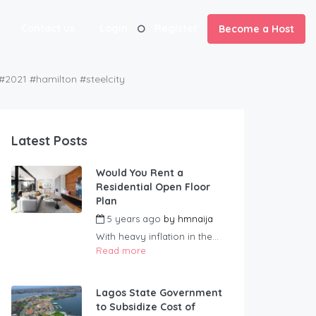
Contact us
Login
Register
Become a Host
1 #hamilton #steelcity
Latest Posts
Would You Rent a
Residential Open Floor
Plan
5 years ago
by
hmnaija
With heavy inflation in the...
Read more
Lagos State Government
to Subsidize Cost of