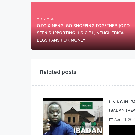
Prev Post
OZO & NENGI GO SHOPPING TOGETHER |OZO
SEEN SUPPORTING HIS GIRL, NENGI |ERICA
BEGS FANS FOR MONEY
Related posts
LIVING IN I
IBADAN (REA
April 11, 202