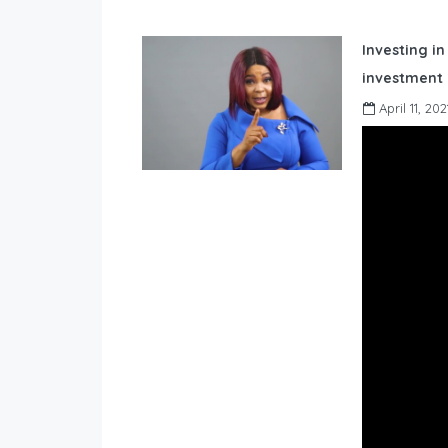
Investing in
investment 
April 11, 202