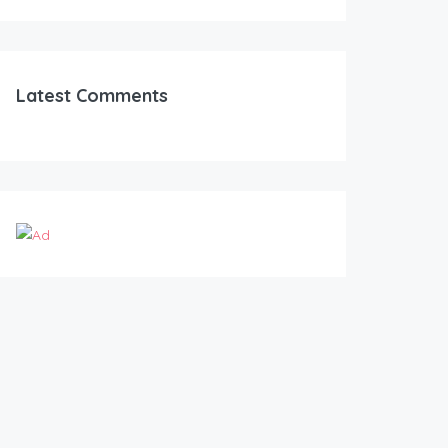
Latest Comments