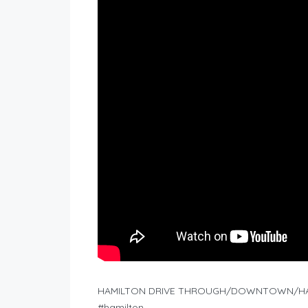
HAMILTON DRIVE THROUGH/DOWNTOWN/HAM
#hamilton