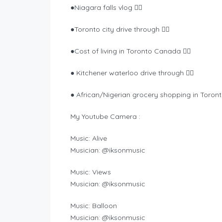
●Niagara falls vlog 👉🏾
●Toronto city drive through 👉🏾
●Cost of living in Toronto Canada 👉🏾
● Kitchener waterloo drive through 👉🏾
● African/Nigerian grocery shopping in Toront
My Youtube Camera :
Music: Alive
Musician: @iksonmusic
Music: Views
Musician: @iksonmusic
Music: Balloon
Musician: @iksonmusic