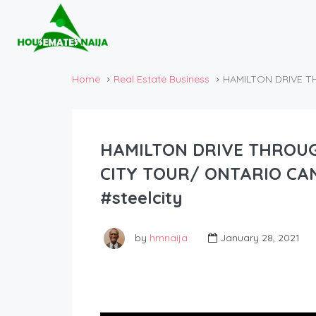
Home
Real Estate Business
HAMILTON DRIVE T
HAMILTON DRIVE THRO
CITY TOUR/ ONTARIO CAN
#steelcity
by
hmnaija
January 28, 2021