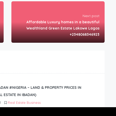
Next post
Affordable Luxury homes in a beautiful
Wealthland Green Estate Lakowe Lagos
+2348068346923
BADAN #NIGERIA – LAND & PROPERTY PRICES IN
L ESTATE IN IBADAN)
1
Real Estate Business