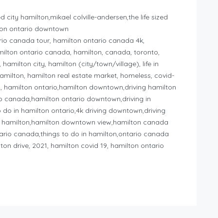
d city hamilton,mikael colville-andersen,the life sized
ilton ontario downtown
io canada tour, hamilton ontario canada 4k,
milton ontario canada, hamilton, canada, toronto,
milton city, hamilton (city/town/village), life in
milton, hamilton real estate market, homeless, covid-
a, hamilton ontario,hamilton downtown,driving hamilton
io canada,hamilton ontario downtown,driving in
o do in hamilton ontario,4k driving downtown,driving
 hamilton,hamilton downtown view,hamilton canada
tario canada,things to do in hamilton,ontario canada
ton drive, 2021, hamilton covid 19, hamilton ontario