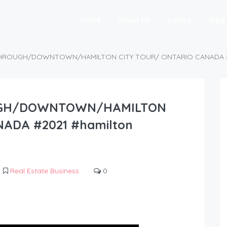
Home
About Us
Listing
Blog
HROUGH/DOWNTOWN/HAMILTON CITY TOUR/ ONTARIO CANADA #202
UGH/DOWNTOWN/HAMILTON
ADA #2021 #hamilton
Real Estate Business
0