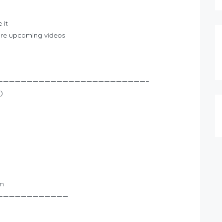
 it
more upcoming videos
—————————————————————————–
)
om
————————————