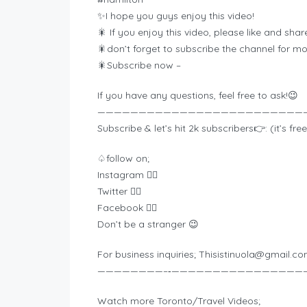
✨I hope you guys enjoy this video!
🎇 If you enjoy this video, please like and share
🎇don’t forget to subscribe the channel for 
🎇Subscribe now –
If you have any questions, feel free to ask!😉
—————————————————————————
Subscribe & let’s hit 2k subscribers👉: (it’s free
♤follow on;
Instagram 👉🏾
Twitter 👉🏾
Facebook 👉🏾
Don’t be a stranger 😉
For business inquiries;
Thisistinuola@gmail.c
————————–‐————————————————
Watch more Toronto/Travel Videos;