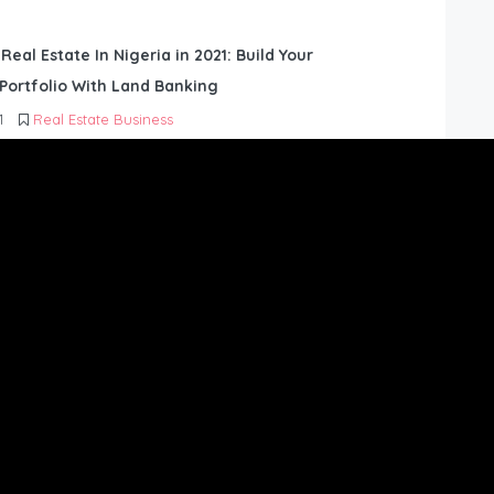
 Real Estate In Nigeria in 2021: Build Your
Portfolio With Land Banking
1
Real Estate Business