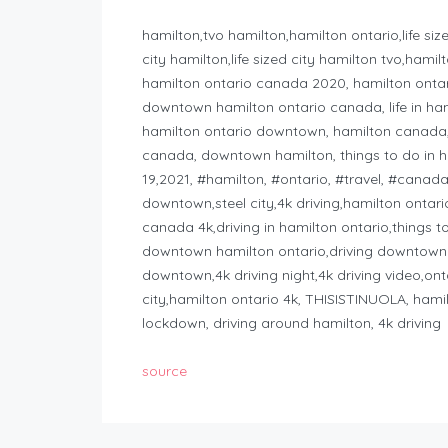
hamilton,tvo hamilton,hamilton ontario,life size
city hamilton,life sized city hamilton tvo,ham
hamilton ontario canada 2020, hamilton ontar
downtown hamilton ontario canada, life in ha
hamilton ontario downtown, hamilton canada, ha
canada, downtown hamilton, things to do in ha
19,2021, #hamilton, #ontario, #travel, #canad
downtown,steel city,4k driving,hamilton ontar
canada 4k,driving in hamilton ontario,things t
downtown hamilton ontario,driving downtown
downtown,4k driving night,4k driving video,on
city,hamilton ontario 4k, THISISTINUOLA, hamil
lockdown, driving around hamilton, 4k driving
source