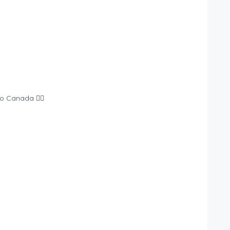
o Canada 👉🏾