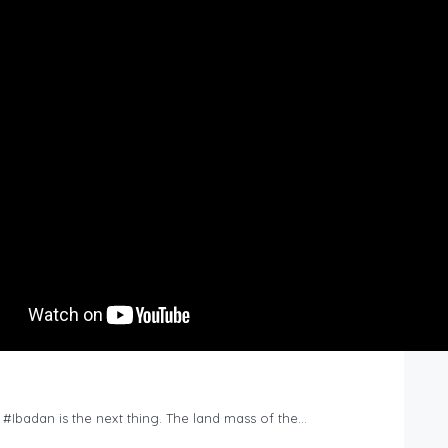
n #Ibadan is the next thing. The land mass of the…