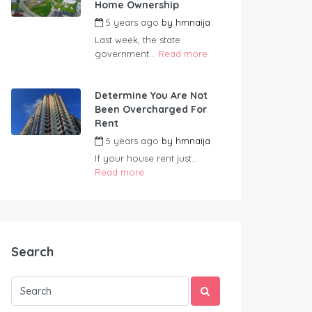
Home Ownership
5 years ago
by
hmnaija
Last week, the state
government...
Read more
Determine You Are Not
Been Overcharged For
Rent
5 years ago
by
hmnaija
If your house rent just...
Read more
Search