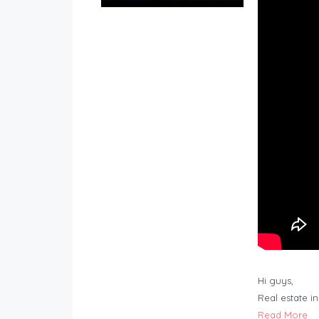
Hi guys,
Real estate i
Read More