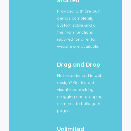
Started
Provided with pre-built
demos completely
customizable and all
the main functions
required for a rental
website are available.
Drag and Drop
Not experienced in web
design? Get instant
visual feedback by
dragging and dropping
elements to build your
pages.
Unlimited