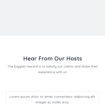
Hear From Our Hosts
The biggest reward is to satisfy our clients and share their
experience with us
Lorem ipsum dolor sit amet, consectetur adipiscing elit.
Integer eu mollis eros.