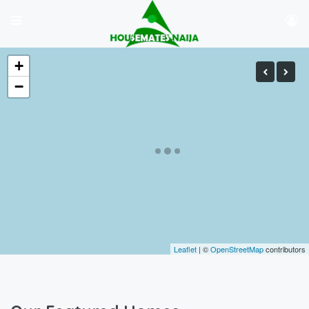
+
−
Leaflet
| ©
OpenStreetMap
contributors