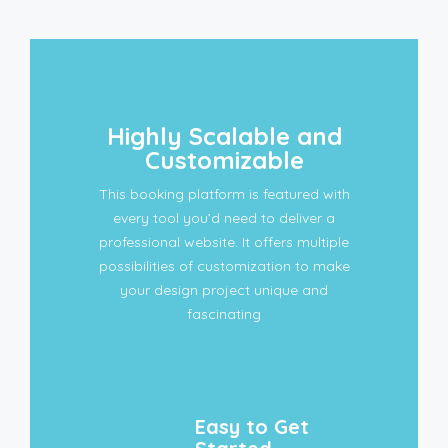
Highly Scalable and
Customizable
This booking platform is featured with
every tool you’d need to deliver a
professional website. It offers multiple
possibilities of customization to make
your design project unique and
fascinating
Easy to Get