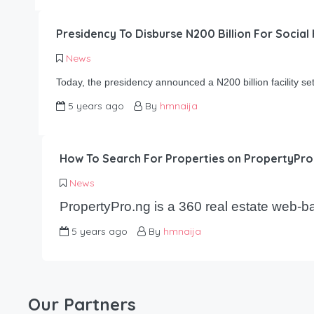
Presidency To Disburse N200 Billion For Socia
News
Today, the presidency announced a N200 billion facility s
5 years ago
By
hmnaija
How To Search For Properties on PropertyPro
News
PropertyPro.ng is a 360 real estate web-
5 years ago
By
hmnaija
Our Partners