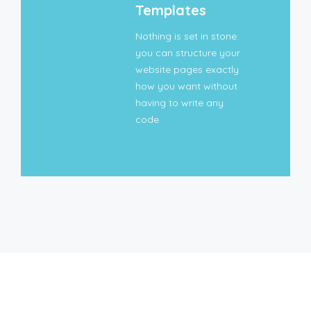
Templates
Nothing is set in stone:
you can structure your
website pages exactly
how you want without
having to write any
code.