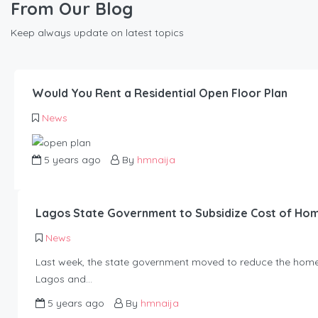
From Our Blog
Keep always update on latest topics
Would You Rent a Residential Open Floor Plan
News
5 years ago
By
hmnaija
Lagos State Government to Subsidize Cost of Ho
News
Last week, the state government moved to reduce the home-
Lagos and…
5 years ago
By
hmnaija