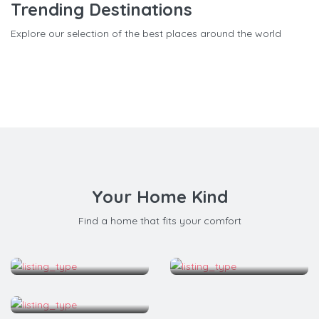
Trending Destinations
Explore our selection of the best places around the world
Your Home Kind
Find a home that fits your comfort
Apartment
Bed & Breakfast
House