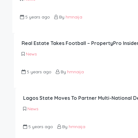
5 years ago
By
hmnaija
Real Estate Takes Football – PropertyPro Inside
News
5 years ago
By
hmnaija
Lagos State Moves To Partner Multi-National 
News
5 years ago
By
hmnaija