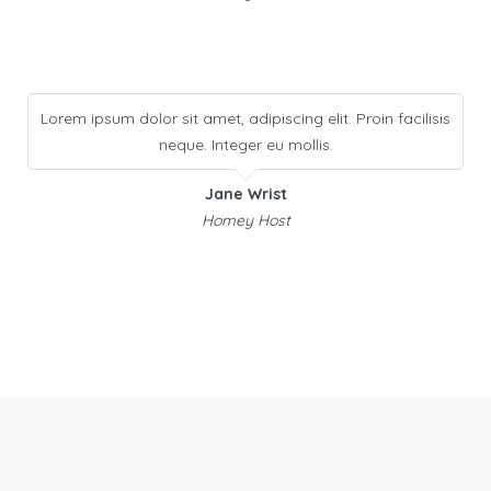
Lorem ipsum dolor sit amet, adipiscing elit. Proin facilisis
neque. Integer eu mollis.
Jane Wrist
Homey Host