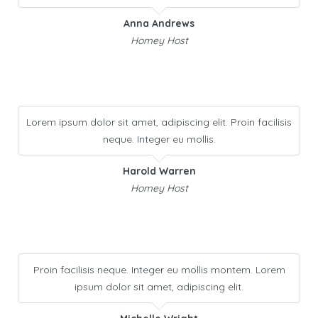
Anna Andrews
Homey Host
Lorem ipsum dolor sit amet, adipiscing elit. Proin facilisis
neque. Integer eu mollis.
Harold Warren
Homey Host
Proin facilisis neque. Integer eu mollis montem. Lorem
ipsum dolor sit amet, adipiscing elit.