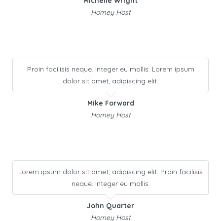
Michelle Wright
Homey Host
Proin facilisis neque. Integer eu mollis. Lorem ipsum
dolor sit amet, adipiscing elit.
Mike Forward
Homey Host
Lorem ipsum dolor sit amet, adipiscing elit. Proin facilisis
neque. Integer eu mollis.
John Quarter
Homey Host