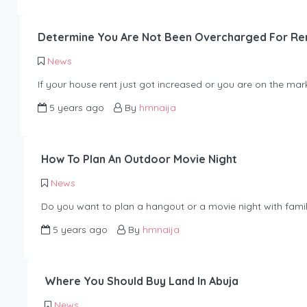
Determine You Are Not Been Overcharged For Re
News
If your house rent just got increased or you are on the mar
5 years ago
By
hmnaija
How To Plan An Outdoor Movie Night
News
Do you want to plan a hangout or a movie night with famil
5 years ago
By
hmnaija
Where You Should Buy Land In Abuja
News