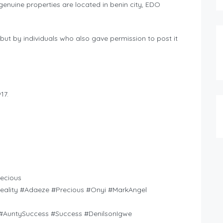
nuine properties are located in benin city, EDO
but by individuals who also gave permission to post it
17.
ecious
Reality #Adaeze #Precious #Onyi #MarkAngel
AuntySuccess #Success #DenilsonIgwe