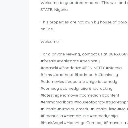
Welcome to your dream-home! This well and ge
STATE, Nigeria.
This properties are not own by house of boro 
on line.
Welcome !!!
For a private viewing, contact us at 081660389
#forsale #realestate #benincity
#obaseki #Roaddrive #BENINCITY #Nigeria
#films #badmout #badmouth #benincity
#edomovies #edostate #nigeriacomedy
#comedy #comedynaija #ribcracking
#latestnigeriamovie #comedian #content
#emmamarlboro #houseofborotv #osaretinpr
#Sirbalo #SirbaloComedy #SirbaloClinic #Mc
#Emanuella #MentaMusic #comedynaija
#MarkAngel #MarkAngelComedy #Emanuella #