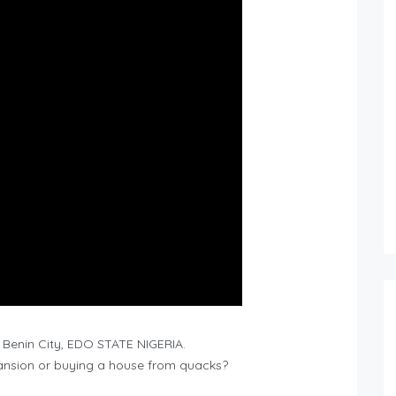
Benin City, EDO STATE NIGERIA.
mansion or buying a house from quacks?