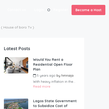
Contact us
Login
Register
Become a Host
 House of boro Tv )
Latest Posts
Would You Rent a
Residential Open Floor
Plan
5 years ago
by
hmnaija
With heavy inflation in the...
Read more
Lagos State Government
to Subsidize Cost of