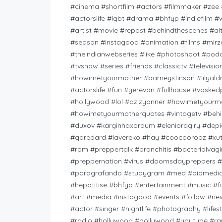
#cinema #shortfilm #actors #filmmaker #zee #
#actorslife #lgbt #drama #bhfyp #indiefilm
#artist #movie #repost #behindthescenes #a
#season #instagood #animation #films #mir
#theindianwebseries #like #photoshoot #pod
#tvshow #series #friends #classictv #televisio
#howimetyourmother #barneystinson #lilyald
#actorslife #fun #yerevan #fullhause #vosk
#hollywood #lol #azizyanner #howimetyourmo
#howimetyourmotherquotes #vintagetv #behi
#duxov #karginhaxordum #elenioragiry #dep
#qaredard #lavereko #hay #coocoorooz #xu
#rpm #preppertalk #bronchitis #bacterialvagi
#preppernation #virus #doomsdaypreppers #
#paragrafando #studygram #med #biomedicas
#hepatitise #bhfyp #entertainment #music #
#art #media #instagood #events #follow #new
#actor #singer #nightlife #photography #life
#radio #hollywood #bollywood #youtube #rap 