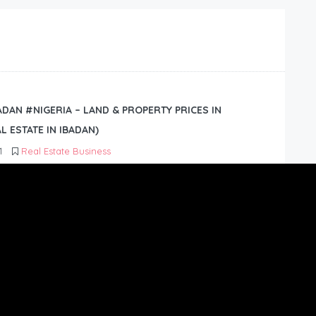
BADAN #NIGERIA – LAND & PROPERTY PRICES IN
L ESTATE IN IBADAN)
1
Real Estate Business