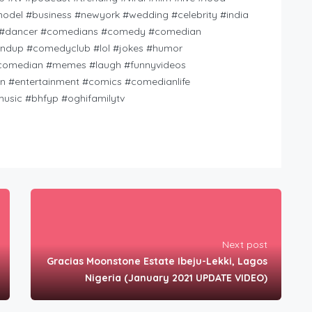
model #business #newyork #wedding #celebrity #india
ht #dancer #comedians #comedy #comedian
dup #comedyclub #lol #jokes #humor
pcomedian #memes #laugh #funnyvideos
 #entertainment #comics #comedianlife
usic #bhfyp #oghifamilytv
Next post
Gracias Moonstone Estate Ibeju-Lekki, Lagos
Nigeria (January 2021 UPDATE VIDEO)