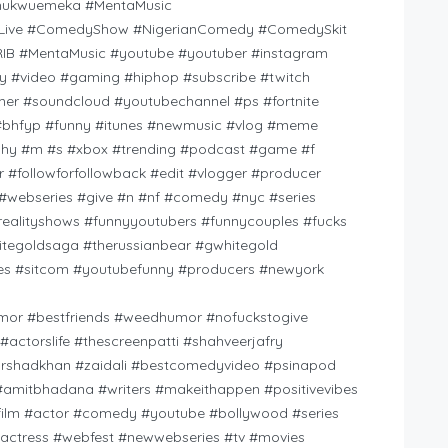
hukwuemeka #MentaMusic
Live #ComedyShow #NigerianComedy #ComedySkit
 #MentaMusic #youtube #youtuber #instagram
ify #video #gaming #hiphop #subscribe #twitch
r #soundcloud #youtubechannel #ps #fortnite
st #bhfyp #funny #itunes #newmusic #vlog #meme
raphy #m #s #xbox #trending #podcast #game #f
 #followforfollowback #edit #vlogger #producer
#webseries #give #n #nf #comedy #nyc #series
lityshows #funnyyoutubers #funnycouples #fucks
itegoldsaga #therussianbear #gwhitegold
ies #sitcom #youtubefunny #producers #newyork
umor #bestfriends #weedhumor #nofuckstogive
actorslife #thescreenpatti #shahveerjafry
arshadkhan #zaidali #bestcomedyvideo #psinapod
 #amitbhadana #writers #makeithappen #positivevibes
film #actor #comedy #youtube #bollywood #series
 #actress #webfest #newwebseries #tv #movies