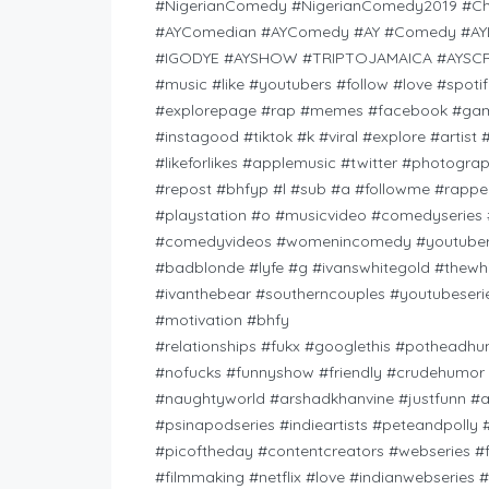
#NigerianComedy #NigerianComedy2019 #C
#AYComedian #AYComedy #AY #Comedy #AY
#IGODYE #AYSHOW #TRIPTOJAMAICA #AYSCRIB
#music #like #youtubers #follow #love #spot
#explorepage #rap #memes #facebook #game
#instagood #tiktok #k #viral #explore #arti
#likeforlikes #applemusic #twitter #photog
#repost #bhfyp #l #sub #a #followme #rapper
#playstation #o #musicvideo #comedyseries 
#comedyvideos #womenincomedy #youtuberea
#badblonde #lyfe #g #ivanswhitegold #thewh
#ivanthebear #southerncouples #youtubeser
#motivation #bhfy
#relationships #fukx #googlethis #potheadh
#nofucks #funnyshow #friendly #crudehumor #
#naughtyworld #arshadkhanvine #justfunn #
#psinapodseries #indieartists #peteandpolly
#picoftheday #contentcreators #webseries #
#filmmaking #netflix #love #indianwebseries