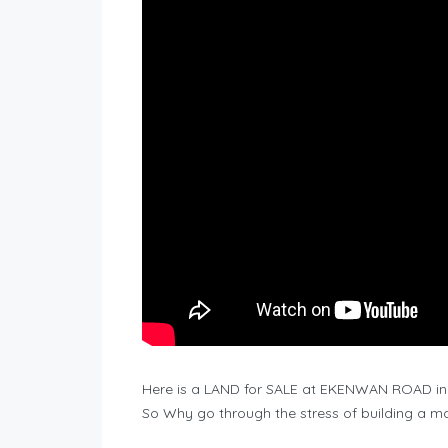
Here is a LAND for SALE at EKENWAN ROAD in 
So Why go through the stress of building a 