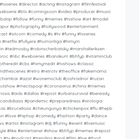
tvseries #director #acting #instagram #filmfestival
 #webserie #bts #comingsoon #video #producer #music
ltbalaji #follow #funny #memes #tvshow #art #model
zapur #photography #hollywood #entertainment
cast #sitcom #comedy #s #tv #funny #tvseries
n #netflix #fullyere #humoriliga #himym
rin #tedmosby #robinscherbatsky #marshalleriksen
edproc #nbc #webseries #banakum #bhfyp #vitaminclub
theredit #cbs #himymedit #tvshows #classic
ndthescenes #retro #retrotv #theoffice #fakemama
ichambar #azat #wonemsclub #joshradnor #ruzan
tutshow #mecitspoqr #coronavirus #china #memes
nosis #aids #dallas #repost #urbansurvival #beready
candidiasis #pandemic #preparedness #virologia
 #brucellosis #chikungunya #chickenpox #flu #hepb
fun #love #hiphop #comedy #fashion #party #dance
s #artist #instagram #dj #funny #event #livemusic
style #like #entertainer #show #bhfyp #memes #repost
#tv #podcast #trending #viral #film #live #food