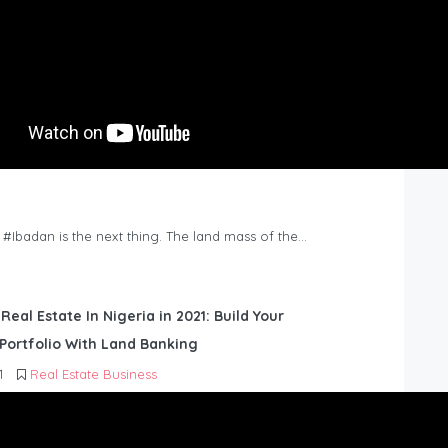
n #Ibadan is the next thing. The land mass of the…
 Real Estate In Nigeria in 2021: Build Your
Portfolio With Land Banking
1
Real Estate Business