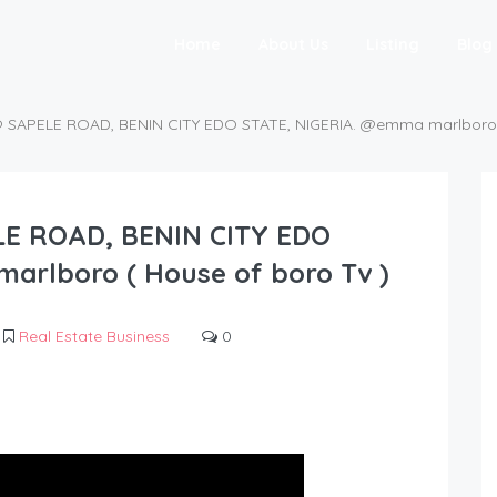
Home
About Us
Listing
Blog
SAPELE ROAD, BENIN CITY EDO STATE, NIGERIA. @emma marlboro (
E ROAD, BENIN CITY EDO
arlboro ( House of boro Tv )
Real Estate Business
0