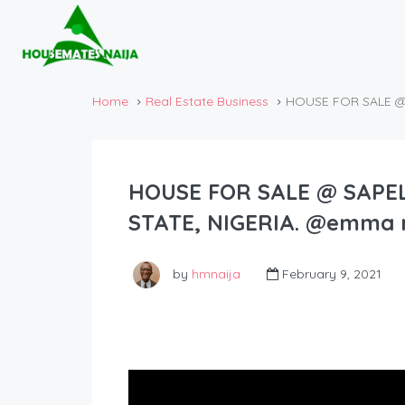
Home
Real Estate Business
HOUSE FOR SALE @ 
HOUSE FOR SALE @ SAPEL
STATE, NIGERIA. @emma m
by
hmnaija
February 9, 2021