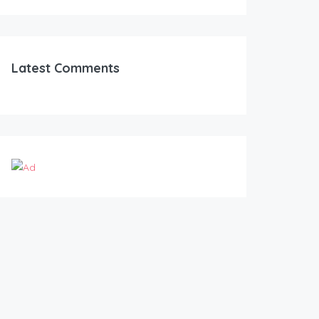
Latest Comments