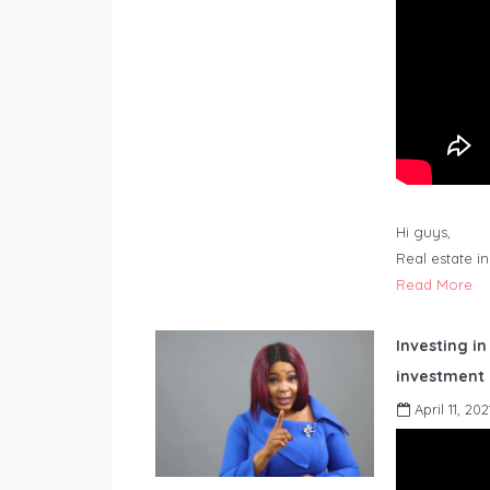
Hi guys,
Real estate i
Read More
Investing in
investment 
April 11, 202