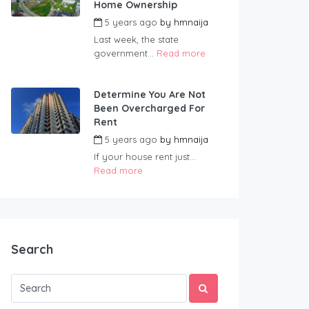
Home Ownership
5 years ago
by
hmnaija
Last week, the state
government...
Read more
Determine You Are Not
Been Overcharged For
Rent
5 years ago
by
hmnaija
If your house rent just...
Read more
Search