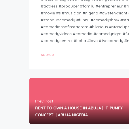
#actress #producer #family #entrepreneur #
#movie #s #musician #nigeria #awstenknig
#standupcomedy #funny #comedyshow #stan
#comediansofinstagram #hilarious #standu
#comedyvideos #comedia #comedynight #fun
#comedycentral #haha #love #livecomedy #m
source
Prev Post
RENT TO OWN A HOUSE IN ABUJA || T-PUMPY
CONCEPT || ABUJA NIGERIA