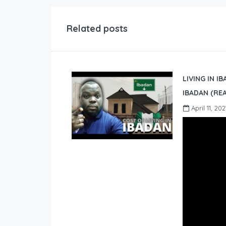
Related posts
LIVING IN I
IBADAN (REA
April 11, 202