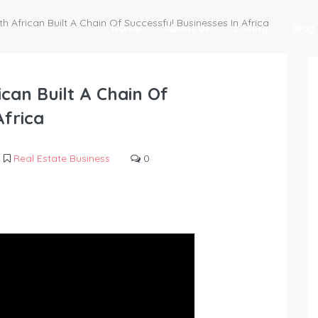
h African Built A Chain Of Successful Businesses In Africa
Home
About Us
Listing
Blog
can Built A Chain Of
Africa
Real Estate Business
0