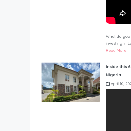
What do you 
investing in 
Read More
Inside this 
Nigeria
April 10, 20