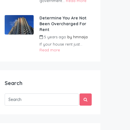
government...
Read more
Determine You Are Not
Been Overcharged For
Rent
5 years ago
by
hmnaija
If your house rent just...
Read more
Search