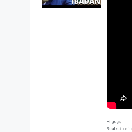
Hi guys,
Real estate i