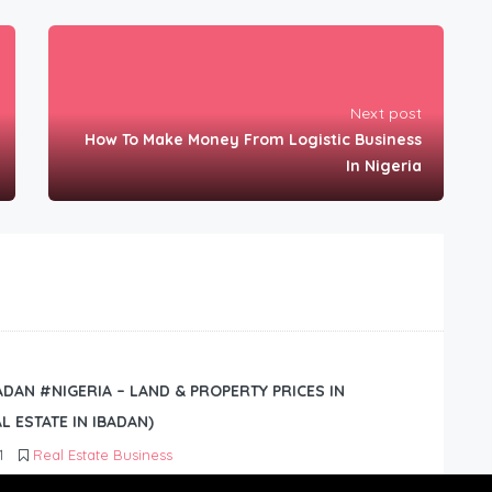
Next post
How To Make Money From Logistic Business
In Nigeria
BADAN #NIGERIA – LAND & PROPERTY PRICES IN
L ESTATE IN IBADAN)
1
Real Estate Business