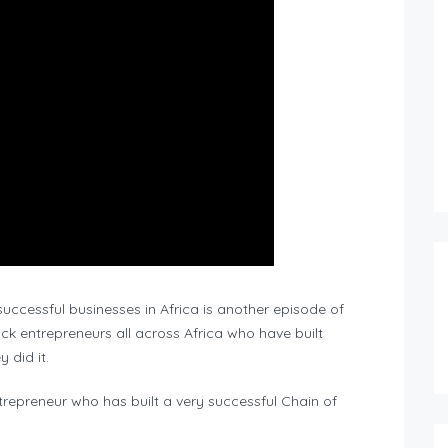
successful businesses in Africa is another episode of
ck entrepreneurs all across Africa who have built
 did it.
ntrepreneur who has built a very successful Chain of