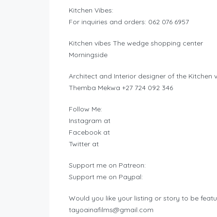
Kitchen Vibes:
For inquiries and orders: 062 076 6957
Kitchen vibes The wedge shopping center
Morningside
Architect and Interior designer of the Kitchen
Themba Mekwa +27 724 092 346
Follow Me:
Instagram at
Facebook at
Twitter at
Support me on Patreon:
Support me on Paypal:
Would you like your listing or story to be feat
tayoainafilms@gmail.com