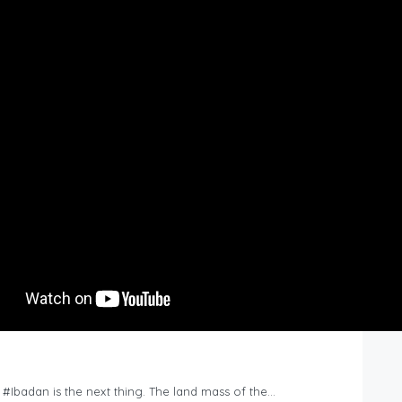
n #Ibadan is the next thing. The land mass of the…