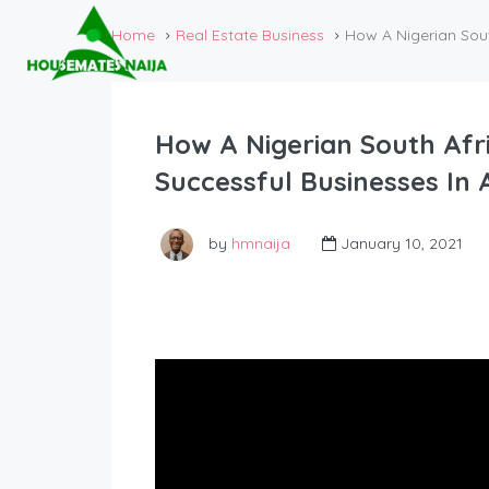
Home
Real Estate Business
How A Nigerian Sout
How A Nigerian South Afri
Successful Businesses In 
by
hmnaija
January 10, 2021