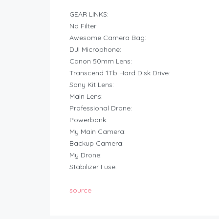
GEAR LINKS:
Nd Filter
Awesome Camera Bag:
DJI Microphone:
Canon 50mm Lens:
Transcend 1Tb Hard Disk Drive:
Sony Kit Lens:
Main Lens:
Professional Drone:
Powerbank:
My Main Camera:
Backup Camera:
My Drone:
Stabilizer I use:
source