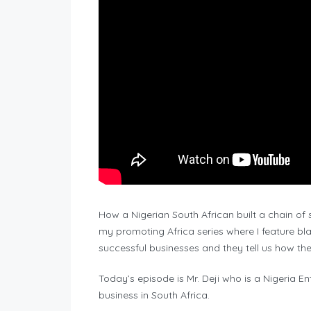
How a Nigerian South African built a chain of 
my promoting Africa series where I feature bla
successful businesses and they tell us how they
Today’s episode is Mr. Deji who is a Nigeria E
business in South Africa.