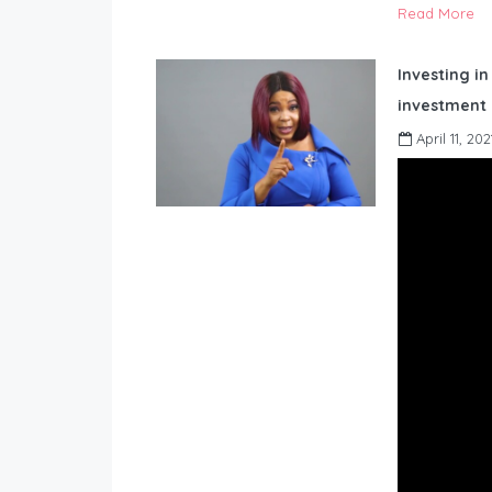
Read More
Investing in
investment 
April 11, 202