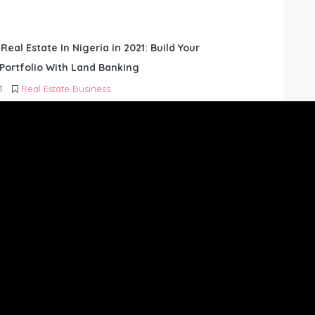
 Real Estate In Nigeria in 2021: Build Your
Portfolio With Land Banking
1
Real Estate Business