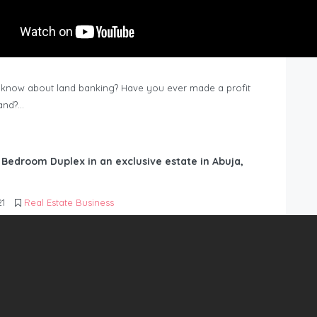
know about land banking? Have you ever made a profit
Land?…
6 Bedroom Duplex in an exclusive estate in Abuja,
21
Real Estate Business