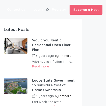
Contact us
Login
Register
Become a Host
Latest Posts
Would You Rent a
Residential Open Floor
Plan
5 years ago
by
hmnaija
With heavy inflation in the...
Read more
Lagos State Government
to Subsidize Cost of
Home Ownership
5 years ago
by
hmnaija
Last week, the state