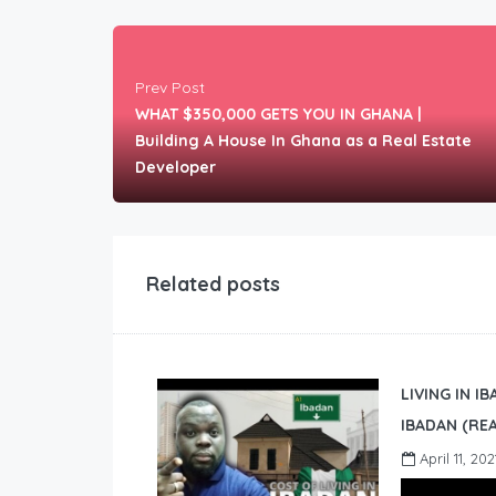
Prev Post
WHAT $350,000 GETS YOU IN GHANA |
Building A House In Ghana as a Real Estate
Developer
Related posts
LIVING IN I
IBADAN (REA
April 11, 202