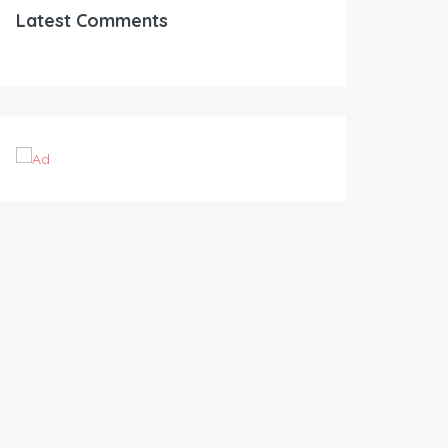
Latest Comments