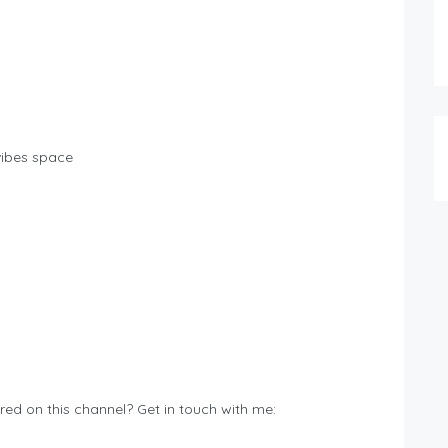
 vibes space
ured on this channel? Get in touch with me: