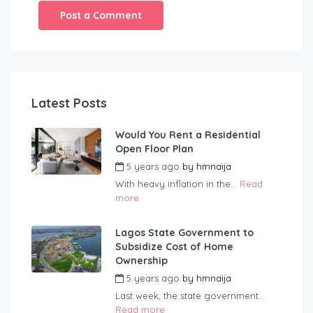
Latest Posts
Would You Rent a Residential
Open Floor Plan
5 years ago
by
hmnaija
With heavy inflation in the...
Read
more
Lagos State Government to
Subsidize Cost of Home
Ownership
5 years ago
by
hmnaija
Last week, the state government...
Read more