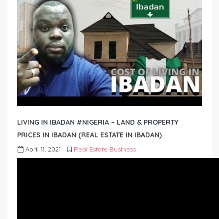
LIVING IN IBADAN #NIGERIA – LAND & PROPERTY
PRICES IN IBADAN (REAL ESTATE IN IBADAN)
April 11, 2021
Real Estate Business