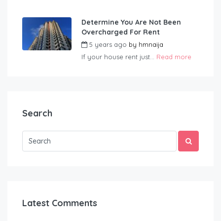
Determine You Are Not Been
Overcharged For Rent
5 years ago
by
hmnaija
If your house rent just...
Read more
Search
Latest Comments