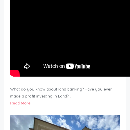
What do you know about land banking? Have you ever
made a profit investing in Land?…
Read More