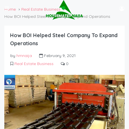
Home
Real Estate Business
How BOI Helped Steel Company To Expand Operations
How BOI Helped Steel Company To Expand
Operations
by
hmnaija
February 9, 2021
Real Estate Business
0