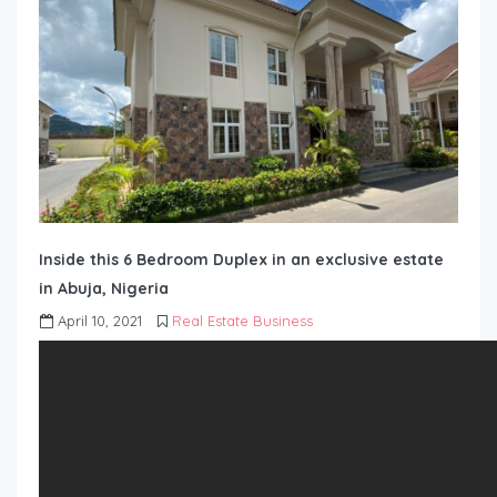
Inside this 6 Bedroom Duplex in an exclusive estate
in Abuja, Nigeria
April 10, 2021
Real Estate Business