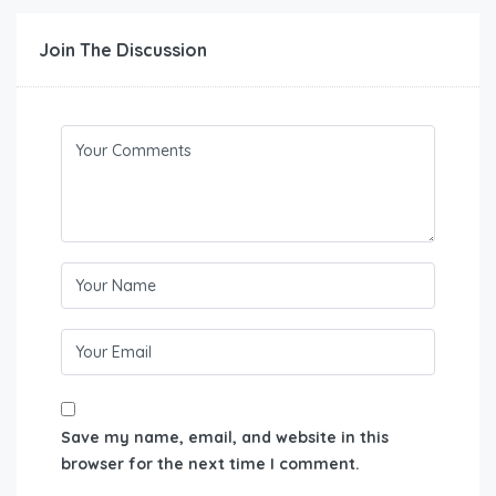
Join The Discussion
Save my name, email, and website in this
browser for the next time I comment.