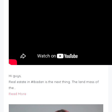
Hi guys,
Real estate in #Ibadan is the next thing. The land mass of
the…
Read More