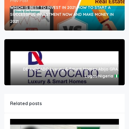
Prev Post
WHICH IS BEST TO INVEST IN 2021 HOW TO START A
SUCCESSFUL INVESTMENT NOW AND MAKE MONEY IN
2021
Next post
DE AVOCADO Luxury & Smart Homes Abijo GRA.
Lagos Nigeria
Related posts