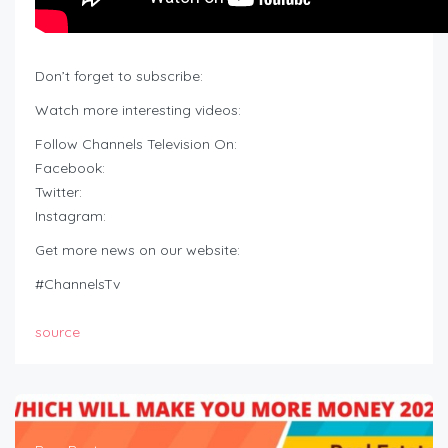
Don’t forget to subscribe:
Watch more interesting videos:
Follow Channels Television On:
Facebook:
Twitter:
Instagram:
Get more news on our website:
#ChannelsTv
source