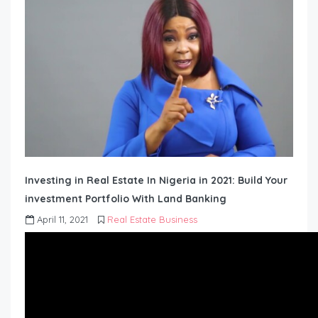
Investing in Real Estate In Nigeria in 2021: Build Your
investment Portfolio With Land Banking
April 11, 2021
Real Estate Business