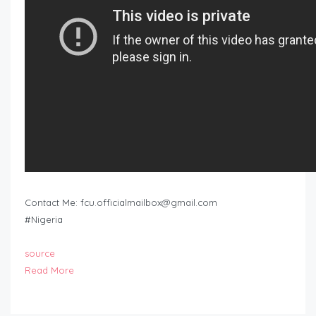
Contact Me:
fcu.officialmailbox@gmail.com
#Nigeria
source
Read More