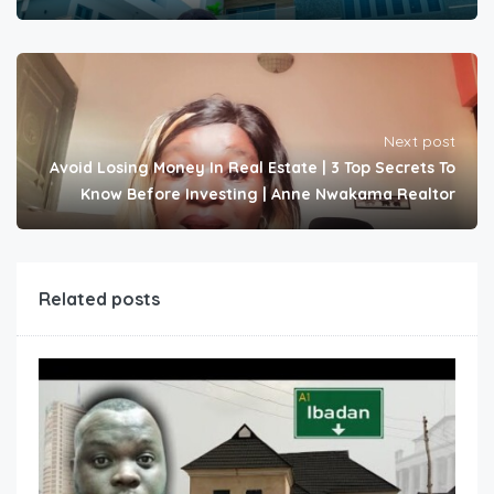
Next post
Avoid Losing Money In Real Estate | 3 Top Secrets To
Know Before Investing | Anne Nwakama Realtor
Related posts