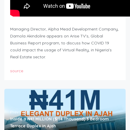
Managing Director, Alpha Mead Development Company,
Damola Akindolire appears on Arise TV’s, Global
Business Report program, to discuss how COVID 19
could impact the usage of Virtual Reality, in Nigeria’s
Real Estate sector.
source
Prev Post
Inside a ₦41 MILLION ($114 Thousand) 3 Bedroom
Terrace Duplex in Ajah