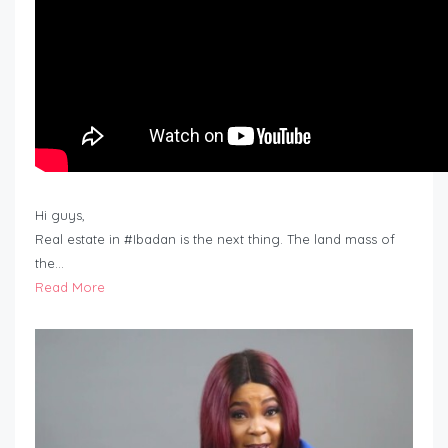
Hi guys,
Real estate in #Ibadan is the next thing. The land mass of
the…
Read More