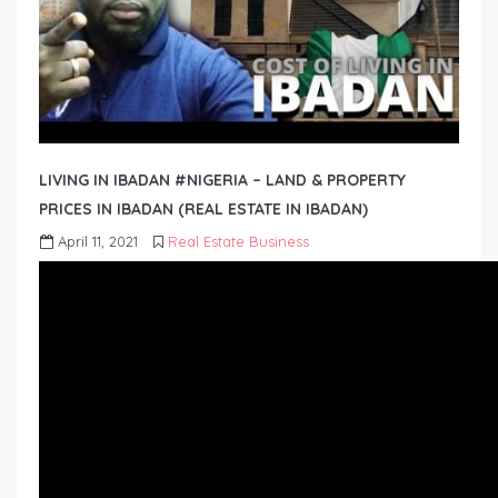
LIVING IN IBADAN #NIGERIA – LAND & PROPERTY
PRICES IN IBADAN (REAL ESTATE IN IBADAN)
April 11, 2021
Real Estate Business