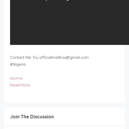
Contact Me:
fcu.officialmailbox@gmail.com
#Nigeria
source
Read More
Join The Discussion