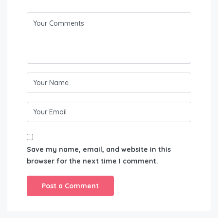
Save my name, email, and website in this
browser for the next time I comment.