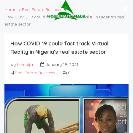
Home
Real Estate Business
How COVID 19 could fast track Virtual Reality in Nigeria's real
estate sector
How COVID 19 could fast track Virtual
Reality in Nigeria's real estate sector
by
hmnaija
January 19, 2021
Real Estate Business
0