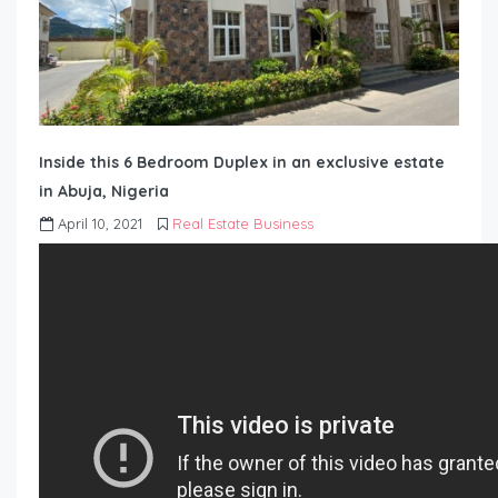
Inside this 6 Bedroom Duplex in an exclusive estate
in Abuja, Nigeria
April 10, 2021
Real Estate Business