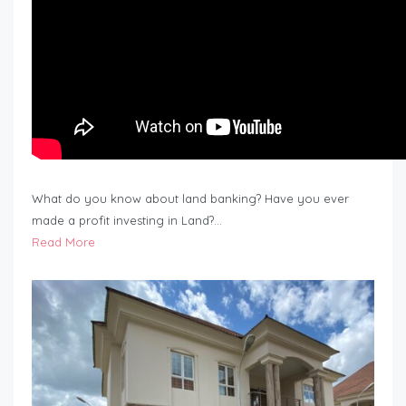
What do you know about land banking? Have you ever
made a profit investing in Land?…
Read More