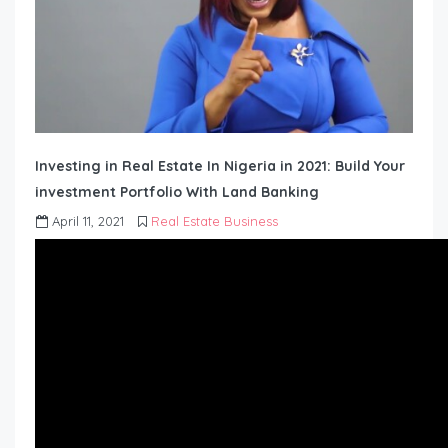
Investing in Real Estate In Nigeria in 2021: Build Your
investment Portfolio With Land Banking
April 11, 2021
Real Estate Business