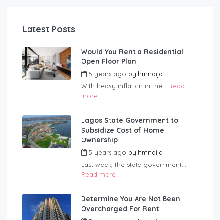
Latest Posts
Would You Rent a Residential
Open Floor Plan
5 years ago
by
hmnaija
With heavy inflation in the...
Read
more
Lagos State Government to
Subsidize Cost of Home
Ownership
5 years ago
by
hmnaija
Last week, the state government...
Read more
Determine You Are Not Been
Overcharged For Rent