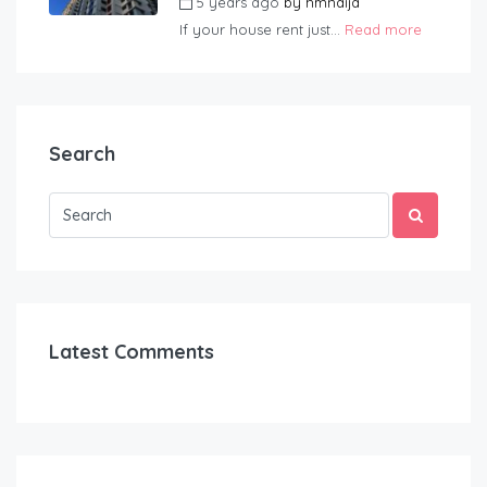
5 years ago
by
hmnaija
If your house rent just...
Read more
Search
Latest Comments