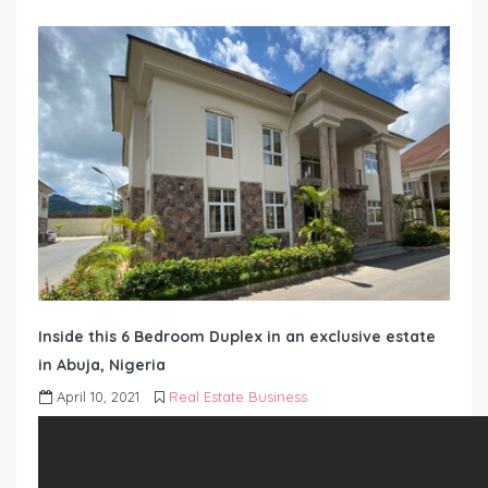
Inside this 6 Bedroom Duplex in an exclusive estate
in Abuja, Nigeria
April 10, 2021
Real Estate Business