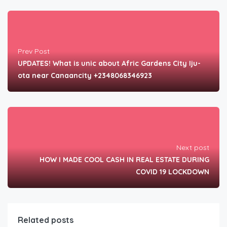
Prev Post
UPDATES! What is unic about Afric Gardens City Iju-
ota near Canaancity +2348068346923
Next post
HOW I MADE COOL CASH IN REAL ESTATE DURING
COVID 19 LOCKDOWN
Related posts