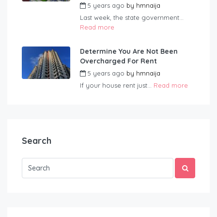
5 years ago
by
hmnaija
Last week, the state government...
Read more
Determine You Are Not Been
Overcharged For Rent
5 years ago
by
hmnaija
If your house rent just...
Read more
Search