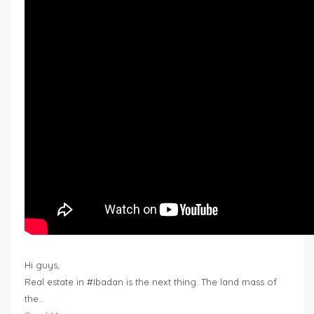
Hi guys,
Real estate in #Ibadan is the next thing. The land mass of
the…