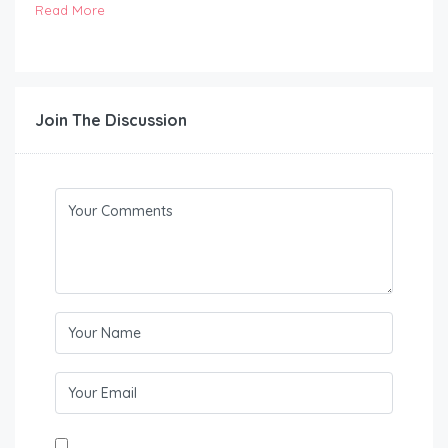
Read More
Join The Discussion