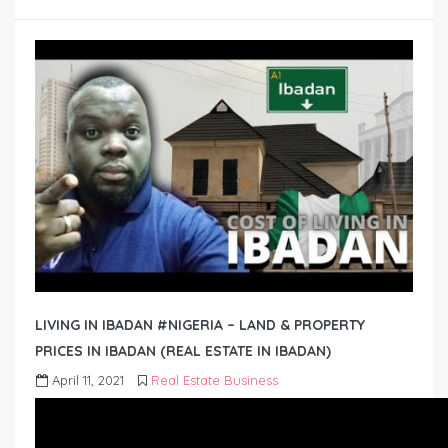
LIVING IN IBADAN #NIGERIA – LAND & PROPERTY
PRICES IN IBADAN (REAL ESTATE IN IBADAN)
April 11, 2021
Real Estate Business