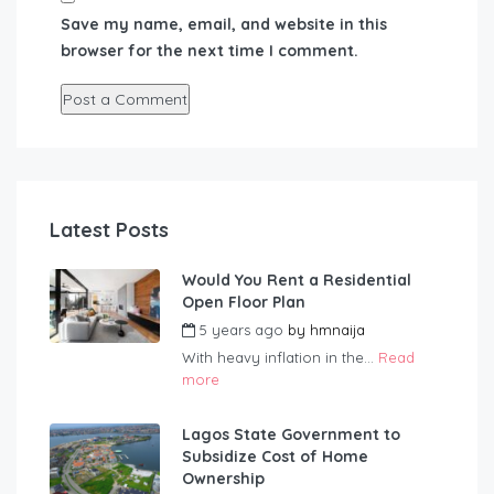
Save my name, email, and website in this
browser for the next time I comment.
Latest Posts
Would You Rent a Residential
Open Floor Plan
5 years ago
by
hmnaija
With heavy inflation in the...
Read
more
Lagos State Government to
Subsidize Cost of Home
Ownership