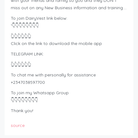
with your friends and family so you and they DON’T
miss out on any New Business information and training….
To join DairyVest link below:
‘👇👇👇👇👇👇👇👇
👆👆👆👆👆👆
Click on the link to download the mobile app
TELEGRAM LINK:
👆👆👆👆👆👆
To chat me with personally for assistance
+2347038597700
To join my Whatsapp Group
👇👇👇👇👇👇👇👇
Thank you!
source