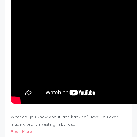
What do you know about land banking? Have you ever
made a profit investing in Land?…
Read More