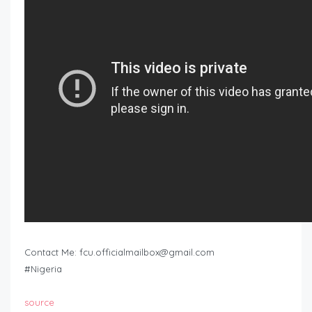
Contact Me:
fcu.officialmailbox@gmail.com
#Nigeria
source