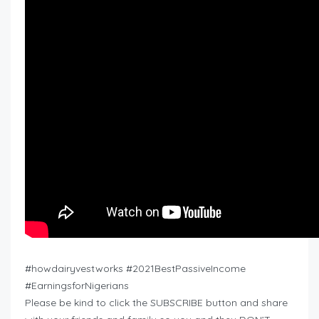
#howdairyvestworks #2021BestPassiveIncome
#EarningsforNigerians
Please be kind to click the SUBSCRIBE button and share