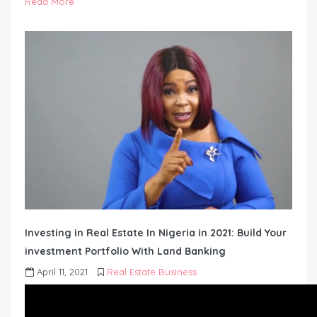
Read More
Investing in Real Estate In Nigeria in 2021: Build Your
investment Portfolio With Land Banking
April 11, 2021
Real Estate Business