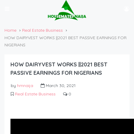
Home
Real Estate Business
HOW DAIRYVEST WORKS ||2021 BEST PASSIVE EARNINGS FOR
NIGERIANS
HOW DAIRYVEST WORKS ||2021 BEST
PASSIVE EARNINGS FOR NIGERIANS
by
hmnaija
March 30, 2021
Real Estate Business
0