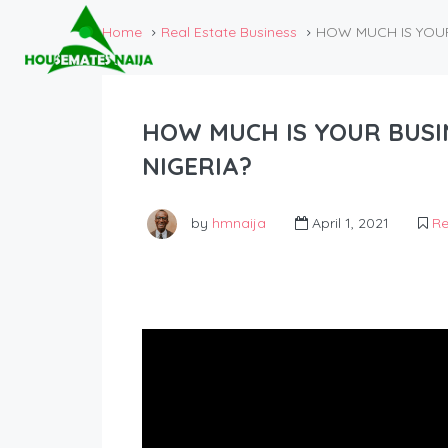
Home
Real Estate Business
HOW MUCH IS YOUR 
HOW MUCH IS YOUR BUSIN
NIGERIA?
by
hmnaija
April 1, 2021
Re