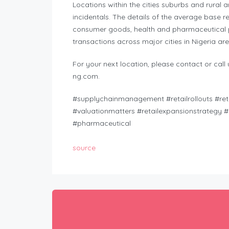
Locations within the cities suburbs and rural 
incidentals. The details of the average base re
consumer goods, health and pharmaceutical p
transactions across major cities in Nigeria are
For your next location, please contact or cal
ng.com
.
#supplychainmanagement #retailrollouts #retai
#valuationmatters #retailexpansionstrategy #
#pharmaceutical
source