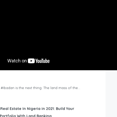
n #Ibadan is the next thing. The land mass of the…
 Real Estate In Nigeria in 2021: Build Your
Portfolio With Land Banking