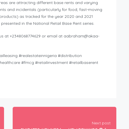
areas are attracting different base rents and varying
nts and incidentals (particularly for food, fast-moving
roducts) as tracked for the year 2020 and 2021
 presented in the National Retail Base Rent series.
l us at +2348068774629 or email at
aabraham@akaa-
lleasing #realestateinnigeria #distribution
healthcare #fmcg #retailinvestment #retailbaserent
Next post