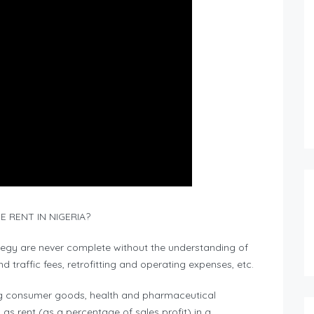
 RENT IN NIGERIA?
ategy are never complete without the understanding of
 traffic fees, retrofitting and operating expenses, etc.
ving consumer goods, health and pharmaceutical
as rent (as a percentage of sales profit) in a