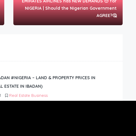
EMIRATES AIRLINES has NEW DEMANDS 😯 for
NIGERIA | Should the Nigerian Government
AGREE?🤔
BADAN #NIGERIA – LAND & PROPERTY PRICES IN
L ESTATE IN IBADAN)
1
Real Estate Business