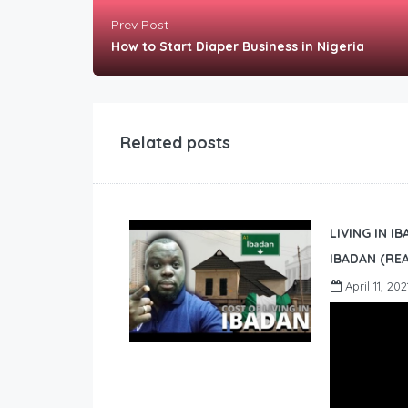
Prev Post
How to Start Diaper Business in Nigeria
Related posts
LIVING IN I
IBADAN (REA
April 11, 202