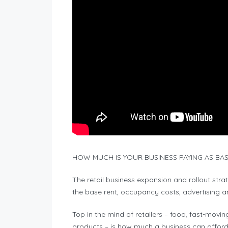
HOW MUCH IS YOUR BUSINESS PAYING AS BASE
The retail business expansion and rollout str
the base rent, occupancy costs, advertising and
Top in the mind of retailers – food, fast-mo
products – is how much a business can afford 