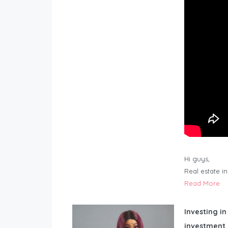
Hi guys,
Real estate i
Read More
Investing in
investment 