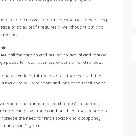
 and occupancy costs, operating expenses, advertising
entage of sales profit requires a well thought-out and
realities.
thin
ates call for caution and relying on actual and market
 spaces for retail business expansion and rollouts.
and essential retail real estates, together with the
a major take-up of short and long term retail space
avoured by the pandemic-led changes) to localise
trengthening inventories and build up stock in order to
 increase the need for retail space and occupancy
te markets in Nigeria.