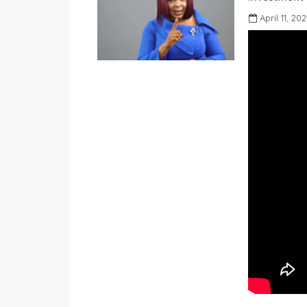
April 11, 202