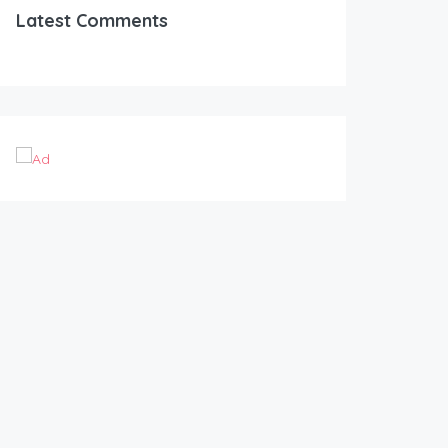
Latest Comments