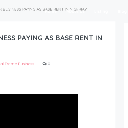
BUSINESS PAYING AS BASE RENT IN NIGERIA?
Home
About Us
Listing
Blog
ESS PAYING AS BASE RENT IN
al Estate Business
0