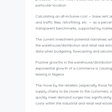
particular location.
Calculating an all-inclusive cost — base rent
and traffic fees, retrofitting, etc. — as a perc
transparent benchmarks, supported by market 
The current investment potential narratives wi
the warehouse/distribution and retail real est
data when budgeting, forecasting and securing
Positive growths in the warehouse/distribution 
exponential growth of e-commerce is causing 
leasing in Nigeria.
The move by the retailers (especially those f
supply chains to be closer to the customers, s
quickly meet demand surges has significantly
costs within the industrial and retail real-esta