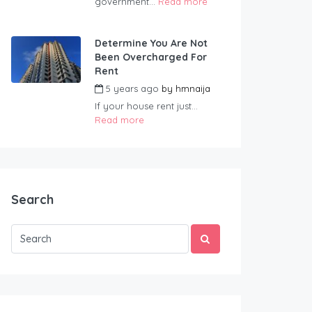
government...
Read more
Determine You Are Not
Been Overcharged For
Rent
5 years ago
by
hmnaija
If your house rent just...
Read more
Search