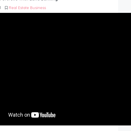
1
Real Estate Business