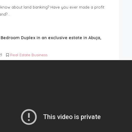
know about land banking? Have you ever made a profit
Land?…
6 Bedroom Duplex in an exclusive estate in Abuja,
21
Real Estate Business