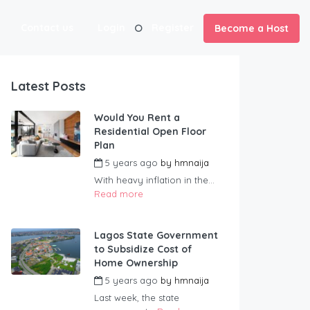
Contact us
Login
Register
Become a Host
Latest Posts
Would You Rent a
Residential Open Floor
Plan
5 years ago
by
hmnaija
With heavy inflation in the...
Read more
Lagos State Government
to Subsidize Cost of
Home Ownership
5 years ago
by
hmnaija
Last week, the state