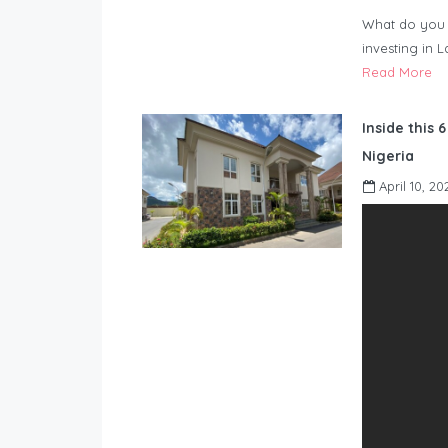
What do you 
investing in 
Read More
Inside this 
Nigeria
April 10, 20