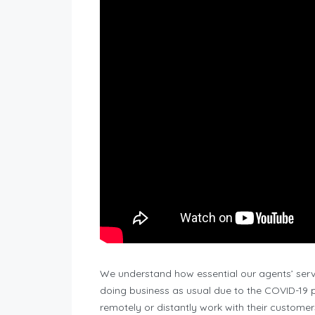
We understand how essential our agents’ servi
doing business as usual due to the COVID-1
remotely or distantly work with their customer