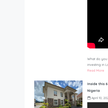
What do you 
investing in 
Read More
Inside this 
Nigeria
April 10, 20