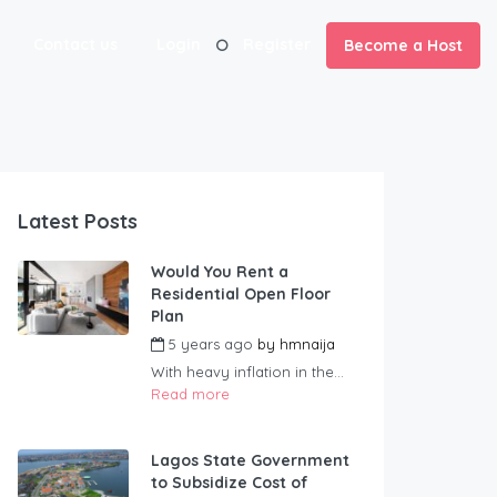
Contact us
Login
Register
Become a Host
Latest Posts
Would You Rent a
Residential Open Floor
Plan
5 years ago
by
hmnaija
With heavy inflation in the...
Read more
Lagos State Government
to Subsidize Cost of