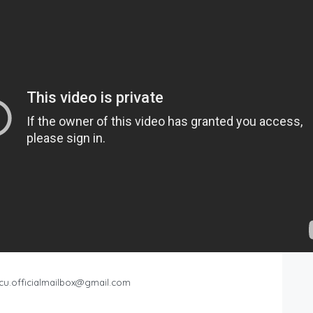
cu.officialmailbox@gmail.com