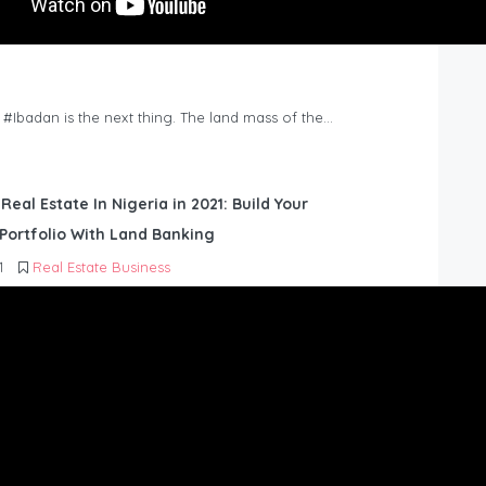
n #Ibadan is the next thing. The land mass of the…
 Real Estate In Nigeria in 2021: Build Your
Portfolio With Land Banking
1
Real Estate Business