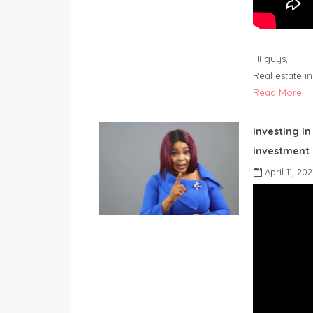
Hi guys,
Real estate i
Read More
Investing in
investment 
April 11, 202