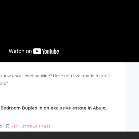
know about land banking? Have you ever made a profit
Land?…
6 Bedroom Duplex in an exclusive estate in Abuja,
21
Real Estate Business