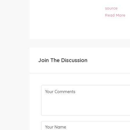
source
Read More
Join The Discussion