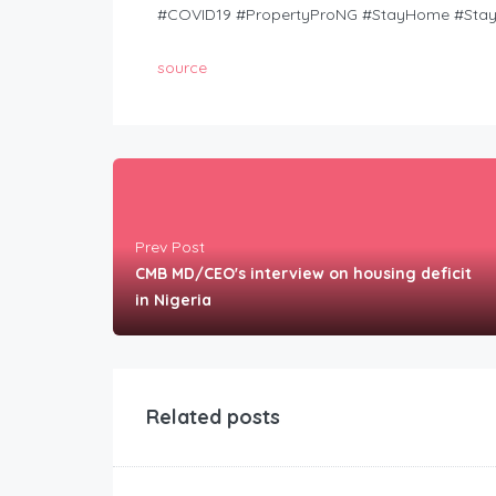
#COVID19 #PropertyProNG #StayHome #Stay
source
Prev Post
CMB MD/CEO's interview on housing deficit
in Nigeria
Related posts