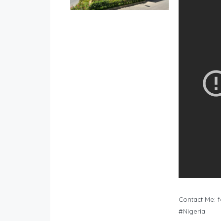
Contact Me:
f
#Nigeria