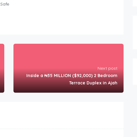
Safe
Next post
Inside a ₦35 MILLION ($92,000) 2 Bedroom
Terrace Duplex in Ajah