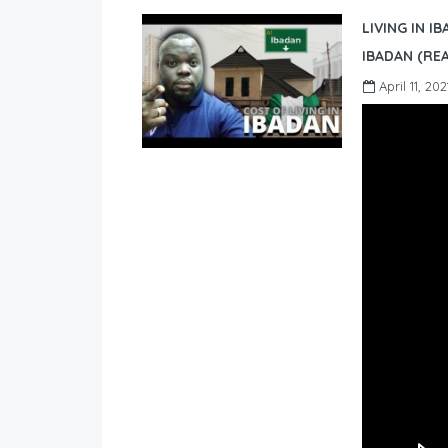
LIVING IN I
IBADAN (REA
April 11, 202