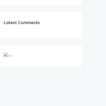
Latest Comments