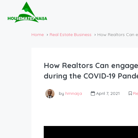
Home
Real Estate Business
How Realtors Can e
How Realtors Can engage
during the COVID-19 Pand
by
hmnaija
April 7, 2021
Re