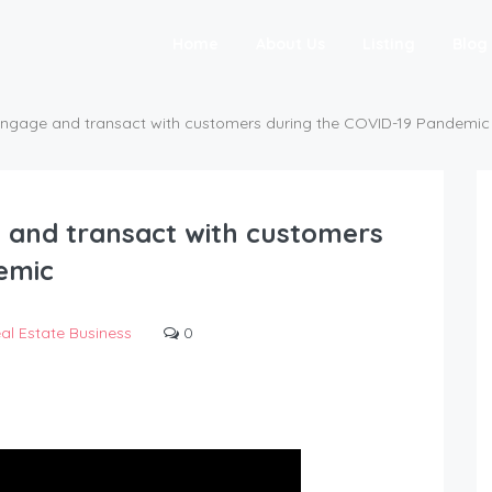
Home
About Us
Listing
Blog
ngage and transact with customers during the COVID-19 Pandemic
 and transact with customers
emic
al Estate Business
0