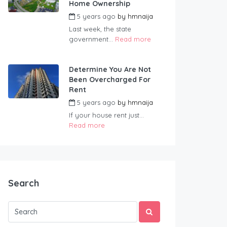
Home Ownership
5 years ago
by
hmnaija
Last week, the state
government...
Read more
Determine You Are Not
Been Overcharged For
Rent
5 years ago
by
hmnaija
If your house rent just...
Read more
Search