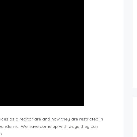
ces as a realtor are and how they are restricted in
9 pandemic. We have come up with ways they can
s.