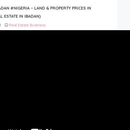
BADAN #NIGERIA – LAND & PROPERTY PRICES IN
L ESTATE IN IBADAN)
1
Real Estate Business