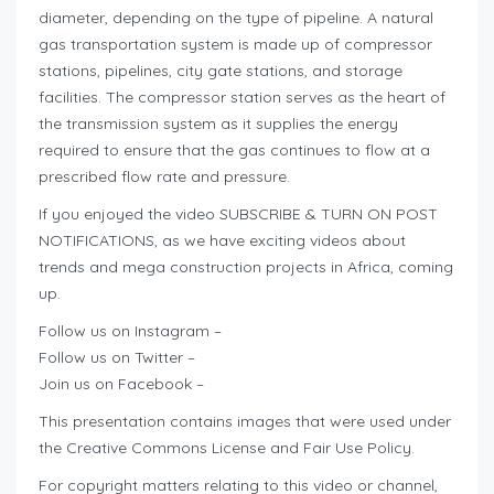
diameter, depending on the type of pipeline. A natural
gas transportation system is made up of compressor
stations, pipelines, city gate stations, and storage
facilities. The compressor station serves as the heart of
the transmission system as it supplies the energy
required to ensure that the gas continues to flow at a
prescribed flow rate and pressure.
If you enjoyed the video SUBSCRIBE & TURN ON POST
NOTIFICATIONS, as we have exciting videos about
trends and mega construction projects in Africa, coming
up.
Follow us on Instagram –
Follow us on Twitter –
Join us on Facebook –
This presentation contains images that were used under
the Creative Commons License and Fair Use Policy.
For copyright matters relating to this video or channel,