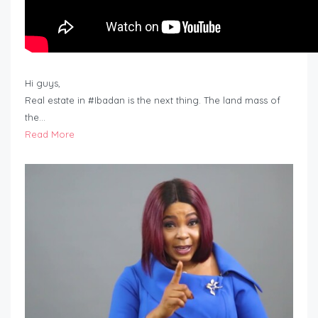
Hi guys,
Real estate in #Ibadan is the next thing. The land mass of
the…
Read More