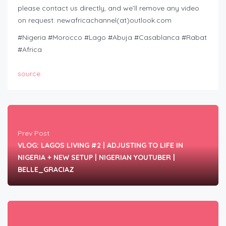
please contact us directly, and we’ll remove any video
on request: newafricachannel(at)outlook.com
#Nigeria #Morocco #Lago #Abuja #Casablanca #Rabat
#Africa
source
Prev Post
VLOG: LAGOS LIVING #2 | ADJUSTING TO LIFE IN
NIGERIA + NEW SETUP | NIGERIAN YOUTUBER |
BELLE_GRACIAZ