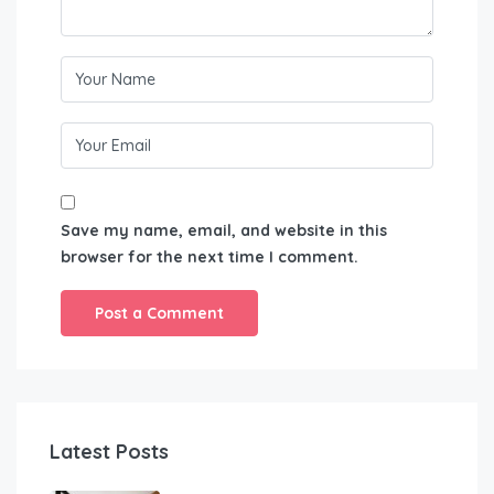
Save my name, email, and website in this
browser for the next time I comment.
Latest Posts