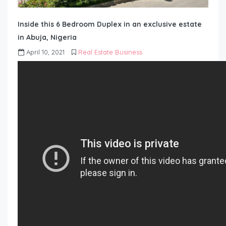
Inside this 6 Bedroom Duplex in an exclusive estate
in Abuja, Nigeria
April 10, 2021
Real Estate Business