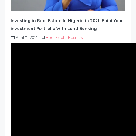
Investing in Real Estate In Nigeria in 2021: Build Your
investment Portfolio With Land Banking
April 11, 2021
Real Estate Business