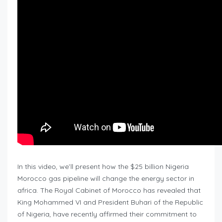
In this video, we’ll present how the $25 billion Nigeria
Morocco gas pipeline will change the energy sector in
africa. The Royal Cabinet of Morocco has revealed that
King Mohammed VI and President Buhari of the Republic
of Nigeria, have recently affirmed their commitment to