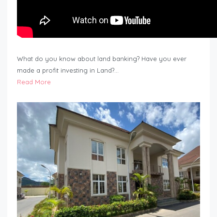
What do you know about land banking? Have you ever
made a profit investing in Land?…
Read More