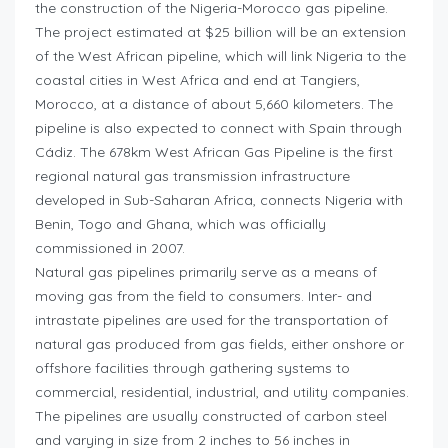
the construction of the Nigeria-Morocco gas pipeline.
The project estimated at $25 billion will be an extension
of the West African pipeline, which will link Nigeria to the
coastal cities in West Africa and end at Tangiers,
Morocco, at a distance of about 5,660 kilometers. The
pipeline is also expected to connect with Spain through
Cádiz. The 678km West African Gas Pipeline is the first
regional natural gas transmission infrastructure
developed in Sub-Saharan Africa, connects Nigeria with
Benin, Togo and Ghana, which was officially
commissioned in 2007.
Natural gas pipelines primarily serve as a means of
moving gas from the field to consumers. Inter- and
intrastate pipelines are used for the transportation of
natural gas produced from gas fields, either onshore or
offshore facilities through gathering systems to
commercial, residential, industrial, and utility companies.
The pipelines are usually constructed of carbon steel
and varying in size from 2 inches to 56 inches in