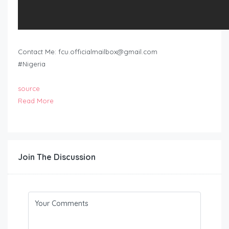
Contact Me:
fcu.officialmailbox@gmail.com
#Nigeria
source
Read More
Join The Discussion