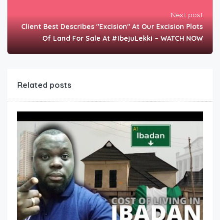
Next post
Client Best Describes "Excision" At Our Excision Plots
Of Land For Sale At #IbejuLekki – WATCH NOW
Related posts