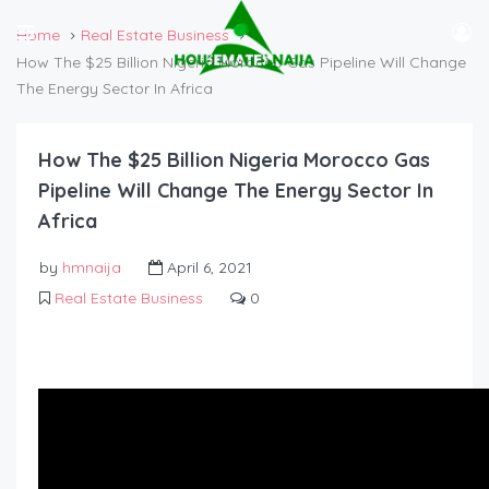
Home
Real Estate Business
How The $25 Billion Nigeria Morocco Gas Pipeline Will Change
The Energy Sector In Africa
How The $25 Billion Nigeria Morocco Gas
Pipeline Will Change The Energy Sector In
Africa
by
hmnaija
April 6, 2021
Real Estate Business
0