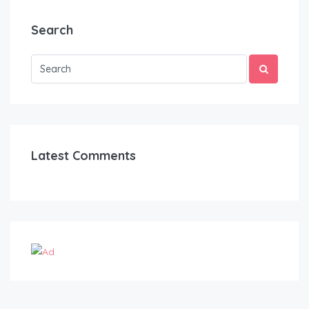
Search
Latest Comments