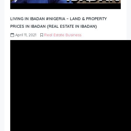
LIVING IN IBADAN #NIGERIA – LAND & PROPERTY
PRICES IN IBADAN (REAL ESTATE IN IBADAN)
April 11, 2021
Real Estate Business