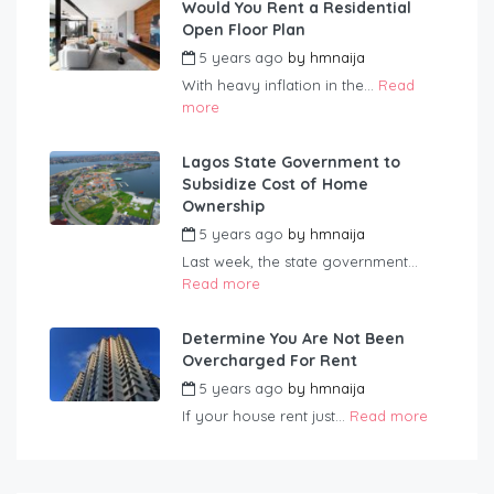
Would You Rent a Residential
Open Floor Plan
5 years ago
by
hmnaija
With heavy inflation in the...
Read
more
Lagos State Government to
Subsidize Cost of Home
Ownership
5 years ago
by
hmnaija
Last week, the state government...
Read more
Determine You Are Not Been
Overcharged For Rent
5 years ago
by
hmnaija
If your house rent just...
Read more