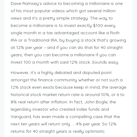
Dave Ramsey’s advice to becoming a millionaire is one
of his most popular videos which got several million
views and it’s a pretty simple strategy. The way to
become a millionaire is to invest exactly $100 every
single month in a tax advantaged account like a Roth
IRA or a Traditional IRA, by buying a stock that’s growing
at 12% per year – and if you can do that for 40 straight
years, then you can become a millionaire if you can
invest 100 a month with said 12% stock. Sounds easy.
However, it’s a highly debated and disputed point
amongst the finance community whether or not such a
12% stock even exists because keep in mind, the average
historical stock market return rate is around 10%, or 6 to
8% real return after inflation. In fact, John Bogle, the
legendary investor who created index funds and
Vanguard, has even made a compelling case that the
next ten years will return only …..4% per year. So 12%
returns for 40 straight years is really optimistic.