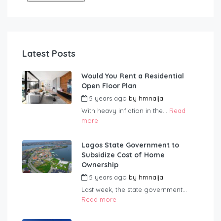
Latest Posts
Would You Rent a Residential
Open Floor Plan
5 years ago
by
hmnaija
With heavy inflation in the...
Read
more
Lagos State Government to
Subsidize Cost of Home
Ownership
5 years ago
by
hmnaija
Last week, the state government...
Read more