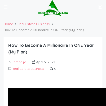
Home
Real Estate Business
How To Become A Millionaire In ONE Year (My Plan)
How To Become A Millionaire In ONE Year
(My Plan)
by
hmnaija
April 5, 2021
Real Estate Business
0