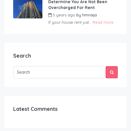
Determine You Are Not Been
Overcharged For Rent
5 years ago
by
hmnaija
If your house rent just...
Read more
Search
Latest Comments