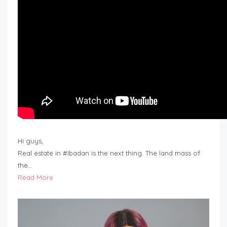
Hi guys,
Real estate in #Ibadan is the next thing. The land mass of
the…
Read More