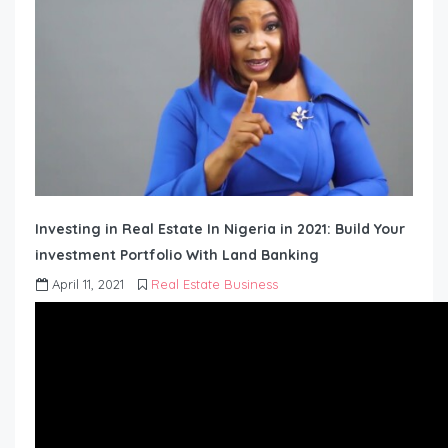
Investing in Real Estate In Nigeria in 2021: Build Your
investment Portfolio With Land Banking
April 11, 2021
Real Estate Business