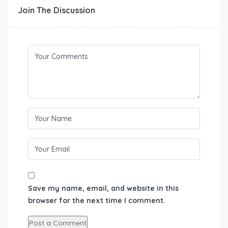
Join The Discussion
Save my name, email, and website in this
browser for the next time I comment.