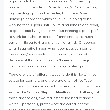
approach to becoming a millionaire . My investing
philosophy differs from Dave Ramsey’s. I’m not saying
my investing approach is better, but unlike Dave
Ramsey’s approach which says you’re going to be
working for 40 years until you’re a millionaire and ready
to go out and live your life without needing a job, I prefer
to work for a shorter period of time and retire much
earlier in life by taking a slightly higher risk. Of course
when I say retire I mean when your passive income
meets and/or exceeds what you pay for your bills.
Because at that point, you don’t need an active job if
your passive income can pay for your lifestyle.
Tbere are lots of different ways to do this like with real
estate for example, and there are a ton of YouTube
channels that are dedicated to specifically that with real
estate, like Graham Stephan, MeetKevin, and others, but
those are the only two real estate focused channels I
watch. I personally prefer what are called income
producing dividend stocks. These stocks allow me to