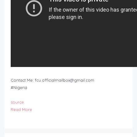
Contact Me:
fcu.officialmailbox@gmail.com
#Nigeria
source
Read More