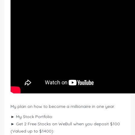
My plan on how to become a millionaire in one year.
► My Stock Portfolio:
► Get 2 Free Stocks on WeBull when you deposit $100
(Valued up to $1400):