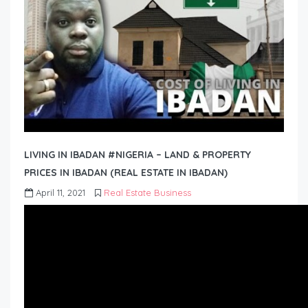
LIVING IN IBADAN #NIGERIA – LAND & PROPERTY
PRICES IN IBADAN (REAL ESTATE IN IBADAN)
April 11, 2021
Real Estate Business