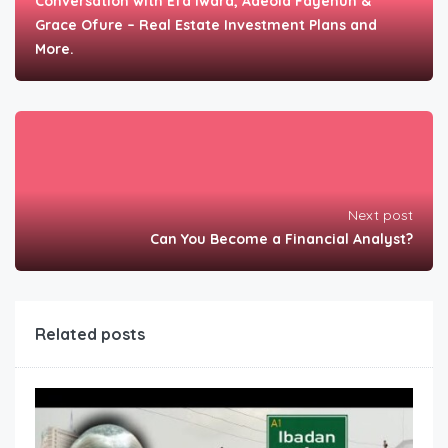
Conversation with Efa Iwara, Adeola Fayehun &
Grace Ofure – Real Estate Investment Plans and
More.
Next post
Can You Become a Financial Analyst?
Related posts