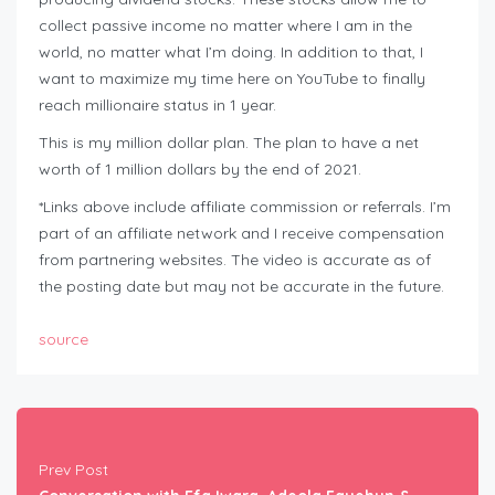
collect passive income no matter where I am in the
world, no matter what I’m doing. In addition to that, I
want to maximize my time here on YouTube to finally
reach millionaire status in 1 year.
This is my million dollar plan. The plan to have a net
worth of 1 million dollars by the end of 2021.
*Links above include affiliate commission or referrals. I’m
part of an affiliate network and I receive compensation
from partnering websites. The video is accurate as of
the posting date but may not be accurate in the future.
source
Prev Post