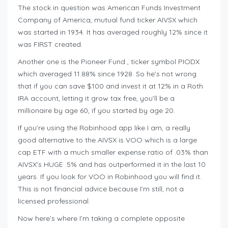
The stock in question was American Funds Investment
Company of America, mutual fund ticker AIVSX which
was started in 1934. It has averaged roughly 12% since it
was FIRST created.
Another one is the Pioneer Fund , ticker symbol PIODX
which averaged 11.88% since 1928. So he’s not wrong
that if you can save $100 and invest it at 12% in a Roth
IRA account, letting it grow tax free, you’ll be a
millionaire by age 60, if you started by age 20.
If you’re using the Robinhood app like I am, a really
good alternative to the AIVSX is VOO which is a large
cap ETF with a much smaller expense ratio of .03% than
AIVSX’s HUGE .5% and has outperformed it in the last 10
years. If you look for VOO in Robinhood you will find it.
This is not financial advice because I’m still, not a
licensed professional.
Now here’s where I’m taking a complete opposite