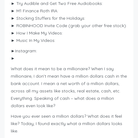
► Try Audible and Get Two Free Audiobooks:
► M1 Finance Roth IRA:
► Stocking Stuffers for the Holidays:
► ROBINHOOD Invite Code (grab your other free stock):
► How I Make My Videos:
► Music In My Videos:
►Instagram:
►
What does it mean to be a millionaire? When I say
millionaire, I don’t mean have a million dollars cash in the
bank account. I mean a net worth of a million dollars,
across all my assets like stocks, real estate, cash, etc.
Everything. Speaking of cash – what does a million
dollars even look like?
Have you ever seen a million dollars? What does it feel
like? Today, I found exactly what a million dollars looks
like.