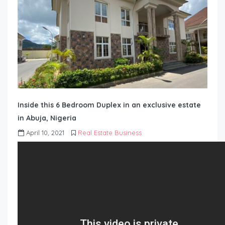
Inside this 6 Bedroom Duplex in an exclusive estate
in Abuja, Nigeria
April 10, 2021
Real Estate Business