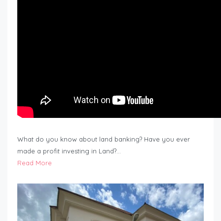
What do you know about land banking? Have you ever
made a profit investing in Land?…
Read More