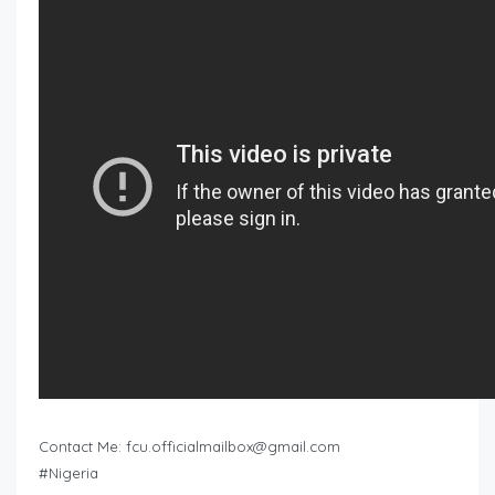
Contact Me:
fcu.officialmailbox@gmail.com
#Nigeria