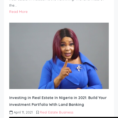
the…
Read More
Investing in Real Estate In Nigeria in 2021: Build Your
investment Portfolio With Land Banking
April 11, 2021
Real Estate Business