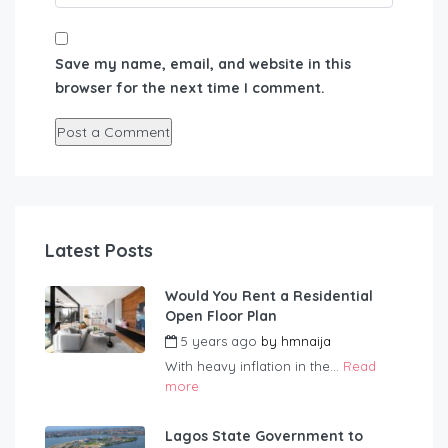
Save my name, email, and website in this
browser for the next time I comment.
Latest Posts
Would You Rent a Residential
Open Floor Plan
5 years ago
by
hmnaija
With heavy inflation in the...
Read
more
Lagos State Government to