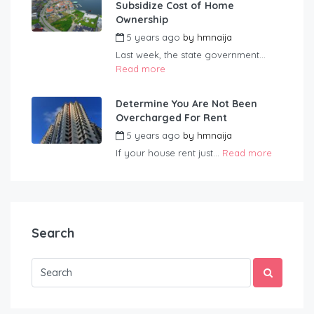
Subsidize Cost of Home
Ownership
5 years ago
by
hmnaija
Last week, the state government...
Read more
Determine You Are Not Been
Overcharged For Rent
5 years ago
by
hmnaija
If your house rent just...
Read more
Search