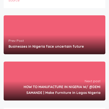
source
Prev Post
Businesses in Nigeria face uncertain future
Next post
HOW TO MANUFACTURE IN NIGERIA W/ @DEMI
SAMANDE | Make Furniture In Lagos Nigeria