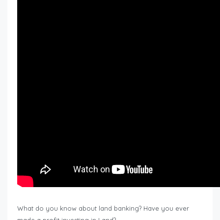
What do you know about land banking? Have you ever