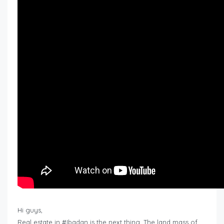
Hi guys,
Real estate in #Ibadan is the next thing. The land mass of