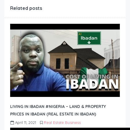
Related posts
LIVING IN IBADAN #NIGERIA – LAND & PROPERTY
PRICES IN IBADAN (REAL ESTATE IN IBADAN)
April 11, 2021
Real Estate Business