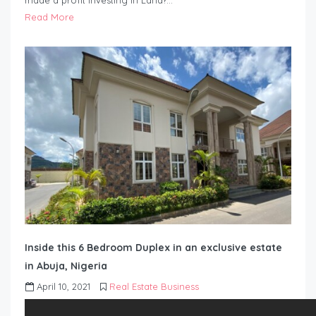
made a profit investing in Land?…
Read More
Inside this 6 Bedroom Duplex in an exclusive estate
in Abuja, Nigeria
April 10, 2021
Real Estate Business