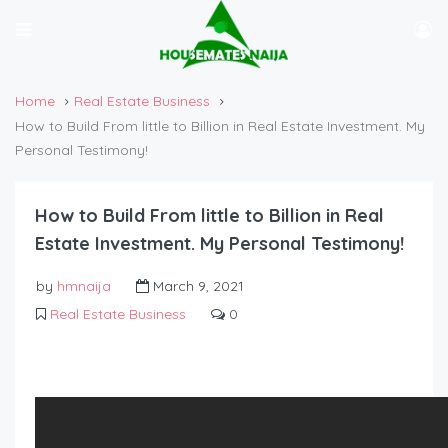
Home
Real Estate Business
How to Build From little to Billion in Real Estate Investment. My
Personal Testimony!
How to Build From little to Billion in Real
Estate Investment. My Personal Testimony!
by
hmnaija
March 9, 2021
Real Estate Business
0