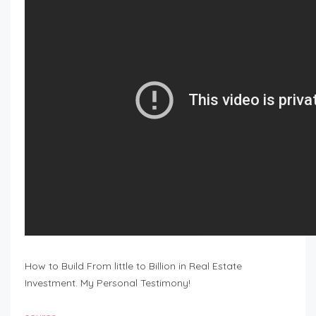
How to Build From little to Billion in Real Estate
Investment. My Personal Testimony!