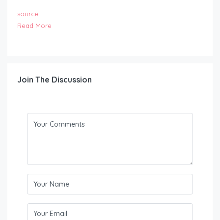
source
Read More
Join The Discussion