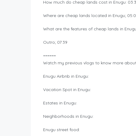
How much do cheap lands cost in Enugu: 03:
Where are cheap lands located in Enugu; 05:
What are the features of cheap lands in Enugu
Outro; 07:39
======
Watch my previous vlogs to know more about E
Enugu Airbnb in Enugu:
Vacation Spot in Enugu:
Estates in Enugu:
Neighborhoods in Enugu:
Enugu street food: