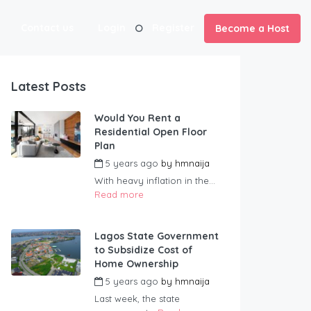
Contact us
Login
Register
Become a Host
Latest Posts
Would You Rent a
Residential Open Floor
Plan
5 years ago
by
hmnaija
With heavy inflation in the...
Read more
Lagos State Government
to Subsidize Cost of
Home Ownership
5 years ago
by
hmnaija
Last week, the state