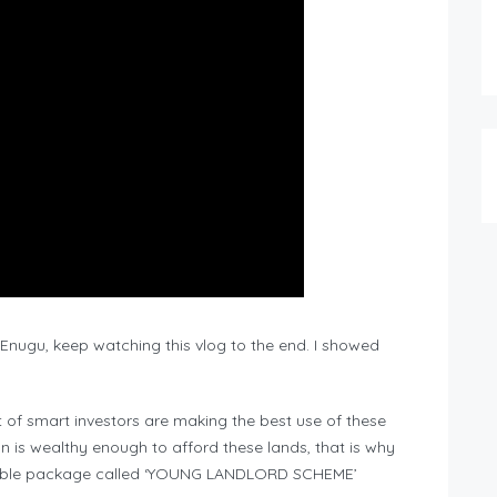
n Enugu, keep watching this vlog to the end. I showed
t of smart investors are making the best use of these
n is wealthy enough to afford these lands, that is why
lexible package called ‘YOUNG LANDLORD SCHEME’