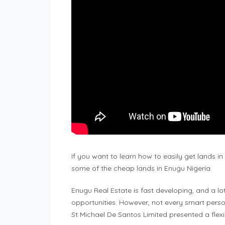
If you want to learn how to easily get lands i
some of the cheap lands in Enugu Nigeria.
Enugu Real Estate is fast developing, and a lo
opportunities. However, not every smart perso
St Michael De Santos Limited presented a f