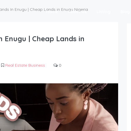
ands In Enugu | Cheap Lands in Enugu Nigeria
Home
About Us
Listing
Blog
n Enugu | Cheap Lands in
Real Estate Business
0