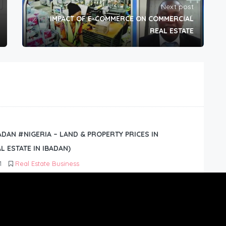
Next post
IMPACT OF E-COMMERCE ON COMMERCIAL
REAL ESTATE
BADAN #NIGERIA – LAND & PROPERTY PRICES IN
L ESTATE IN IBADAN)
1
Real Estate Business