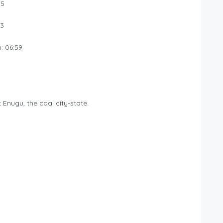
35
03
: 06:59
nugu, the coal city-state.