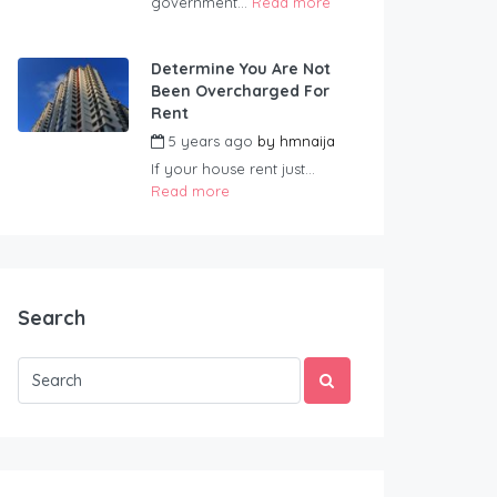
government...
Read more
Determine You Are Not
Been Overcharged For
Rent
5 years ago
by
hmnaija
If your house rent just...
Read more
Search