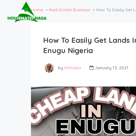
Home
Real Estate Business
How To Easily Get L
How To Easily Get Lands I
Enugu Nigeria
by
hmnaija
January 13, 2021