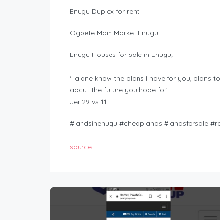
Enugu Duplex for rent:
Ogbete Main Market Enugu:
Enugu Houses for sale in Enugu;
======
‘I alone know the plans I have for you, plans t
about the future you hope for’
Jer 29 vs 11.
#landsinenugu #cheaplands #landsforsale #r
source