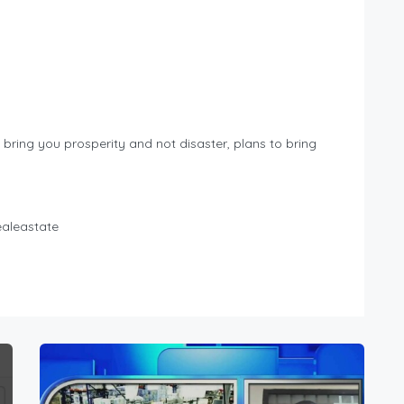
o bring you prosperity and not disaster, plans to bring
ealeastate