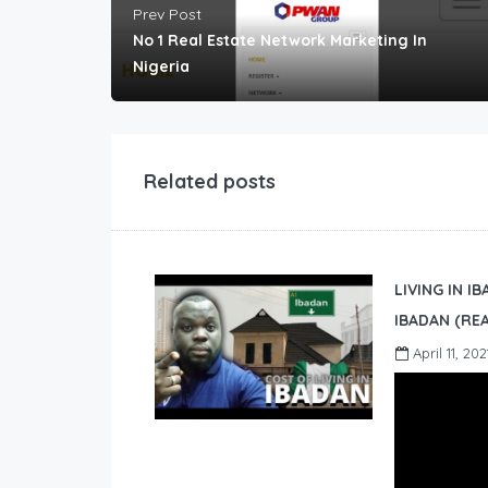
Prev Post
No 1 Real Estate Network Marketing In
Nigeria
Related posts
LIVING IN I
IBADAN (REA
April 11, 202