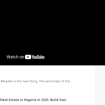
n #Ibadan is the next thing. The land mass of the…
 Real Estate In Nigeria in 2021: Build Your