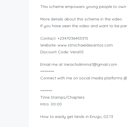
This scheme empowers young people to own la
More details about this scheme in the video.
If you have seen the video and want to be par
Contact: +2347036455315
Website: www.stmichaeldesantos.com
Discount Code: Vera05
Email me at
Verachidimma7@gmail.com
=======
Connect with me on social media platforms 
======
Time Stamps/Chapters:
Intro: 00:00
How to easily get lands in Enugu; 02:13