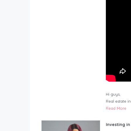
Hi guys,
Real estate i
Read More
Investing in