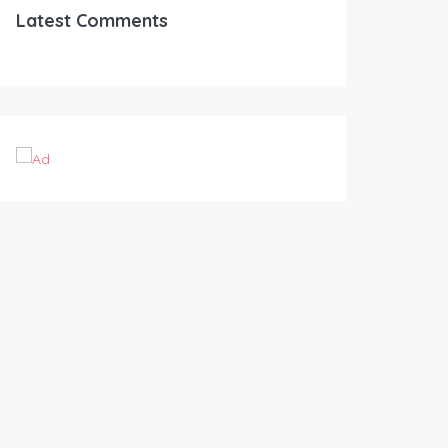
Latest Comments