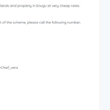
nds and property in Enugu at very cheap rates.
t of the scheme, please call the following number;
@Chief_vera