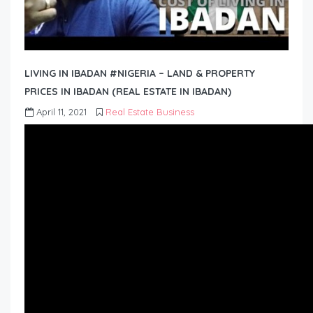
LIVING IN IBADAN #NIGERIA – LAND & PROPERTY
PRICES IN IBADAN (REAL ESTATE IN IBADAN)
April 11, 2021
Real Estate Business