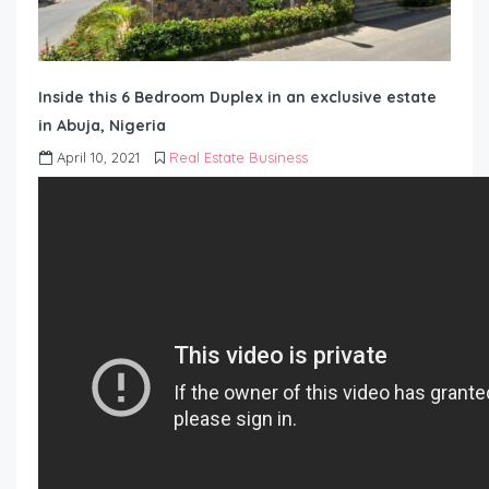
Inside this 6 Bedroom Duplex in an exclusive estate
in Abuja, Nigeria
April 10, 2021
Real Estate Business