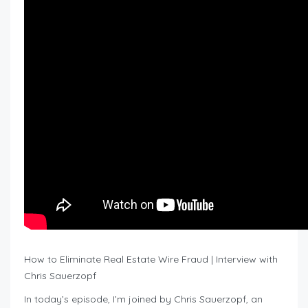
How to Eliminate Real Estate Wire Fraud | Interview with
Chris Sauerzopf
In today’s episode, I’m joined by Chris Sauerzopf, an