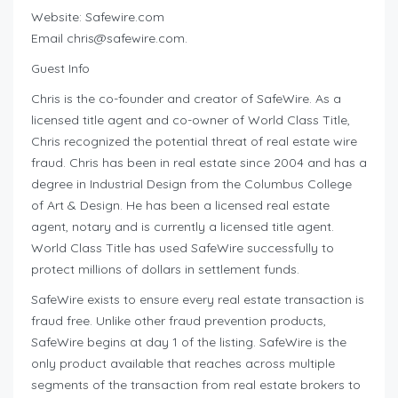
Website: Safewire.com
Email
chris@safewire.com
.
Guest Info
Chris is the co-founder and creator of SafeWire. As a
licensed title agent and co-owner of World Class Title,
Chris recognized the potential threat of real estate wire
fraud. Chris has been in real estate since 2004 and has a
degree in Industrial Design from the Columbus College
of Art & Design. He has been a licensed real estate
agent, notary and is currently a licensed title agent.
World Class Title has used SafeWire successfully to
protect millions of dollars in settlement funds.
SafeWire exists to ensure every real estate transaction is
fraud free. Unlike other fraud prevention products,
SafeWire begins at day 1 of the listing. SafeWire is the
only product available that reaches across multiple
segments of the transaction from real estate brokers to