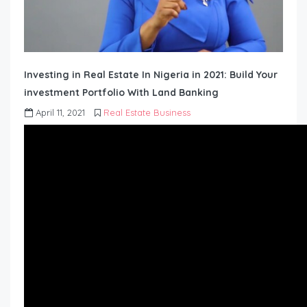
Investing in Real Estate In Nigeria in 2021: Build Your
investment Portfolio With Land Banking
April 11, 2021
Real Estate Business