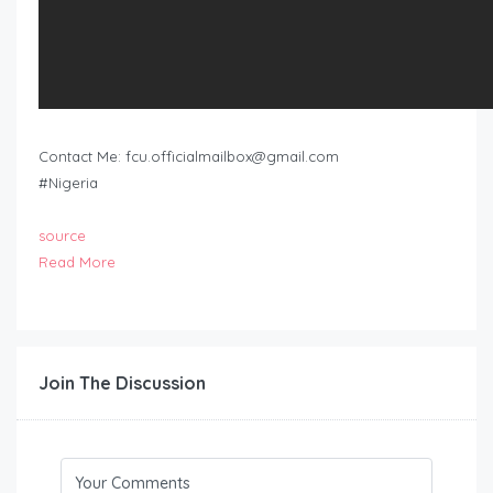
Contact Me:
fcu.officialmailbox@gmail.com
#Nigeria
source
Read More
Join The Discussion