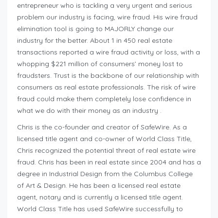
entrepreneur who is tackling a very urgent and serious
problem our industry is facing, wire fraud. His wire fraud
elimination tool is going to MAJORLY change our
industry for the better. About 1 in 450 real estate
transactions reported a wire fraud activity or loss, with a
whopping $221 million of consumers’ money lost to
fraudsters. Trust is the backbone of our relationship with
consumers as real estate professionals. The risk of wire
fraud could make them completely lose confidence in
what we do with their money as an industry .
Chris is the co-founder and creator of SafeWire. As a
licensed title agent and co-owner of World Class Title,
Chris recognized the potential threat of real estate wire
fraud. Chris has been in real estate since 2004 and has a
degree in Industrial Design from the Columbus College
of Art & Design. He has been a licensed real estate
agent, notary and is currently a licensed title agent.
World Class Title has used SafeWire successfully to