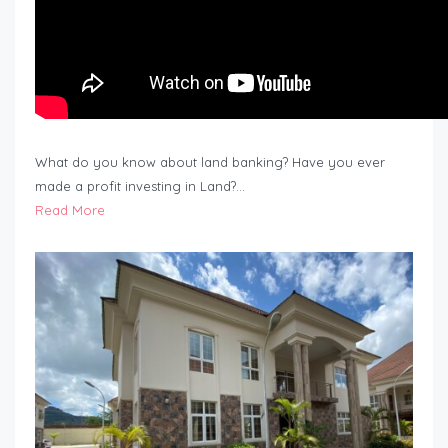
What do you know about land banking? Have you ever
made a profit investing in Land?…
Read More