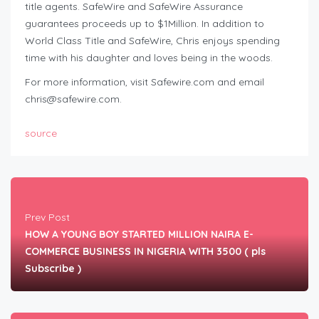
title agents. SafeWire and SafeWire Assurance
guarantees proceeds up to $1Million. In addition to
World Class Title and SafeWire, Chris enjoys spending
time with his daughter and loves being in the woods.
For more information, visit Safewire.com and email
chris@safewire.com
.
source
Prev Post
HOW A YOUNG BOY STARTED MILLION NAIRA E-
COMMERCE BUSINESS IN NIGERIA WITH 3500 ( pls
Subscribe )