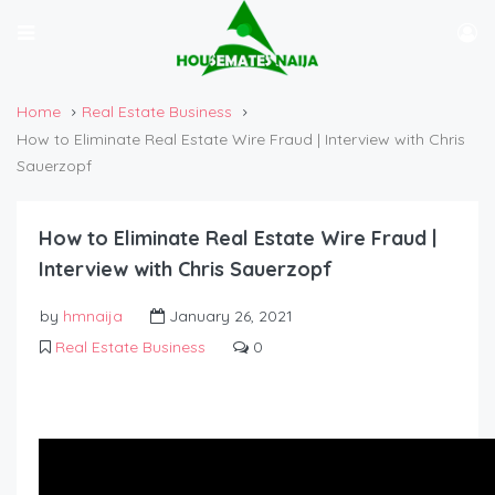
Home
Real Estate Business
How to Eliminate Real Estate Wire Fraud | Interview with Chris
Sauerzopf
How to Eliminate Real Estate Wire Fraud |
Interview with Chris Sauerzopf
by
hmnaija
January 26, 2021
Real Estate Business
0