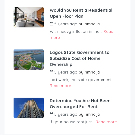
Would You Rent a Residential
Open Floor Plan
5 years ago
by
hmnaija
With heavy inflation in the...
Read
more
Lagos State Government to
Subsidize Cost of Home
Ownership
5 years ago
by
hmnaija
Last week, the state government...
Read more
Determine You Are Not Been
Overcharged For Rent
5 years ago
by
hmnaija
If your house rent just...
Read more