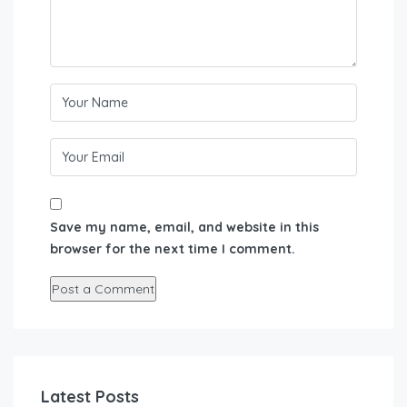
Save my name, email, and website in this
browser for the next time I comment.
Latest Posts