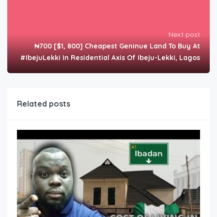
Next post
₦700 [$1, 800] Cheapest Geninue Land To Buy At
#IbejuLekki In Residential Axis Of Ibeju-Lekki, Lagos
Related posts