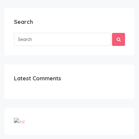
Search
Latest Comments