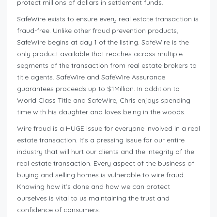
protect millions of dollars in settlement funds.
SafeWire exists to ensure every real estate transaction is
fraud-free. Unlike other fraud prevention products,
SafeWire begins at day 1 of the listing. SafeWire is the
only product available that reaches across multiple
segments of the transaction from real estate brokers to
title agents. SafeWire and SafeWire Assurance
guarantees proceeds up to $1Million. In addition to
World Class Title and SafeWire, Chris enjoys spending
time with his daughter and loves being in the woods.
Wire fraud is a HUGE issue for everyone involved in a real
estate transaction. It’s a pressing issue for our entire
industry that will hurt our clients and the integrity of the
real estate transaction. Every aspect of the business of
buying and selling homes is vulnerable to wire fraud.
Knowing how it’s done and how we can protect
ourselves is vital to us maintaining the trust and
confidence of consumers.