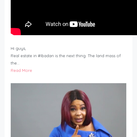
Hi guys,
Real estate in #Ibadan is the next thing. The land mass of
the…
Read More