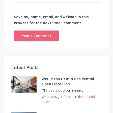
Save my name, email, and website in this
browser for the next time I comment.
Latest Posts
Would You Rent a Residential
Open Floor Plan
5 years ago
by
hmnaija
With heavy inflation in the...
Read
more