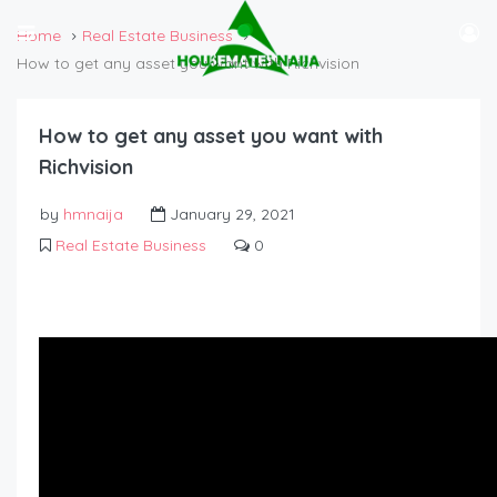
Home
Real Estate Business
How to get any asset you want with Richvision
How to get any asset you want with
Richvision
by
hmnaija
January 29, 2021
Real Estate Business
0