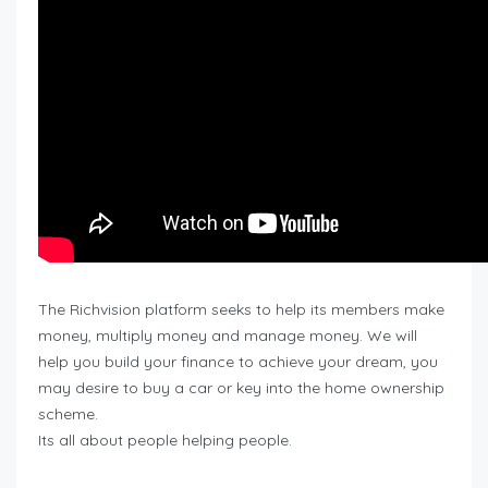
The Richvision platform seeks to help its members make
money, multiply money and manage money. We will
help you build your finance to achieve your dream, you
may desire to buy a car or key into the home ownership
scheme.
Its all about people helping people.