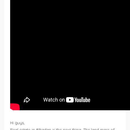
Hi guys,
Real estate in #Ibadan is the next thing. The land mass of