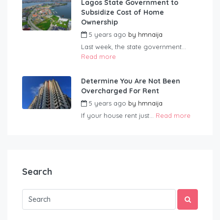
Lagos State Government to
Subsidize Cost of Home
Ownership
5 years ago
by
hmnaija
Last week, the state government...
Read more
Determine You Are Not Been
Overcharged For Rent
5 years ago
by
hmnaija
If your house rent just...
Read more
Search