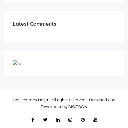
Latest Comments
Housemates Naija - All rights reserved - Designed and
Developed by DIGITRON