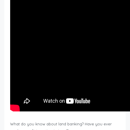
What do you know about land banking? Have you ever