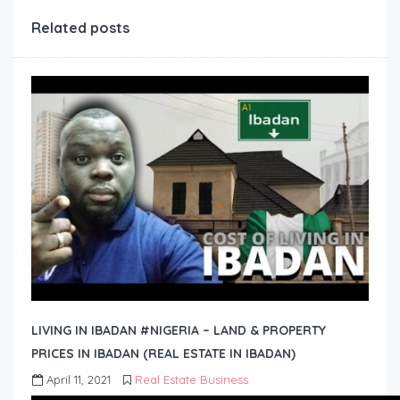
Related posts
LIVING IN IBADAN #NIGERIA – LAND & PROPERTY
PRICES IN IBADAN (REAL ESTATE IN IBADAN)
April 11, 2021
Real Estate Business