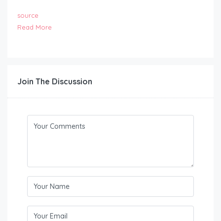
source
Read More
Join The Discussion