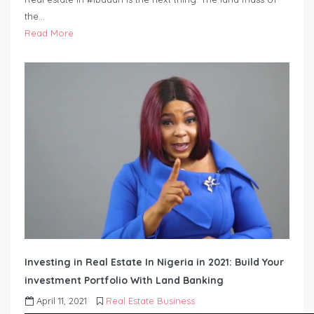
the…
Read More
Investing in Real Estate In Nigeria in 2021: Build Your
investment Portfolio With Land Banking
April 11, 2021
Real Estate Business