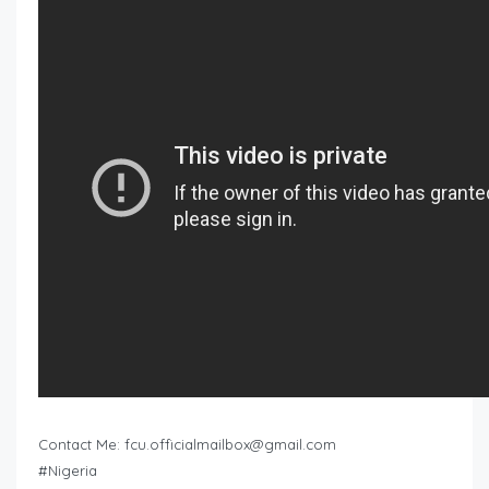
Contact Me:
fcu.officialmailbox@gmail.com
#Nigeria