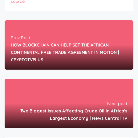
source
Prev Post
HOW BLOCKCHAIN CAN HELP SET THE AFRICAN
CONTINENTAL FREE TRADE AGREEMENT IN MOTION |
CRYPTOTVPLUS
Next post
Two Biggest Issues Affecting Crude Oil in Africa's
Largest Economy | News Central TV