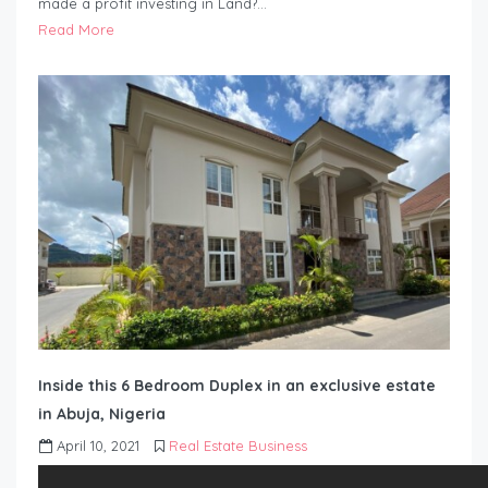
made a profit investing in Land?…
Read More
Inside this 6 Bedroom Duplex in an exclusive estate
in Abuja, Nigeria
April 10, 2021
Real Estate Business