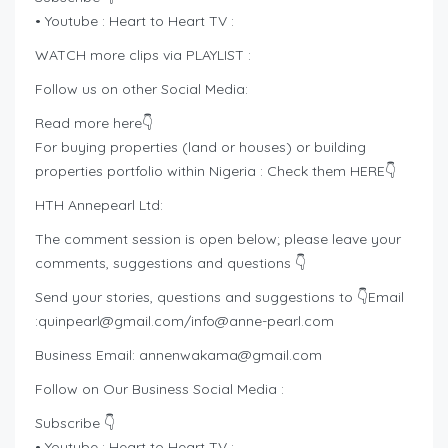
• Youtube : Heart to Heart TV :
WATCH more clips via PLAYLIST :
Follow us on other Social Media:
Read more here👇
For buying properties (land or houses) or building
properties portfolio within Nigeria : Check them HERE👇
HTH Annepearl Ltd:
The comment session is open below; please leave your
comments, suggestions and questions 👇
Send your stories, questions and suggestions to 👇Email
:
quinpearl@gmail.com
/
info@anne-pearl.com
Business Email:
annenwakama@gmail.com
Follow on Our Business Social Media :
Subscribe 👇
• Youtube : Heart to Heart TV :