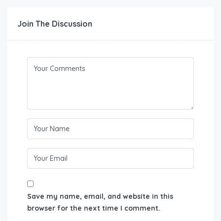
Join The Discussion
Save my name, email, and website in this
browser for the next time I comment.