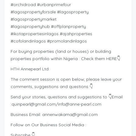
#orchidroad #urbanprimefour
#lagospropertyforsale #lagosproperty
#lagospropertymarket
#lagospropertyhub #offplanproperty
#ikotapropertiesinlagos #ajahproperties
#cofolandinlagos #promolandinlagos
For buying properties (land or houses) or building
properties portfolio within Nigeria : Check them HERE👇
HTH Annepearl Ltd:
The comment session is open below; please leave your
comments, suggestions and questions 👇
Send your stories, questions and suggestions to 👇Email
:
quinpearl@gmail.com
/
info@anne-pearl.com
Business Email:
annenwakama@gmail.com
Follow on Our Business Social Media :
Subscribe 👇