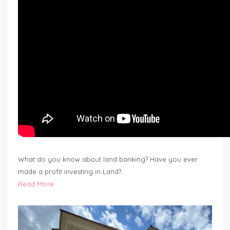
What do you know about land banking? Have you ever
made a profit investing in Land?…
Read More