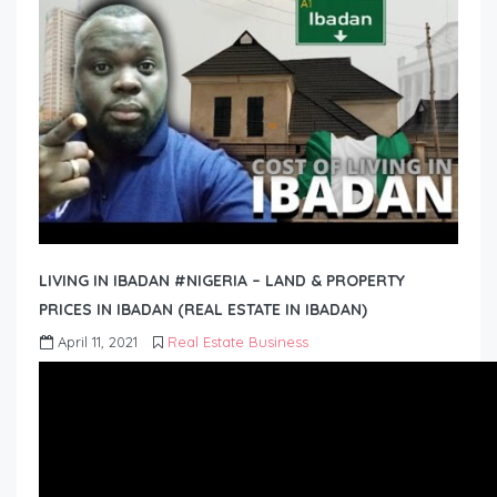
LIVING IN IBADAN #NIGERIA – LAND & PROPERTY
PRICES IN IBADAN (REAL ESTATE IN IBADAN)
April 11, 2021
Real Estate Business