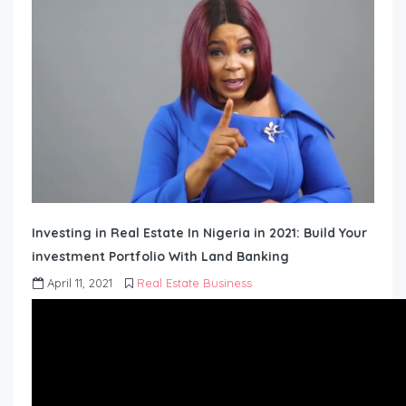
Investing in Real Estate In Nigeria in 2021: Build Your
investment Portfolio With Land Banking
April 11, 2021
Real Estate Business