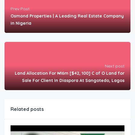
Prev Post
Osmond Properties | A Leading Real Estate Company
in Nigeria
Next post
Land Allocation For ₦16m [$42, 100] C of O Land for
Sale For Client In Diaspora At Sangotedo, Lagos
Related posts