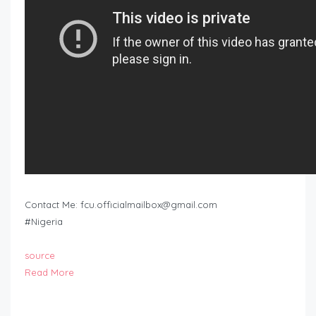
Contact Me:
fcu.officialmailbox@gmail.com
#Nigeria
source
Read More