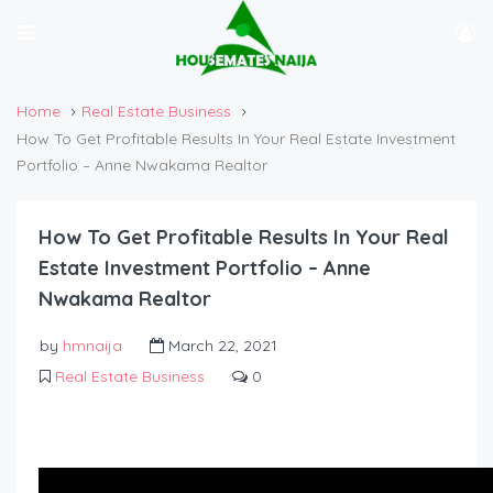
Home
Real Estate Business
How To Get Profitable Results In Your Real Estate Investment
Portfolio – Anne Nwakama Realtor
How To Get Profitable Results In Your Real
Estate Investment Portfolio – Anne
Nwakama Realtor
by
hmnaija
March 22, 2021
Real Estate Business
0