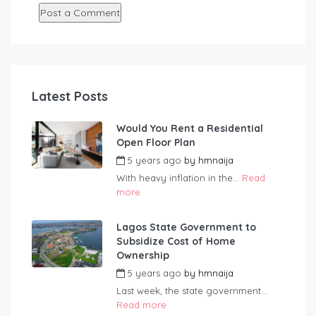
Latest Posts
Would You Rent a Residential
Open Floor Plan
5 years ago
by
hmnaija
With heavy inflation in the...
Read
more
Lagos State Government to
Subsidize Cost of Home
Ownership
5 years ago
by
hmnaija
Last week, the state government...
Read more