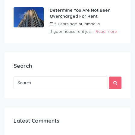
Determine You Are Not Been
Overcharged For Rent
5 years ago
by
hmnaija
If your house rent just...
Read more
Search
Latest Comments