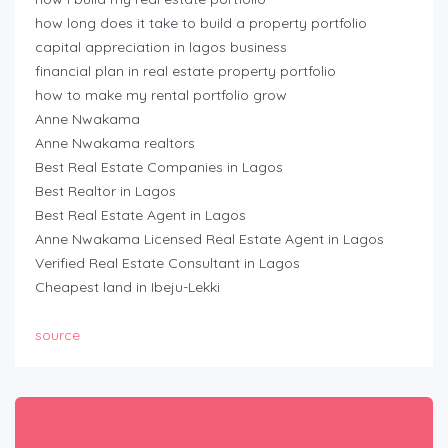
how long does it take to build a property portfolio
capital appreciation in lagos business
financial plan in real estate property portfolio
how to make my rental portfolio grow
Anne Nwakama
Anne Nwakama realtors
Best Real Estate Companies in Lagos
Best Realtor in Lagos
Best Real Estate Agent in Lagos
Anne Nwakama Licensed Real Estate Agent in Lagos
Verified Real Estate Consultant in Lagos
Cheapest land in Ibeju-Lekki
source