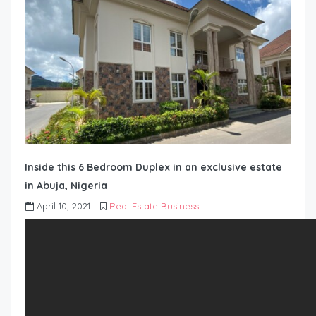
Inside this 6 Bedroom Duplex in an exclusive estate
in Abuja, Nigeria
April 10, 2021
Real Estate Business