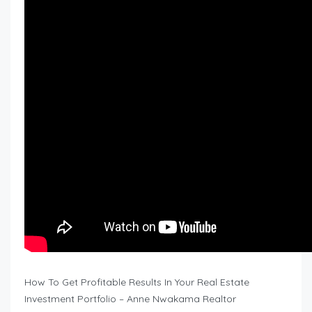
How To Get Profitable Results In Your Real Estate
Investment Portfolio – Anne Nwakama Realtor