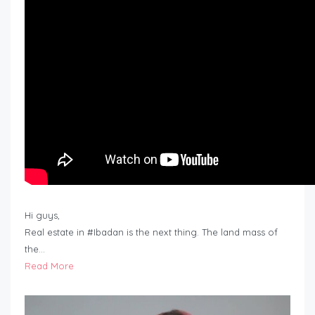
Hi guys,
Real estate in #Ibadan is the next thing. The land mass of
the…
Read More