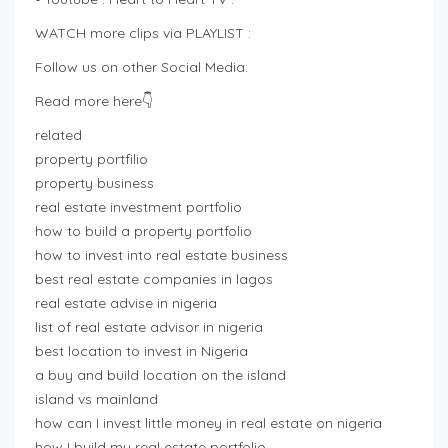
WATCH more clips via PLAYLIST :
Follow us on other Social Media:
Read more here👇
related
property portfilio
property business
real estate investment portfolio
how to build a property portfolio
how to invest into real estate business
best real estate companies in lagos
real estate advise in nigeria
list of real estate advisor in nigeria
best location to invest in Nigeria
a buy and build location on the island
island vs mainland
how can I invest little money in real estate on nigeria
how I build my real estate portfolio