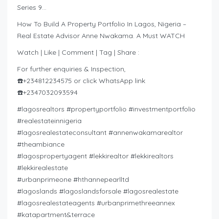
Series 9…
How To Build A Property Portfolio In Lagos, Nigeria –
Real Estate Advisor Anne Nwakama. A Must WATCH
Watch | Like | Comment | Tag | Share :
For further enquiries & Inspection,
☎️+234812234575 or click WhatsApp link
☎️+2347032093594
#lagosrealtors #propertyportfolio #investmentportfolio
#realestateinnigeria
#lagosrealestateconsultant #annenwakamarealtor
#theambiance
#lagospropertyagent #lekkirealtor #lekkirealtors
#lekkirealestate
#urbanprimeone #hthannepearlltd
#lagoslands #lagoslandsforsale #lagosrealestate
#lagosrealestateagents #urbanprimethreeannex
#katapartment&terrace