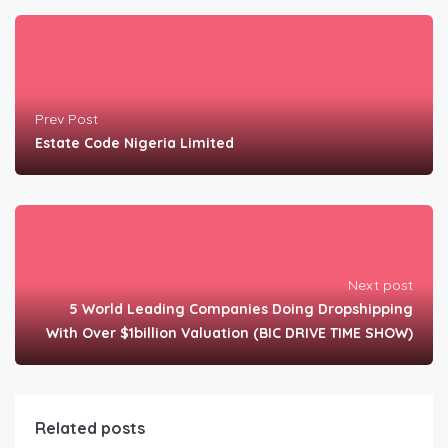
Prev Post
Estate Code Nigeria Limited
Next post
5 World Leading Companies Doing Dropshipping
With Over $1billion Valuation (BIC DRIVE TIME SHOW)
Related posts