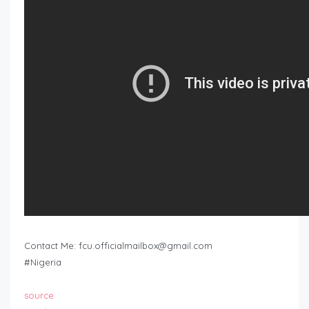
Contact Me:
fcu.officialmailbox@gmail.com
#Nigeria
source