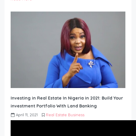
Investing in Real Estate In Nigeria in 2021: Build Your
investment Portfolio With Land Banking
April 11, 2021
Real Estate Business