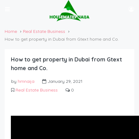
Home
Real Estate Business
How to get property in Dubai from Gtext home and Co.
How to get property in Dubai from Gtext
home and Co.
by
hmnaija
January 29, 2021
Real Estate Business
0