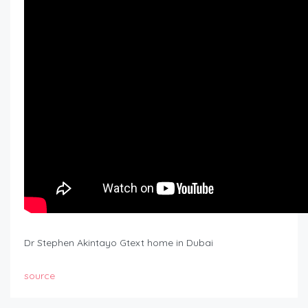
Dr Stephen Akintayo Gtext home in Dubai
source