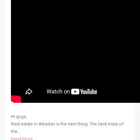
Hi guys,
Real estate in #Ibadan is the next thing. The land mass of
the…
Read More