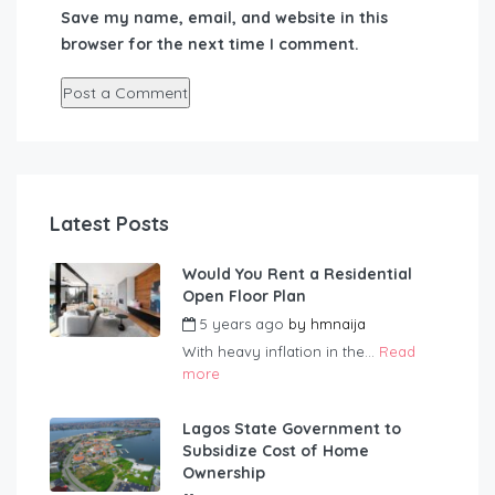
Save my name, email, and website in this
browser for the next time I comment.
Latest Posts
Would You Rent a Residential
Open Floor Plan
5 years ago
by
hmnaija
With heavy inflation in the...
Read
more
Lagos State Government to
Subsidize Cost of Home
Ownership