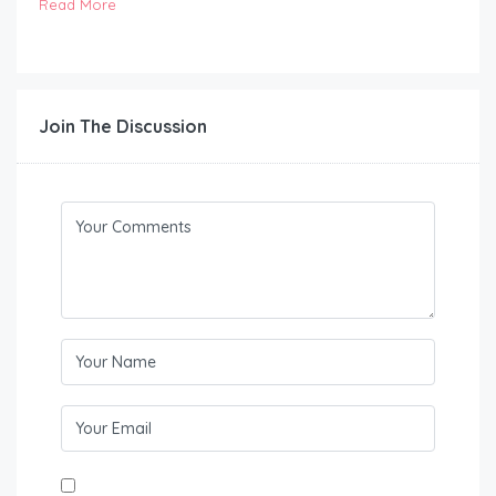
Read More
Join The Discussion