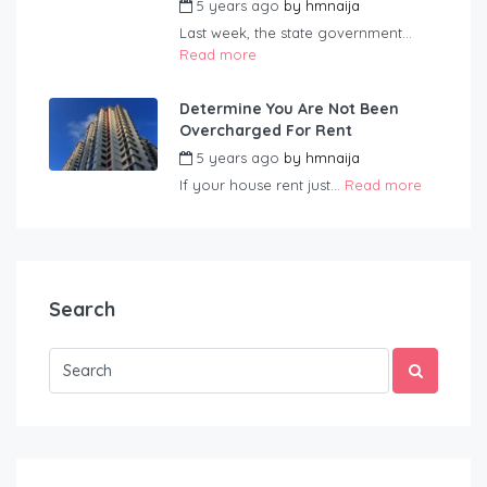
5 years ago
by
hmnaija
Last week, the state government...
Read more
Determine You Are Not Been
Overcharged For Rent
5 years ago
by
hmnaija
If your house rent just...
Read more
Search