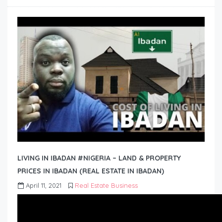
LIVING IN IBADAN #NIGERIA – LAND & PROPERTY
PRICES IN IBADAN (REAL ESTATE IN IBADAN)
April 11, 2021
Real Estate Business