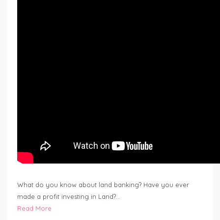
What do you know about land banking? Have you ever
made a profit investing in Land?…
Read More