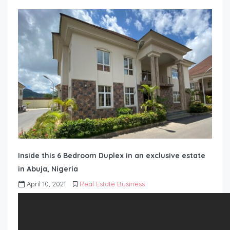
Inside this 6 Bedroom Duplex in an exclusive estate
in Abuja, Nigeria
April 10, 2021
Real Estate Business