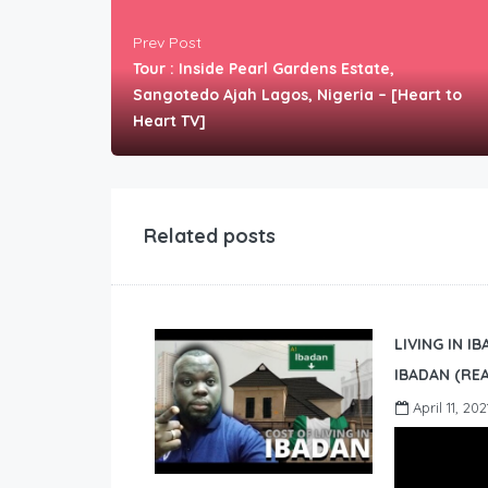
Prev Post
Tour : Inside Pearl Gardens Estate,
Sangotedo Ajah Lagos, Nigeria – [Heart to
Heart TV]
Related posts
LIVING IN I
IBADAN (REA
April 11, 202