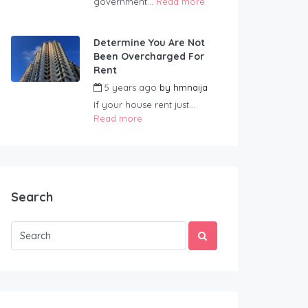
government...
Read more
Determine You Are Not
Been Overcharged For
Rent
5 years ago
by
hmnaija
If your house rent just...
Read more
Search