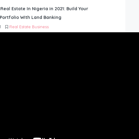
 Real Estate In Nigeria in 2021: Build Your
Portfolio With Land Banking
1
Real Estate Business