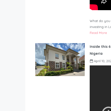
What do you 
investing in 
Read More
Inside this 
Nigeria
April 10, 20