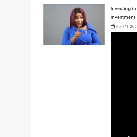
Investing in
investment 
April 11, 202