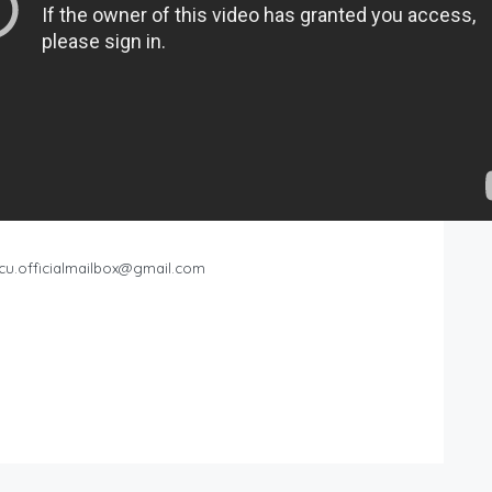
cu.officialmailbox@gmail.com