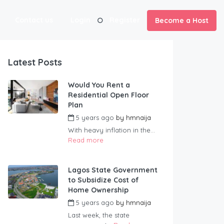
Contact us
Login
Register
Become a Host
Latest Posts
Would You Rent a
Residential Open Floor
Plan
5 years ago
by
hmnaija
With heavy inflation in the...
Read more
Lagos State Government
to Subsidize Cost of
Home Ownership
5 years ago
by
hmnaija
Last week, the state