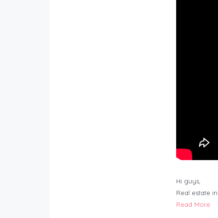
Hi guys,
Real estate i
Read More