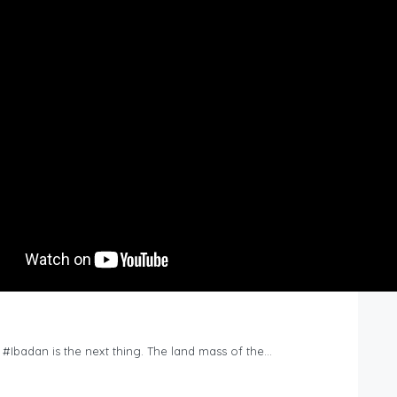
n #Ibadan is the next thing. The land mass of the…