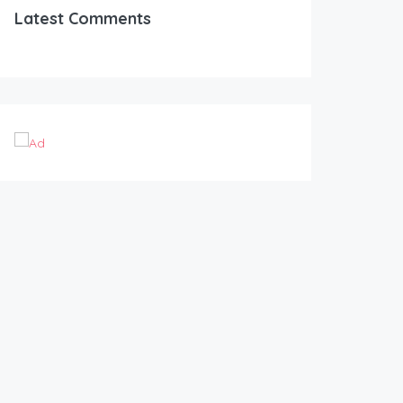
Latest Comments