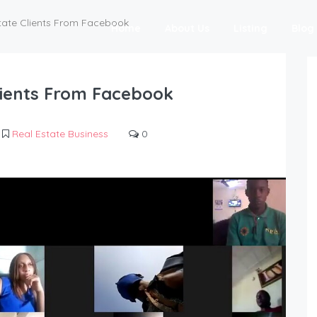
tate Clients From Facebook
Home
About Us
Listing
Blog
lients From Facebook
Real Estate Business
0