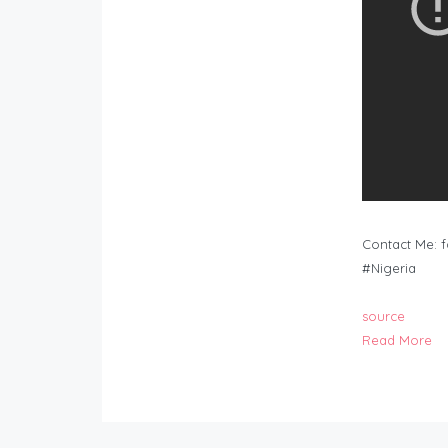
Contact Me:
f
#Nigeria
source
Read More