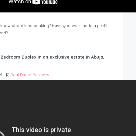
know about land banking? Have you ever made a profit
Land?…
6 Bedroom Duplex in an exclusive estate in Abuja,
21
Real Estate Business