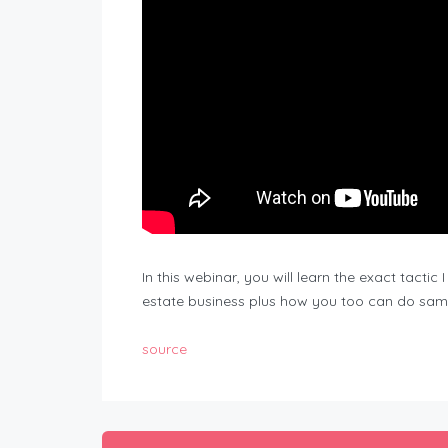
In this webinar, you will learn the exact tacti
estate business plus how you too can do sam
source