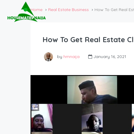
Home
Real Estate Business
How To Get Real Es
How To Get Real Estate C
by
hmnaija
January 16, 2021