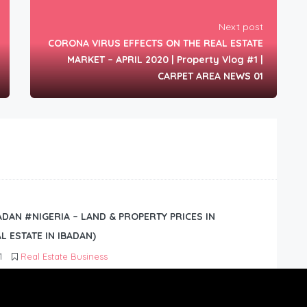
Next post
CORONA VIRUS EFFECTS ON THE REAL ESTATE
MARKET – APRIL 2020 | Property Vlog #1 |
CARPET AREA NEWS 01
BADAN #NIGERIA – LAND & PROPERTY PRICES IN
L ESTATE IN IBADAN)
1
Real Estate Business