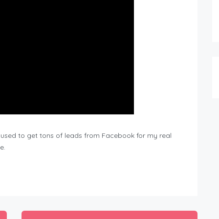
c I used to get tons of leads from Facebook for my real
e.