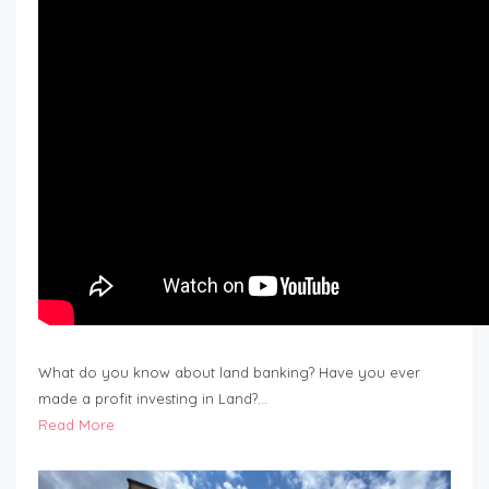
What do you know about land banking? Have you ever
made a profit investing in Land?…
Read More