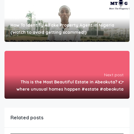
Prev Post
How To Identify A Fake Property Agent in Nigeria
(Watch to avoid getting scammed!)
Next post
This is the Most Beautiful Estate in Abeokuta? 👉
where unusual homes happen #estate #abeokuta
Related posts