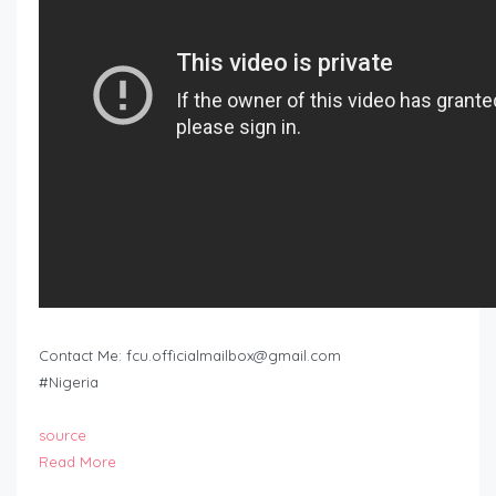
Contact Me:
fcu.officialmailbox@gmail.com
#Nigeria
source
Read More