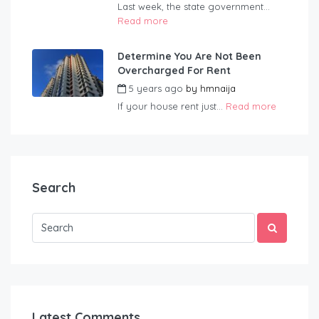
Last week, the state government...
Read more
Determine You Are Not Been
Overcharged For Rent
5 years ago
by
hmnaija
If your house rent just...
Read more
Search
Latest Comments