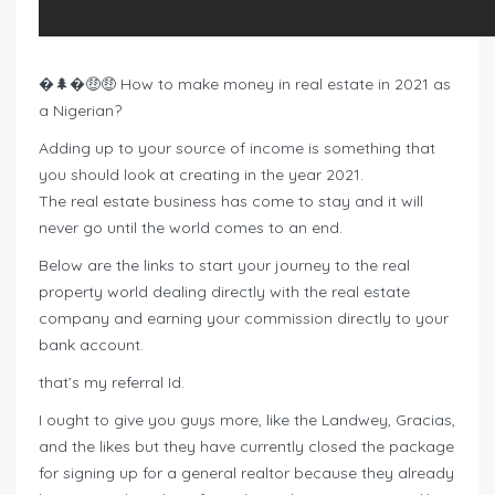
�🌲�🤑🤑 How to make money in real estate in 2021 as
a Nigerian?
Adding up to your source of income is something that
you should look at creating in the year 2021.
The real estate business has come to stay and it will
never go until the world comes to an end.
Below are the links to start your journey to the real
property world dealing directly with the real estate
company and earning your commission directly to your
bank account.
that’s my referral Id.
I ought to give you guys more, like the Landwey, Gracias,
and the likes but they have currently closed the package
for signing up for a general realtor because they already