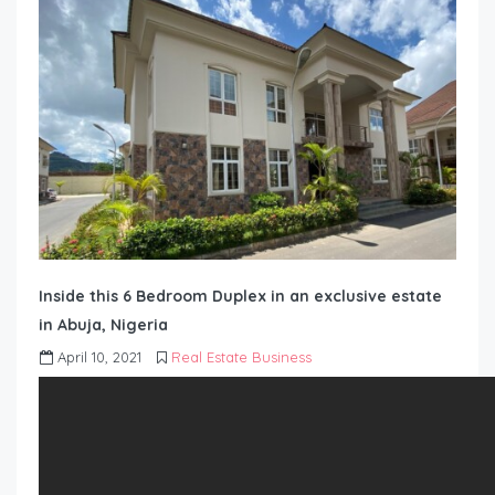
Inside this 6 Bedroom Duplex in an exclusive estate
in Abuja, Nigeria
April 10, 2021
Real Estate Business