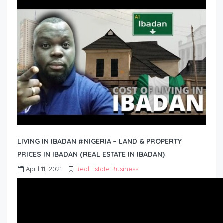
LIVING IN IBADAN #NIGERIA – LAND & PROPERTY
PRICES IN IBADAN (REAL ESTATE IN IBADAN)
April 11, 2021
Real Estate Business