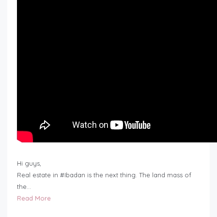
Hi guys,
Real estate in #Ibadan is the next thing. The land mass of
the…
Read More