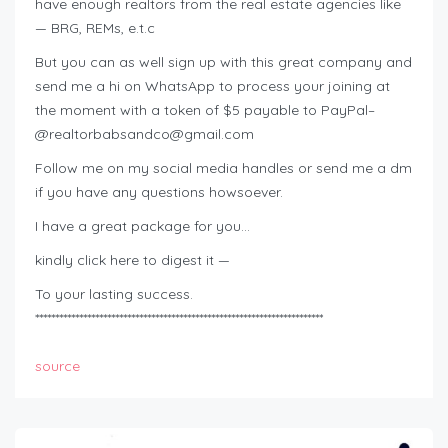
have enough realtors from the real estate agencies like
— BRG, REMs, e.t.c
But you can as well sign up with this great company and
send me a hi on WhatsApp to process your joining at
the moment with a token of $5 payable to PayPal–
@
realtorbabsandco@gmail.com
Follow me on my social media handles or send me a dm
if you have any questions howsoever.
I have a great package for you…
kindly click here to digest it —
To your lasting success.
************************************************************************
source