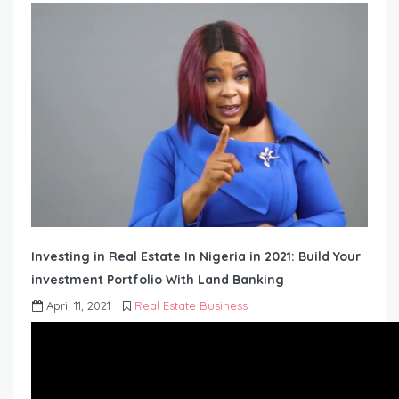
Investing in Real Estate In Nigeria in 2021: Build Your
investment Portfolio With Land Banking
April 11, 2021
Real Estate Business