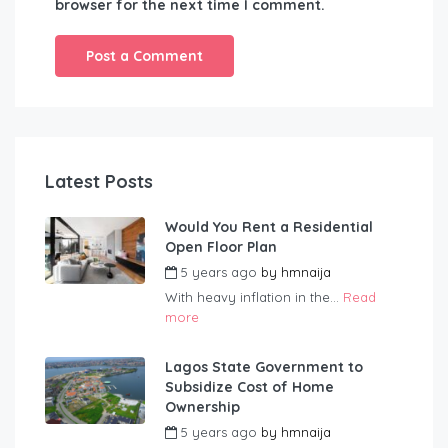
browser for the next time I comment.
Latest Posts
Would You Rent a Residential
Open Floor Plan
5 years ago
by
hmnaija
With heavy inflation in the...
Read
more
Lagos State Government to
Subsidize Cost of Home
Ownership
5 years ago
by
hmnaija