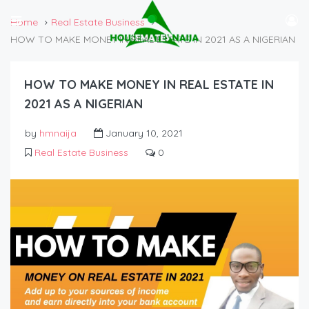
Home
Real Estate Business
HOW TO MAKE MONEY IN REAL ESTATE IN 2021 AS A NIGERIAN
HOW TO MAKE MONEY IN REAL ESTATE IN
2021 AS A NIGERIAN
by
hmnaija
January 10, 2021
Real Estate Business
0