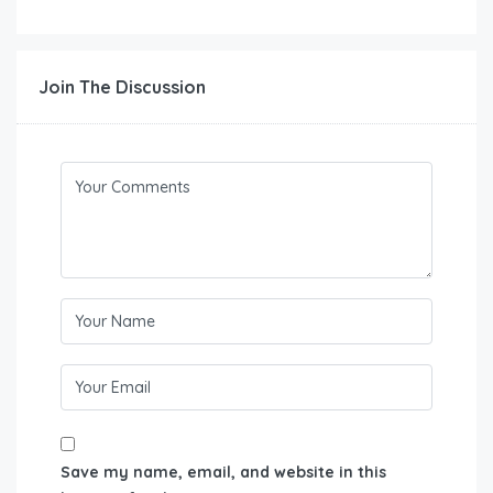
Join The Discussion
Save my name, email, and website in this