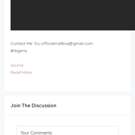
Contact Me:
fcu.officialmailbox@gmail.com
#Nigeria
source
Read More
Join The Discussion