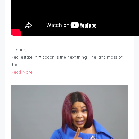
Hi guys,
Real estate in #Ibadan is the next thing. The land mass of
the…
Read More