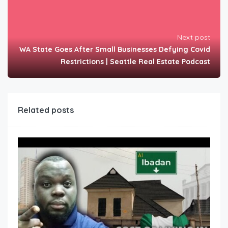
Next post
WA State Goes After Small Businesses Defying Covid
Restrictions | Seattle Real Estate Podcast
Related posts