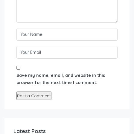
Save my name, email, and website in this
browser for the next time I comment.
Latest Posts