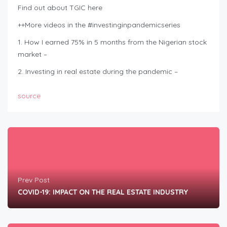
Find out about TGIC here
++More videos in the #investinginpandemicseries
1. How I earned 75% in 5 months from the Nigerian stock
market –
2. Investing in real estate during the pandemic –
source
Prev Post
COVID-19: IMPACT ON THE REAL ESTATE INDUSTRY