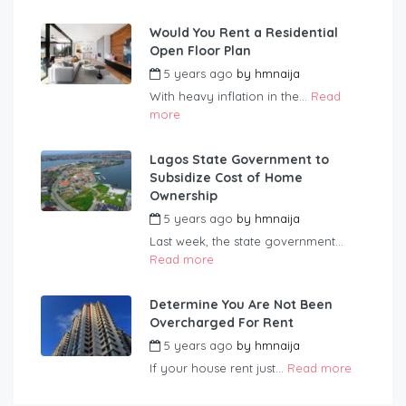
Would You Rent a Residential
Open Floor Plan
5 years ago
by
hmnaija
With heavy inflation in the...
Read
more
Lagos State Government to
Subsidize Cost of Home
Ownership
5 years ago
by
hmnaija
Last week, the state government...
Read more
Determine You Are Not Been
Overcharged For Rent
5 years ago
by
hmnaija
If your house rent just...
Read more