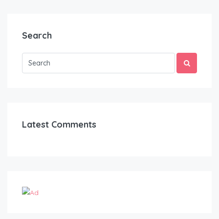
Search
Latest Comments