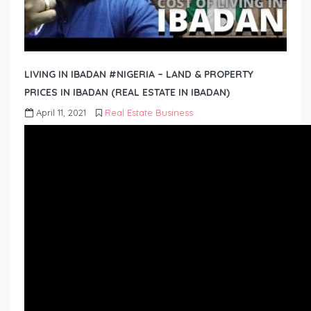
LIVING IN IBADAN #NIGERIA – LAND & PROPERTY
PRICES IN IBADAN (REAL ESTATE IN IBADAN)
April 11, 2021
Real Estate Business