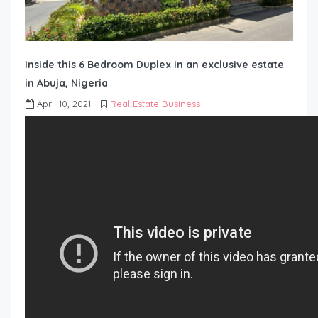
Inside this 6 Bedroom Duplex in an exclusive estate
in Abuja, Nigeria
April 10, 2021
Real Estate Business