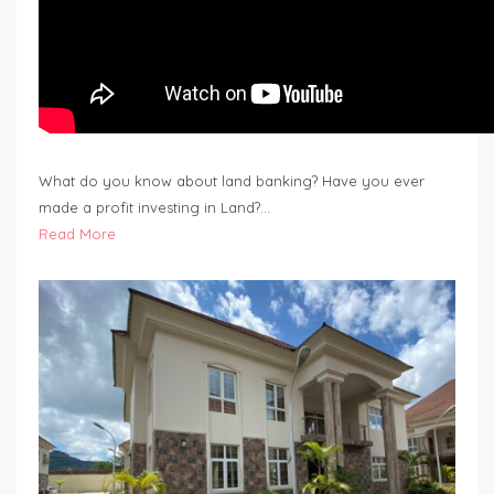
What do you know about land banking? Have you ever
made a profit investing in Land?…
Read More