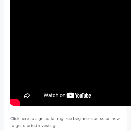
Click here to sign up for my free beginner course on how
to get started investing.