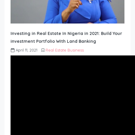
Investing in Real Estate In Nigeria in 2021: Build Your
investment Portfolio With Land Banking
April 11, 2021
Real Estate Business