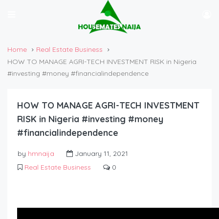
Home
Real Estate Business
HOW TO MANAGE AGRI-TECH INVESTMENT RISK in Nigeria
#investing #money #financialindependence
HOW TO MANAGE AGRI-TECH INVESTMENT
RISK in Nigeria #investing #money
#financialindependence
by
hmnaija
January 11, 2021
Real Estate Business
0