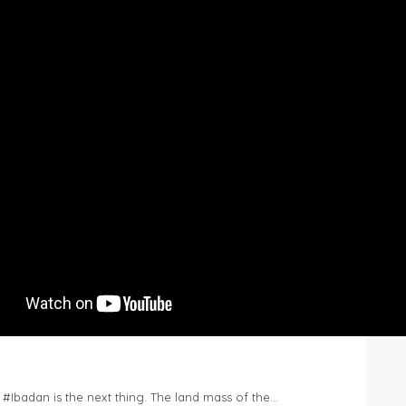
n #Ibadan is the next thing. The land mass of the…