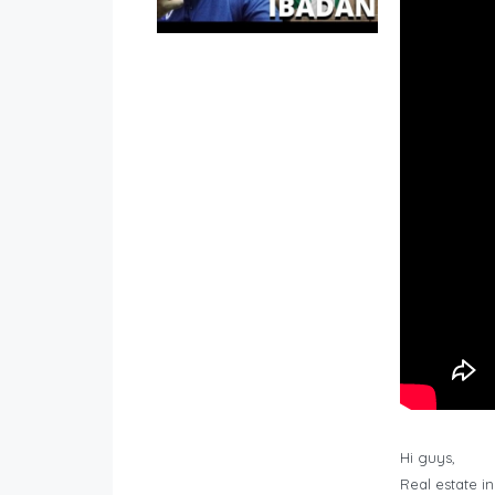
Hi guys,
Real estate i