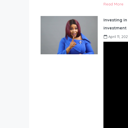
Read More
Investing in
investment 
April 11, 202