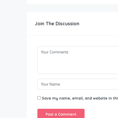
Join The Discussion
Save my name, email, and website in thi