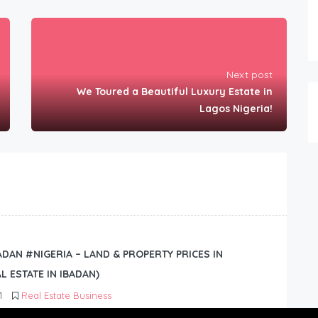
Next post
We Toured a Beautiful Luxury Estate in
Lagos Nigeria!
BADAN #NIGERIA – LAND & PROPERTY PRICES IN
L ESTATE IN IBADAN)
1
Real Estate Business