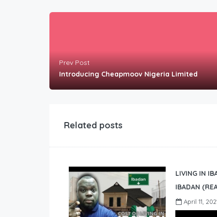
Prev Post
Introducing Cheapmoov Nigeria Limited
Related posts
LIVING IN I
IBADAN (REA
April 11, 202