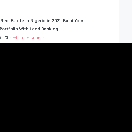
 Real Estate In Nigeria in 2021: Build Your
Portfolio With Land Banking
1
Real Estate Business