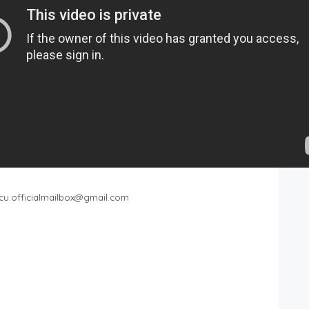
cu.officialmailbox@gmail.com