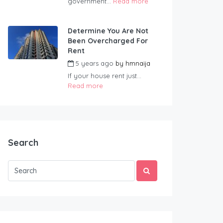
government...
Read more
Determine You Are Not
Been Overcharged For
Rent
5 years ago
by
hmnaija
If your house rent just...
Read more
Search