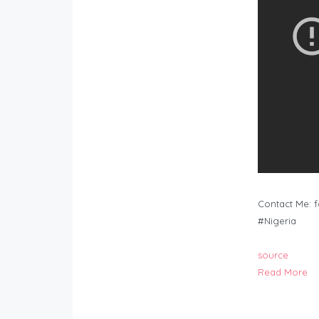
Contact Me:
f
#Nigeria
source
Read More