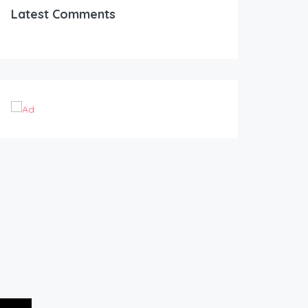
Latest Comments