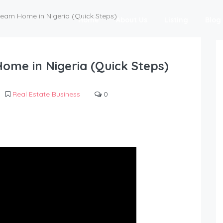
eam Home in Nigeria (Quick Steps)
Home
About Us
Listing
Blog
me in Nigeria (Quick Steps)
Real Estate Business
0