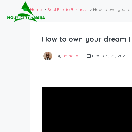
Home
Real Estate Business
How to own your dr
How to own your dream Ho
by
hmnaija
February 24, 2021