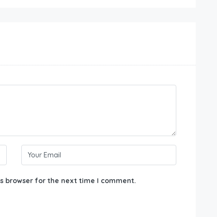
s browser for the next time I comment.