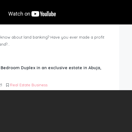
know about land banking? Have you ever made a profit
Land?…
6 Bedroom Duplex in an exclusive estate in Abuja,
21
Real Estate Business