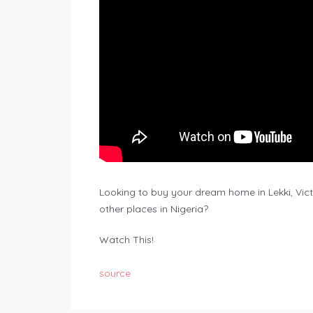
Looking to buy your dream home in Lekki, Victor
other places in Nigeria?
Watch This!
source