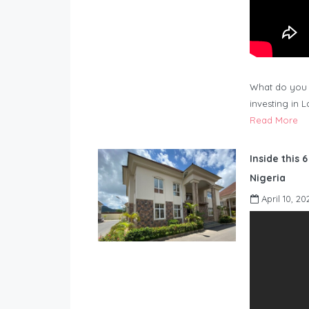
What do you 
investing in 
Read More
Inside this 
Nigeria
April 10, 20