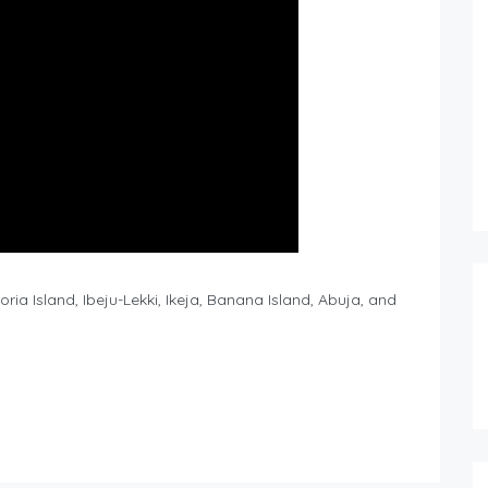
ia Island, Ibeju-Lekki, Ikeja, Banana Island, Abuja, and