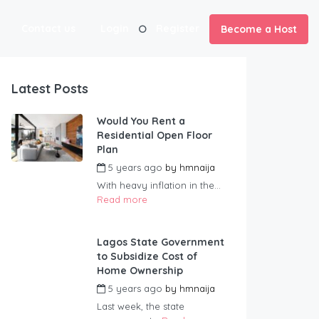
Contact us
Login
Register
Become a Host
Latest Posts
Would You Rent a
Residential Open Floor
Plan
5 years ago
by
hmnaija
With heavy inflation in the...
Read more
Lagos State Government
to Subsidize Cost of
Home Ownership
5 years ago
by
hmnaija
Last week, the state