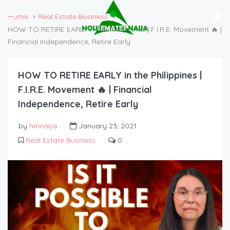
Home
Real Estate Business
HOW TO RETIRE EARLY in the Philippines | F.I.R.E. Movement 🔥 |
Financial Independence, Retire Early
HOW TO RETIRE EARLY in the Philippines |
F.I.R.E. Movement 🔥 | Financial
Independence, Retire Early
by
hmnaija
January 23, 2021
Real Estate Business
0