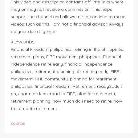
This video and description contains affiliate links where I
may or may not receive a commission. This helps
support the channel and allows me to continue to make
videos such as this. I am not a financial advisor. Always
do your due diligence.
KEYWORDS:
Financial Freedom philippines, retiring in the philippines,
retirement plans, FIRE movement philippines, Financial
independence retire early, financial independence
philippines, retirement planning ph, retiring early, FIRE
movement, FIRE community, planning for retirement
philippines, financial freedom, Retirement, ready2adult
ph, charm de leon, road to FIRE, plan for retirement,
retirement planning, how much do i need to retire, how
to compute retirement
source