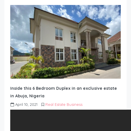
Inside this 6 Bedroom Duplex in an exclusive estate
in Abuja, Nigeria
April 10, 2021
Real Estate Business