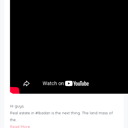
Hi guys,
Real estate in #Ibadan is the next thing. The land mass of
the…
Read More