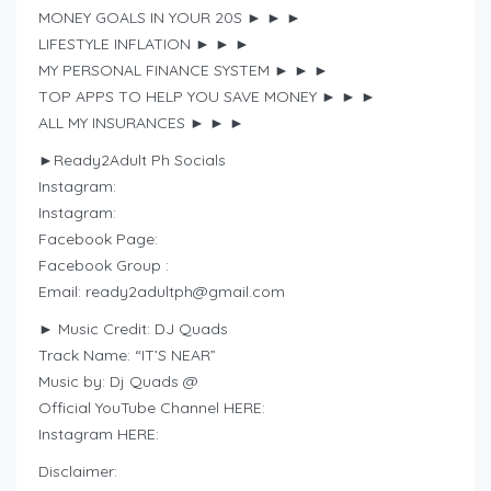
MONEY GOALS IN YOUR 20S ► ► ►
LIFESTYLE INFLATION ► ► ►
MY PERSONAL FINANCE SYSTEM ► ► ►
TOP APPS TO HELP YOU SAVE MONEY ► ► ►
ALL MY INSURANCES ► ► ►
►Ready2Adult Ph Socials
Instagram:
Instagram:
Facebook Page:
Facebook Group :
Email:
ready2adultph@gmail.com
► Music Credit: DJ Quads
Track Name: “IT’S NEAR”
Music by: Dj Quads @
Official YouTube Channel HERE:
Instagram HERE:
Disclaimer: