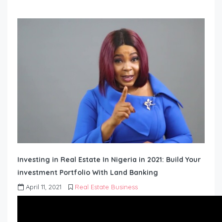
Investing in Real Estate In Nigeria in 2021: Build Your
investment Portfolio With Land Banking
April 11, 2021
Real Estate Business