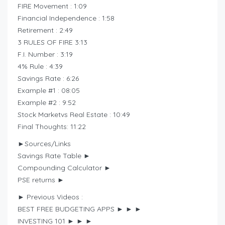
FIRE Movement : 1:09
Financial Independence : 1:58
Retirement : 2:49
3 RULES OF FIRE 3:13
F.I. Number : 3:19
4% Rule : 4:39
Savings Rate : 6:26
Example #1 : 08:05
Example #2 : 9:52
Stock Marketvs Real Estate : 10:49
Final Thoughts: 11:22
►Sources/Links
Savings Rate Table ►
Compounding Calculator ►
PSE returns ►
► Previous Videos :
BEST FREE BUDGETING APPS ► ► ►
INVESTING 101 ► ► ►