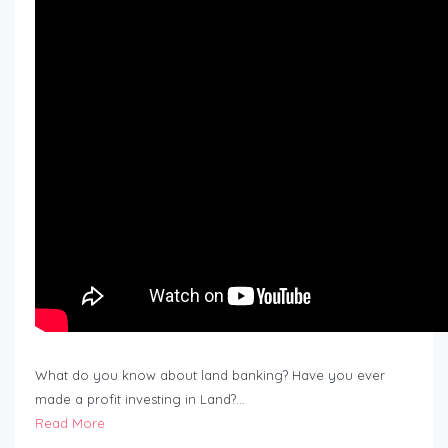
What do you know about land banking? Have you ever
made a profit investing in Land?…
Read More