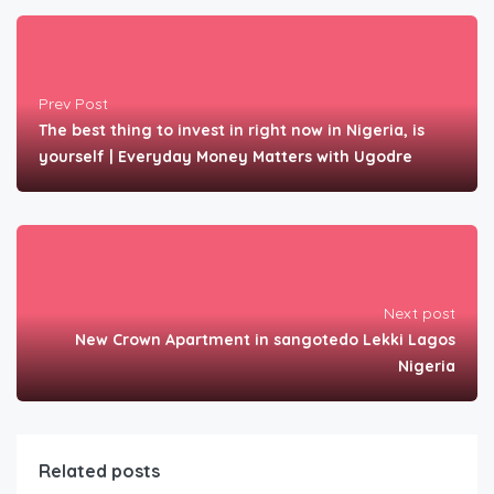
Prev Post
The best thing to invest in right now in Nigeria, is
yourself | Everyday Money Matters with Ugodre
Next post
New Crown Apartment in sangotedo Lekki Lagos
Nigeria
Related posts