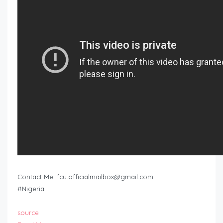
Contact Me:
fcu.officialmailbox@gmail.com
#Nigeria
source