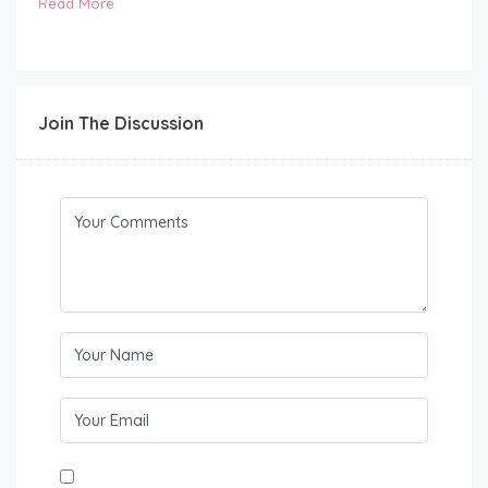
Read More
Join The Discussion