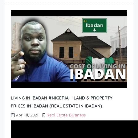
LIVING IN IBADAN #NIGERIA – LAND & PROPERTY
PRICES IN IBADAN (REAL ESTATE IN IBADAN)
April 11, 2021
Real Estate Business