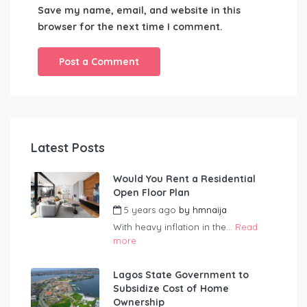
Save my name, email, and website in this
browser for the next time I comment.
Latest Posts
Would You Rent a Residential
Open Floor Plan
5 years ago
by
hmnaija
With heavy inflation in the...
Read
more
Lagos State Government to
Subsidize Cost of Home
Ownership