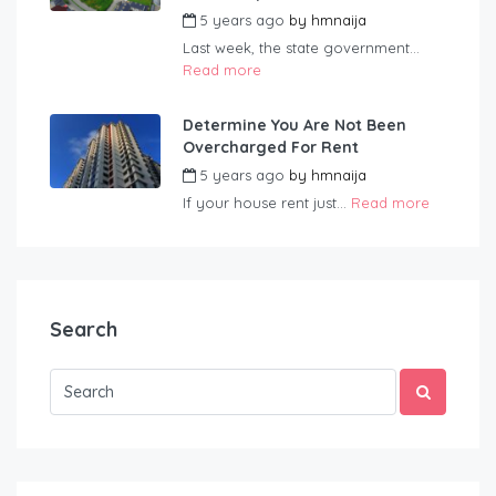
5 years ago
by
hmnaija
Last week, the state government...
Read more
Determine You Are Not Been
Overcharged For Rent
5 years ago
by
hmnaija
If your house rent just...
Read more
Search