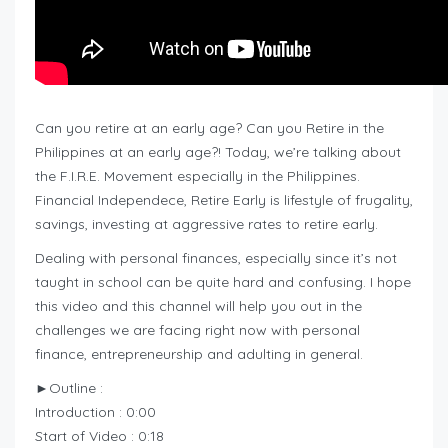
Can you retire at an early age? Can you Retire in the
Philippines at an early age?! Today, we’re talking about
the F.I.R.E. Movement especially in the Philippines.
Financial Independece, Retire Early is lifestyle of frugality,
savings, investing at aggressive rates to retire early.
Dealing with personal finances, especially since it’s not
taught in school can be quite hard and confusing. I hope
this video and this channel will help you out in the
challenges we are facing right now with personal
finance, entrepreneurship and adulting in general.
►Outline :
Introduction : 0:00
Start of Video : 0:18