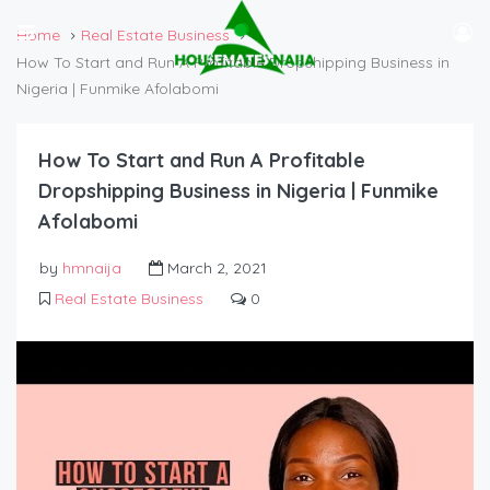
Home
Real Estate Business
How To Start and Run A Profitable Dropshipping Business in
Nigeria | Funmike Afolabomi
How To Start and Run A Profitable
Dropshipping Business in Nigeria | Funmike
Afolabomi
by
hmnaija
March 2, 2021
Real Estate Business
0