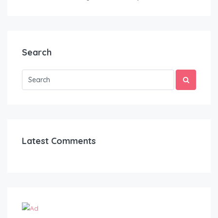
Search
Latest Comments