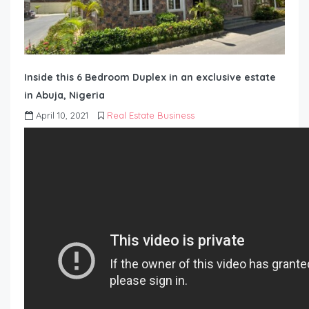
Inside this 6 Bedroom Duplex in an exclusive estate
in Abuja, Nigeria
April 10, 2021
Real Estate Business