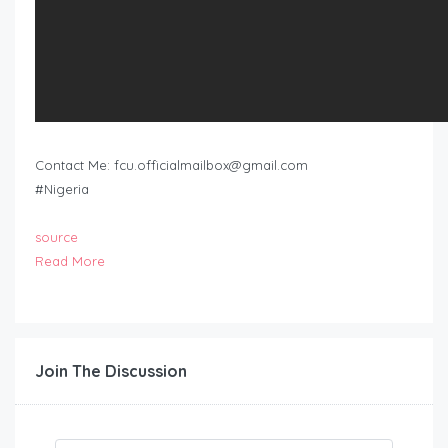
Contact Me:
fcu.officialmailbox@gmail.com
#Nigeria
source
Read More
Join The Discussion