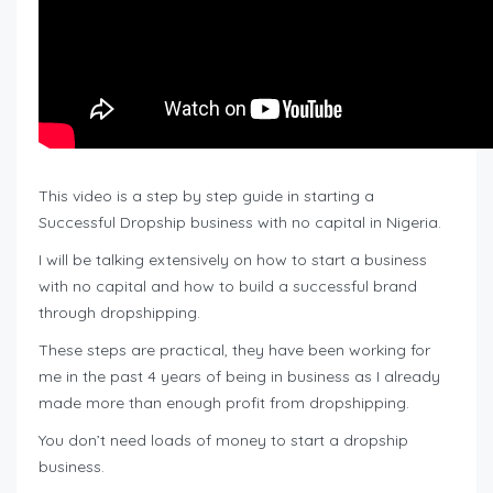
This video is a step by step guide in starting a
Successful Dropship business with no capital in Nigeria.
I will be talking extensively on how to start a business
with no capital and how to build a successful brand
through dropshipping.
These steps are practical, they have been working for
me in the past 4 years of being in business as I already
made more than enough profit from dropshipping.
You don’t need loads of money to start a dropship
business.