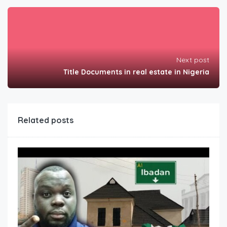
Next post
Title Documents in real estate in Nigeria
Related posts