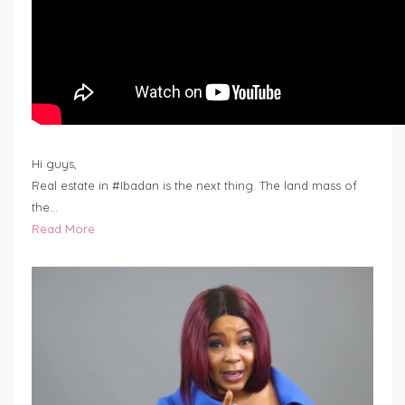
Hi guys,
Real estate in #Ibadan is the next thing. The land mass of
the…
Read More