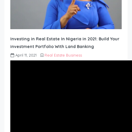
Investing in Real Estate In Nigeria in 2021: Build Your
investment Portfolio With Land Banking
April 11, 2021
Real Estate Business