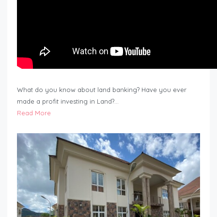
What do you know about land banking? Have you ever
made a profit investing in Land?…
Read More