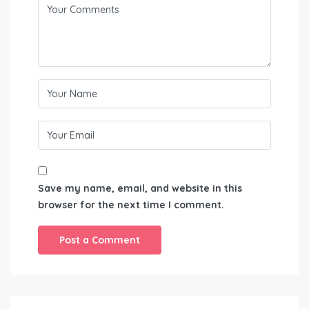
Save my name, email, and website in this
browser for the next time I comment.