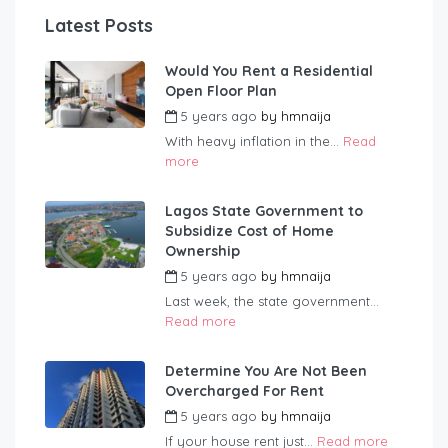
Latest Posts
Would You Rent a Residential
Open Floor Plan
5 years ago
by
hmnaija
With heavy inflation in the...
Read
more
Lagos State Government to
Subsidize Cost of Home
Ownership
5 years ago
by
hmnaija
Last week, the state government...
Read more
Determine You Are Not Been
Overcharged For Rent
5 years ago
by
hmnaija
If your house rent just...
Read more