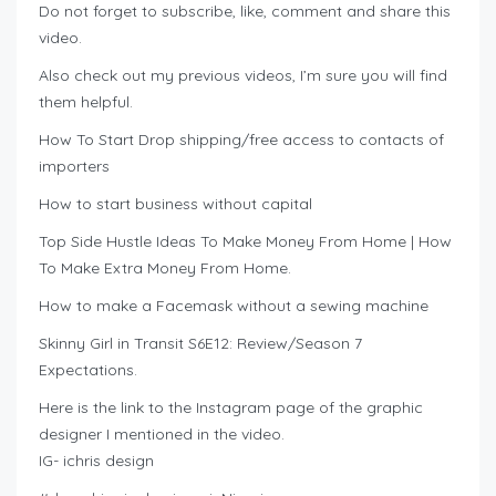
Do not forget to subscribe, like, comment and share this
video.
Also check out my previous videos, I’m sure you will find
them helpful.
How To Start Drop shipping/free access to contacts of
importers
How to start business without capital
Top Side Hustle Ideas To Make Money From Home | How
To Make Extra Money From Home.
How to make a Facemask without a sewing machine
Skinny Girl in Transit S6E12: Review/Season 7
Expectations.
Here is the link to the Instagram page of the graphic
designer I mentioned in the video.
IG- ichris design