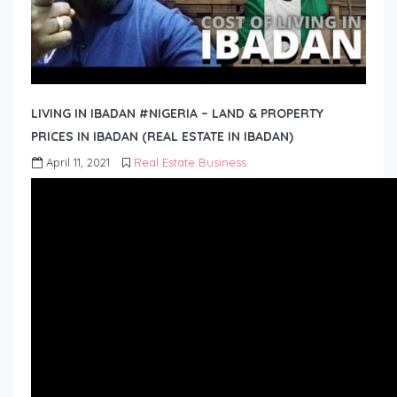
LIVING IN IBADAN #NIGERIA – LAND & PROPERTY
PRICES IN IBADAN (REAL ESTATE IN IBADAN)
April 11, 2021
Real Estate Business