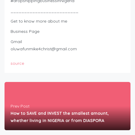
#dropshippingbusinessinNigeria
_________________________
Get to know more about me
Business Page
Gmail
oluwafunmike4christ@gmail.com
source
Prev Post
How to SAVE and INVEST the smallest amount,
whether living in NIGERIA or from DIASPORA