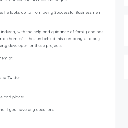
les he looks up to from being Successful Businessmen
 Industry with the help and guidance of family and has
rton homes” – the sun behind this company is to buy
rty developer for these projects.
hem at:
nd Twitter
me and place!
nd if you have any questions