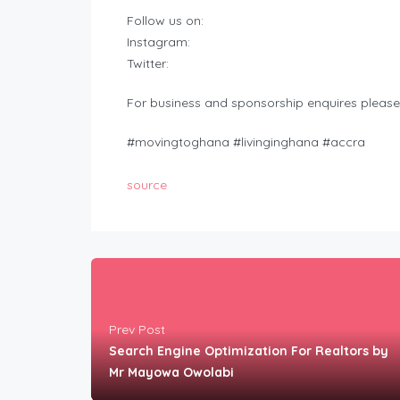
Follow us on:
Instagram:
Twitter:
For business and sponsorship enquires please
#movingtoghana #livinginghana #accra
source
Prev Post
Search Engine Optimization For Realtors by
Mr Mayowa Owolabi