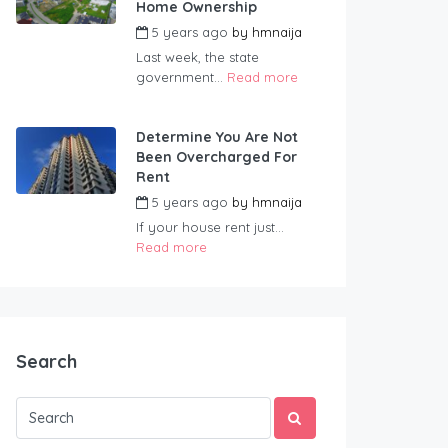
Home Ownership
5 years ago
by
hmnaija
Last week, the state
government...
Read more
Determine You Are Not
Been Overcharged For
Rent
5 years ago
by
hmnaija
If your house rent just...
Read more
Search