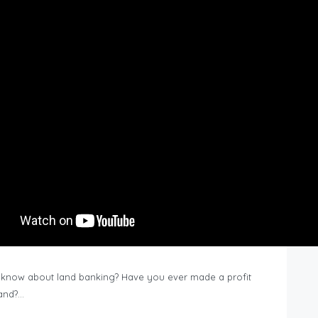
know about land banking? Have you ever made a profit
Land?…