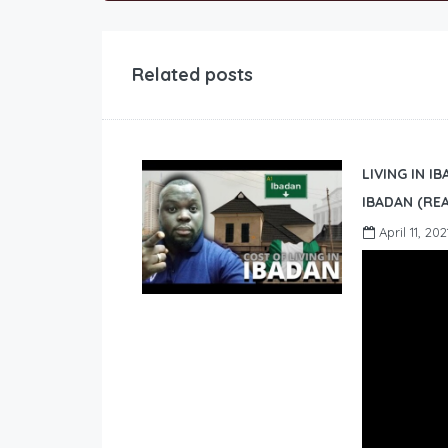
Related posts
LIVING IN I
IBADAN (REA
April 11, 202