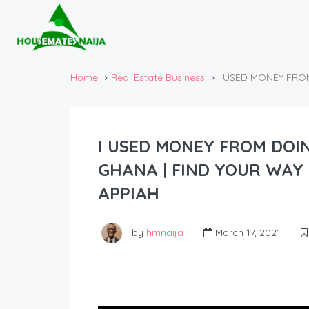
Home
Real Estate Business
I USED MONEY FRO
I USED MONEY FROM DOI
GHANA | FIND YOUR WAY 
APPIAH
by
hmnaija
March 17, 2021