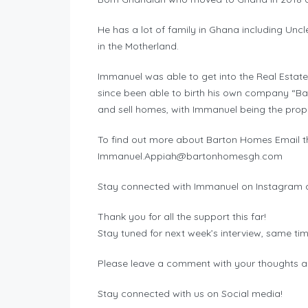
He has a lot of family in Ghana including Unc
in the Motherland.
Immanuel was able to get into the Real Estate
since been able to birth his own company “Ba
and sell homes, with Immanuel being the prope
To find out more about Barton Homes Email t
Immanuel.Appiah@bartonhomesgh.com
Stay connected with Immanuel on Instagram a
Thank you for all the support this far!
Stay tuned for next week’s interview, same ti
Please leave a comment with your thoughts a
Stay connected with us on Social media!