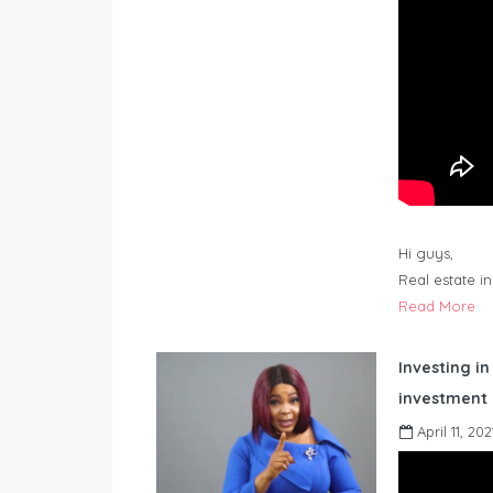
Hi guys,
Real estate i
Read More
Investing in
investment 
April 11, 202