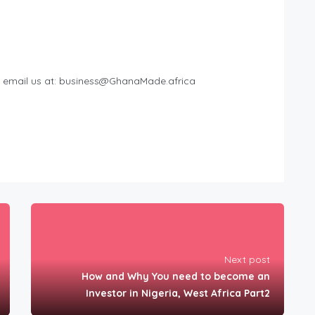
 email us at:
business@GhanaMade.africa
Next post
How and Why You need to become an
Investor in Nigeria, West Africa Part2