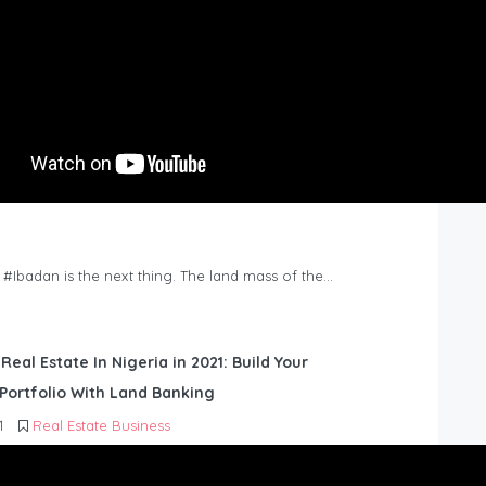
n #Ibadan is the next thing. The land mass of the…
 Real Estate In Nigeria in 2021: Build Your
Portfolio With Land Banking
1
Real Estate Business