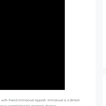
with friend Immanuel Appiah. Immanuel is a British
nce completing his masters degree.