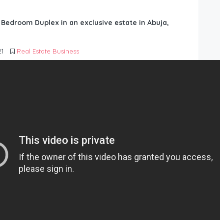
6 Bedroom Duplex in an exclusive estate in Abuja,
21
Real Estate Business