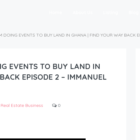
Home
About Us
Listing
Blog
M DOING EVENTS TO BUY LAND IN GHANA | FIND YOUR WAY BACK E
NG EVENTS TO BUY LAND IN
BACK EPISODE 2 – IMMANUEL
Real Estate Business
0