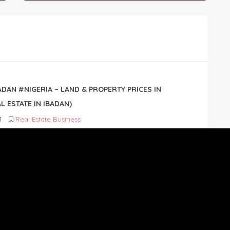
BADAN #NIGERIA – LAND & PROPERTY PRICES IN
L ESTATE IN IBADAN)
1
Real Estate Business