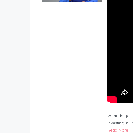
What do you 
investing in 
Read More