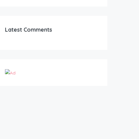
Latest Comments