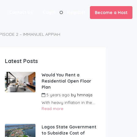
Contact us
Login
Register
Become a Host
PISODE 2 – IMMANUEL APPIAH
Latest Posts
Would You Rent a
Residential Open Floor
Plan
5 years ago
by
hmnaija
With heavy inflation in the...
Read more
Lagos State Government
to Subsidize Cost of