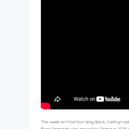
This week on Find Your Way Back, Cathryn sat 
Born Ghanaian who moved to Ghana in 2018 o