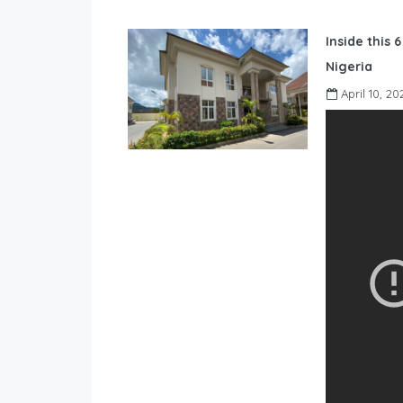
Inside this 
Nigeria
April 10, 20