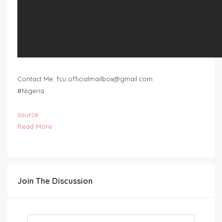
Contact Me:
fcu.officialmailbox@gmail.com
#Nigeria
source
Read More
Join The Discussion