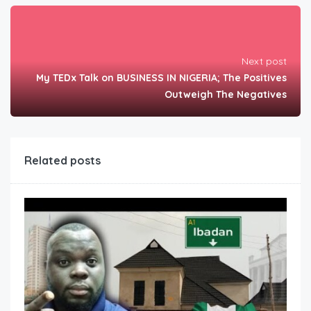
Next post
My TEDx Talk on BUSINESS IN NIGERIA; The Positives
Outweigh The Negatives
Related posts