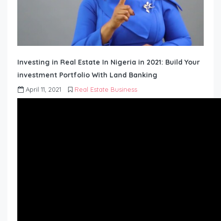
Investing in Real Estate In Nigeria in 2021: Build Your
investment Portfolio With Land Banking
April 11, 2021
Real Estate Business