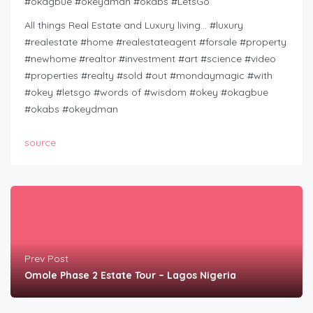
#okagbue #okeydman #okabs #LetsGo
All things Real Estate and Luxury living… #luxury
#realestate #home #realestateagent #forsale #property
#newhome #realtor #investment #art #science #video
#properties #realty #sold #out #mondaymagic #with
#okey #letsgo #words of #wisdom #okey #okagbue
#okabs #okeydman
source
Prev Post
Omole Phase 2 Estate Tour – Lagos Nigeria