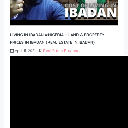
LIVING IN IBADAN #NIGERIA – LAND & PROPERTY
PRICES IN IBADAN (REAL ESTATE IN IBADAN)
April 11, 2021
Real Estate Business