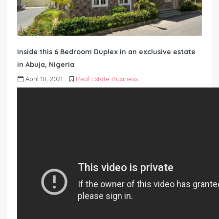
Inside this 6 Bedroom Duplex in an exclusive estate
in Abuja, Nigeria
April 10, 2021
Real Estate Business