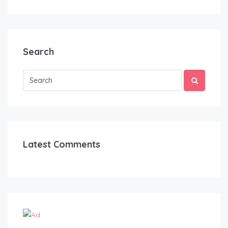
Search
Latest Comments