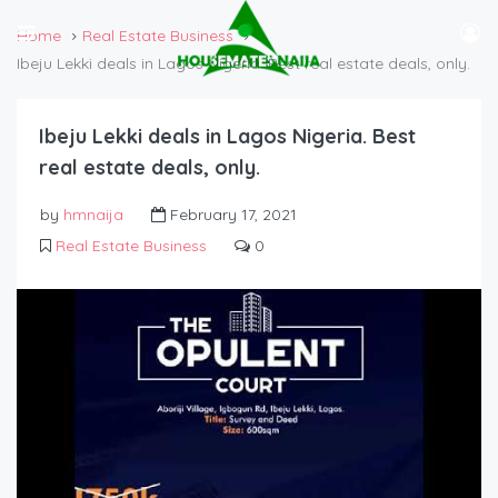
Home
Real Estate Business
Ibeju Lekki deals in Lagos Nigeria. Best real estate deals, only.
Ibeju Lekki deals in Lagos Nigeria. Best
real estate deals, only.
by
hmnaija
February 17, 2021
Real Estate Business
0