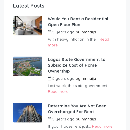
Latest Posts
Would You Rent a Residential
Open Floor Plan
5 years ago
by
hmnaija
With heavy inflation in the...
Read
more
Lagos State Government to
Subsidize Cost of Home
Ownership
5 years ago
by
hmnaija
Last week, the state government...
Read more
Determine You Are Not Been
Overcharged For Rent
5 years ago
by
hmnaija
If your house rent just...
Read more