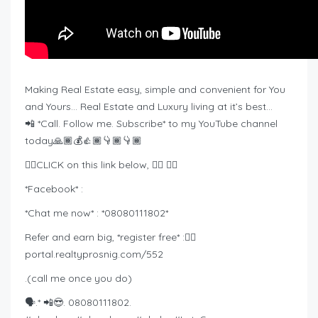
Making Real Estate easy, simple and convenient for You
and Yours… Real Estate and Luxury living at it’s best…
📲 *Call. Follow me. Subscribe* to my YouTube channel
today🙏🏾💰👍🏾👇🏾👇🏾
👉🏾CLICK on this link below, 👇🏾 👇🏾
*Facebook* :
*Chat me now* : *08080111802*
Refer and earn big, *register free* :👇🏾
portal.realtyprosnig.com/552
.(call me once you do)
🗣️.* 📲😎. 08080111802.