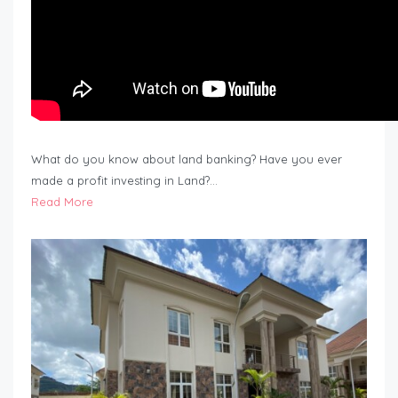
What do you know about land banking? Have you ever
made a profit investing in Land?…
Read More