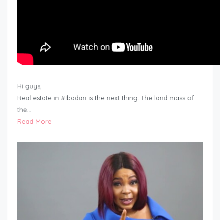
Hi guys,
Real estate in #Ibadan is the next thing. The land mass of
the…
Read More