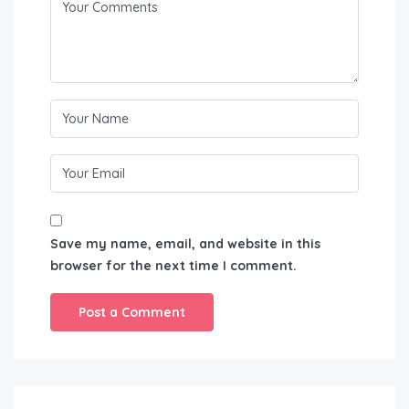
Save my name, email, and website in this
browser for the next time I comment.