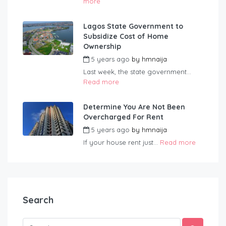
more
Lagos State Government to
Subsidize Cost of Home
Ownership
5 years ago
by
hmnaija
Last week, the state government...
Read more
Determine You Are Not Been
Overcharged For Rent
5 years ago
by
hmnaija
If your house rent just...
Read more
Search