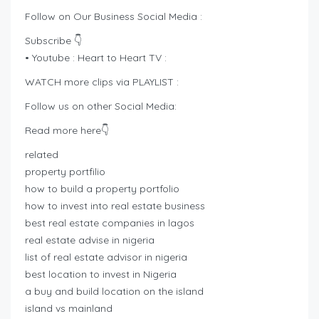
Follow on Our Business Social Media :
Subscribe 👇
• Youtube : Heart to Heart TV :
WATCH more clips via PLAYLIST :
Follow us on other Social Media:
Read more here👇
related
property portfilio
how to build a property portfolio
how to invest into real estate business
best real estate companies in lagos
real estate advise in nigeria
list of real estate advisor in nigeria
best location to invest in Nigeria
a buy and build location on the island
island vs mainland