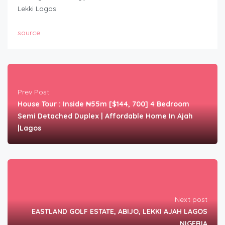
Lekki Lagos
source
Prev Post
House Tour : Inside ₦55m [$144, 700] 4 Bedroom
Semi Detached Duplex | Affordable Home In Ajah
|Lagos
Next post
EASTLAND GOLF ESTATE, ABIJO, LEKKI AJAH LAGOS
NIGERIA