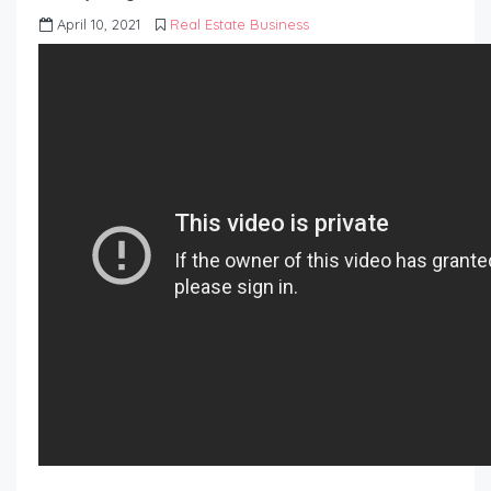
April 10, 2021
Real Estate Business