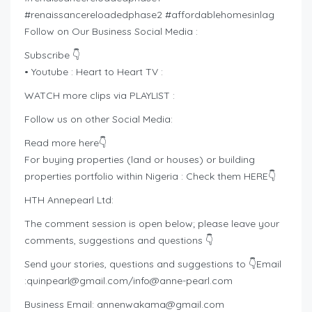
#renaissancereloadedphase2 #affordablehomesinlag
Follow on Our Business Social Media :
Subscribe 👇
• Youtube : Heart to Heart TV :
WATCH more clips via PLAYLIST :
Follow us on other Social Media:
Read more here👇
For buying properties (land or houses) or building
properties portfolio within Nigeria : Check them HERE👇
HTH Annepearl Ltd:
The comment session is open below; please leave your
comments, suggestions and questions 👇
Send your stories, questions and suggestions to 👇Email
:
quinpearl@gmail.com
/
info@anne-pearl.com
Business Email:
annenwakama@gmail.com