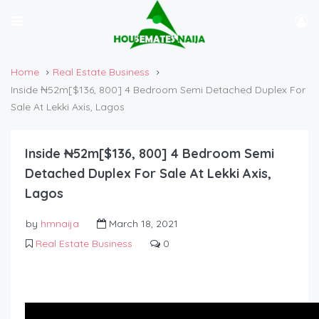
Home
Real Estate Business
Inside ₦52m[$136, 800] 4 Bedroom Semi Detached Duplex For
Sale At Lekki Axis, Lagos
Inside ₦52m[$136, 800] 4 Bedroom Semi
Detached Duplex For Sale At Lekki Axis,
Lagos
by
hmnaija
March 18, 2021
Real Estate Business
0