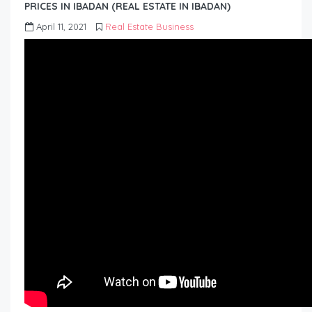
PRICES IN IBADAN (REAL ESTATE IN IBADAN)
April 11, 2021
Real Estate Business