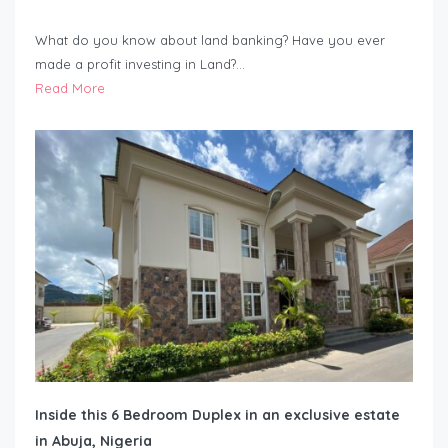
What do you know about land banking? Have you ever
made a profit investing in Land?…
Read More
Inside this 6 Bedroom Duplex in an exclusive estate
in Abuja, Nigeria