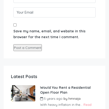
Save my name, email, and website in this
browser for the next time I comment.
Latest Posts
Would You Rent a Residential
Open Floor Plan
5 years ago
by
hmnaija
With heavy inflation in the...
Read