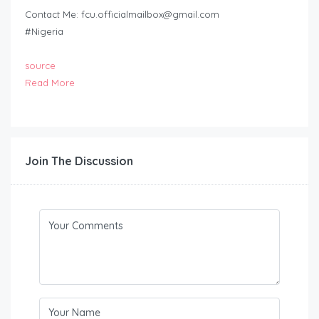
Contact Me:
fcu.officialmailbox@gmail.com
#Nigeria
source
Read More
Join The Discussion