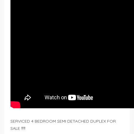
SERVICED 4 BEDROOM SEMI DETACHED DUPLEX FOR
SALE ‼️‼️