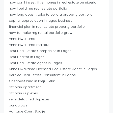
how can I invest little money in real estate on nigeria
how I build my real estate portfolio
how long does it take to build a property portfolio
capital appreciation in lagos business
financial plan in real estate property portfolio
how to make my rental portfolio grow
Anne Nwakama
Anne Nwakama realtors
Best Real Estate Companies in Lagos
Best Realtor in Lagos
Best Real Estate Agent in Lagos
Anne Nwakama Licensed Real Estate Agent in Lagos
Verified Real Estate Consultant in Lagos
Cheapest land in Ibeju-Lekki
off plan apartment
off plan duplexes
semi detached duplexes
bungalows
Vantage Court Bogije