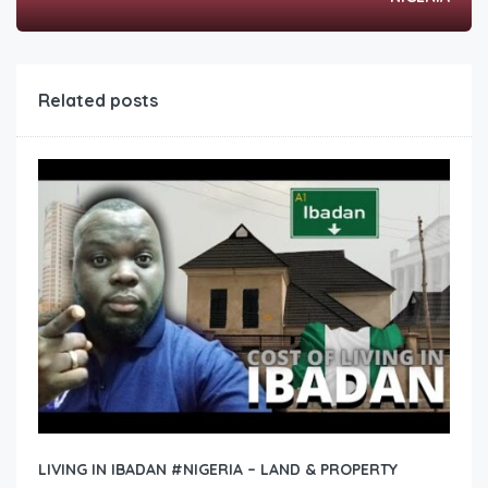
Related posts
LIVING IN IBADAN #NIGERIA – LAND & PROPERTY