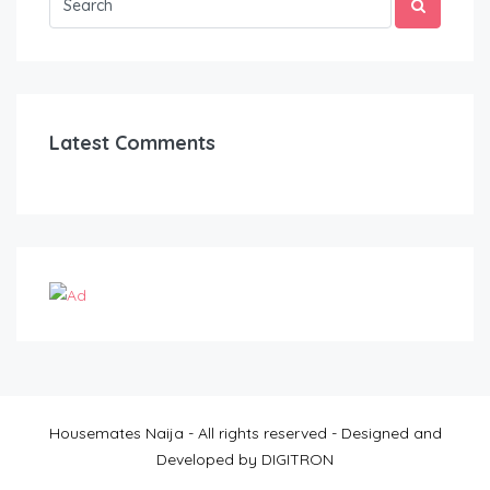
Latest Comments
Housemates Naija - All rights reserved - Designed and
Developed by DIGITRON