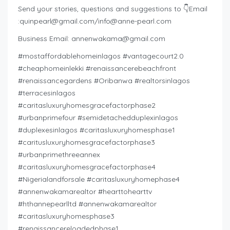
Send your stories, questions and suggestions to 👇Email
:
quinpearl@gmail.com
/
info@anne-pearl.com
Business Email:
annenwakama@gmail.com
#mostaffordablehomeinlagos #vantagecourt2.0
#cheaphomeinlekki #renaissancerebeachfront
#renaissancegardens #Oribanwa #realtorsinlagos
#terracesinlagos
#caritasluxuryhomesgracefactorphase2
#urbanprimefour #semidetachedduplexinlagos
#duplexesinlagos #caritasluxuryhomesphase1
#caritusluxuryhomesgracefactorphase3
#urbanprimethreeannex
#caritasluxuryhomesgracefactorphase4
#Nigerialandforsale #caritasluxuryhomephase4
#annenwakamarealtor #hearttohearttv
#hthannepearlltd #annenwakamarealtor
#caritasluxuryhomesphase3
#renaissancereloadedphase1