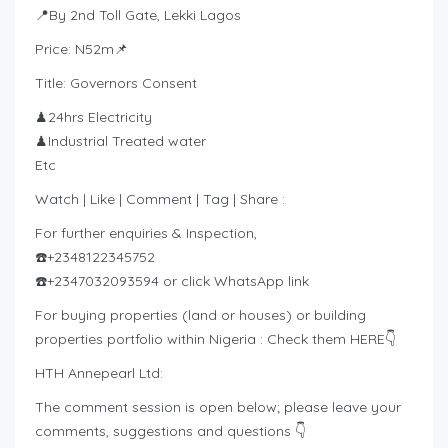
📍By 2nd Toll Gate, Lekki Lagos
Price: N52m📌
Title: Governors Consent
♟24hrs Electricity
♟Industrial Treated water
Etc
Watch | Like | Comment | Tag | Share :
For further enquiries & Inspection,
☎️+2348122345752
☎️+2347032093594 or click WhatsApp link
For buying properties (land or houses) or building
properties portfolio within Nigeria : Check them HERE👇
HTH Annepearl Ltd:
The comment session is open below; please leave your
comments, suggestions and questions 👇