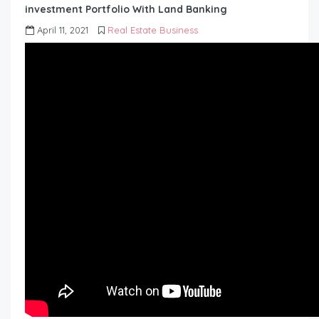
investment Portfolio With Land Banking
April 11, 2021
Real Estate Business