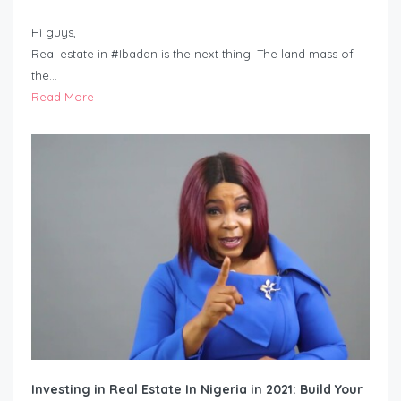
Hi guys,
Real estate in #Ibadan is the next thing. The land mass of
the…
Read More
Investing in Real Estate In Nigeria in 2021: Build Your