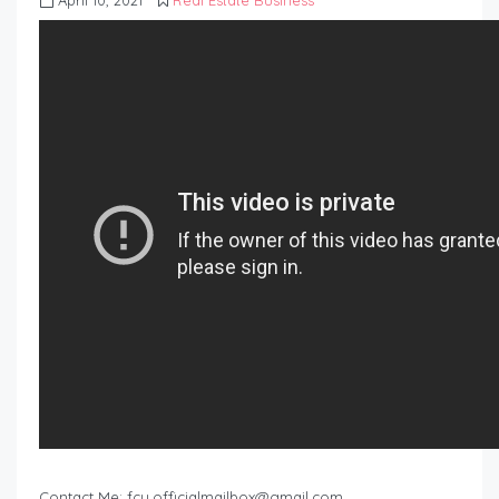
April 10, 2021
Real Estate Business
Contact Me:
fcu.officialmailbox@gmail.com