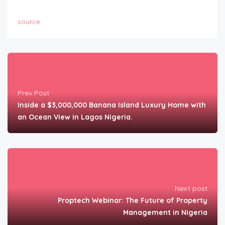
source
Prev Post
Inside a $3,000,000 Banana Island Luxury Home with
an Ocean View in Lagos Nigeria.
Next post
Proptech Webinar: The Future of Property
Management in Nigeria