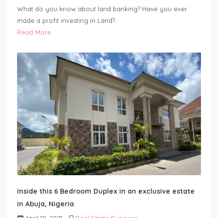
What do you know about land banking? Have you ever
made a profit investing in Land?…
Read More
Inside this 6 Bedroom Duplex in an exclusive estate
in Abuja, Nigeria