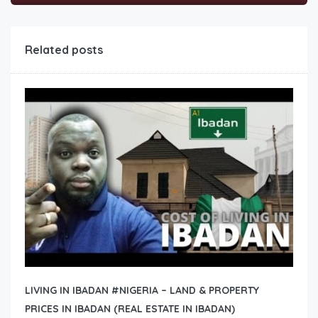
Related posts
LIVING IN IBADAN #NIGERIA – LAND & PROPERTY
PRICES IN IBADAN (REAL ESTATE IN IBADAN)