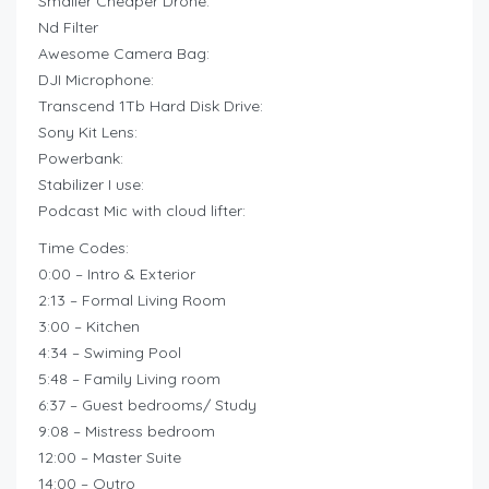
Smaller Cheaper Drone:
Nd Filter
Awesome Camera Bag:
DJI Microphone:
Transcend 1Tb Hard Disk Drive:
Sony Kit Lens:
Powerbank:
Stabilizer I use:
Podcast Mic with cloud lifter:
Time Codes:
0:00 – Intro & Exterior
2:13 – Formal Living Room
3:00 – Kitchen
4:34 – Swiming Pool
5:48 – Family Living room
6:37 – Guest bedrooms/ Study
9:08 – Mistress bedroom
12:00 – Master Suite
14:00 – Outro