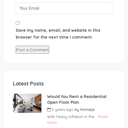
Save my name, email, and website in this
browser for the next time I comment.
Latest Posts
Would You Rent a Residential
Open Floor Plan
5 years ago
by
hmnaija
With heavy inflation in the...
Read
more