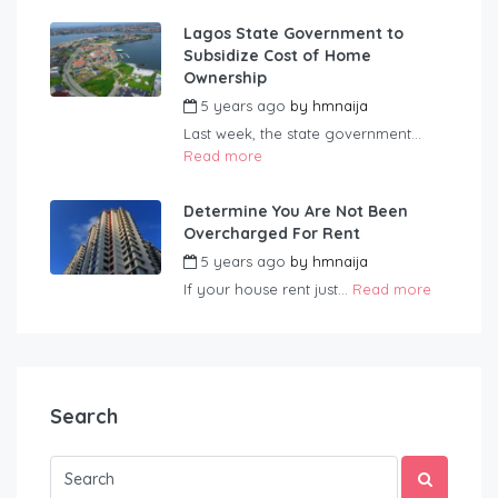
Lagos State Government to
Subsidize Cost of Home
Ownership
5 years ago
by
hmnaija
Last week, the state government...
Read more
Determine You Are Not Been
Overcharged For Rent
5 years ago
by
hmnaija
If your house rent just...
Read more
Search