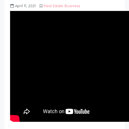
April 11, 2021
Real Estate Business