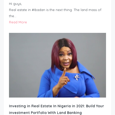
Hi guys,
Real estate in #Ibadan is the next thing. The land mass of
the…
Read More
Investing in Real Estate In Nigeria in 2021: Build Your
investment Portfolio With Land Banking