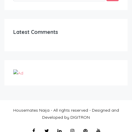
Latest Comments
Housemates Naija - All rights reserved - Designed and
Developed by DIGITRON