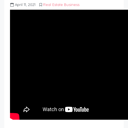
April 11, 2021
Real Estate Business