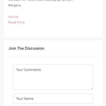
#Nigeria
source
Read More
Join The Discussion