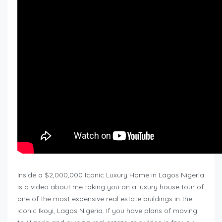
Inside a $2,000,000 Iconic Luxury Home in Lagos Nigeria
is a video about me taking you on a luxury house tour of
one of the most expensive real estate buildings in the
iconic Ikoyi, Lagos Nigeria. If you have plans of moving