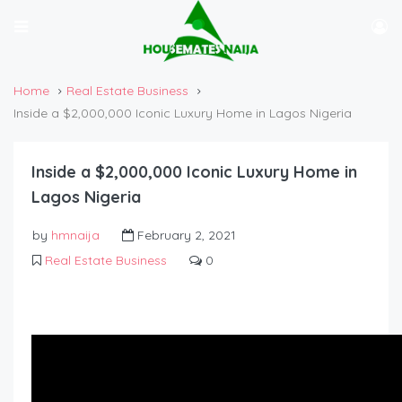
Home
Real Estate Business
Inside a $2,000,000 Iconic Luxury Home in Lagos Nigeria
Inside a $2,000,000 Iconic Luxury Home in
Lagos Nigeria
by
hmnaija
February 2, 2021
Real Estate Business
0