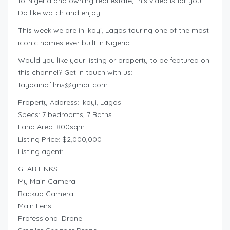
to Nigeria and owning real estate, this video is for you.
Do like watch and enjoy.
This week we are in Ikoyi, Lagos touring one of the most
iconic homes ever built in Nigeria.
Would you like your listing or property to be featured on
this channel? Get in touch with us:
tayoainafilms@gmail.com
Property Address: Ikoyi, Lagos
Specs: 7 bedrooms, 7 Baths
Land Area: 800sqm
Listing Price: $2,000,000
Listing agent:
GEAR LINKS:
My Main Camera:
Backup Camera:
Main Lens:
Professional Drone: