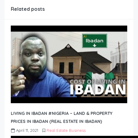
Related posts
LIVING IN IBADAN #NIGERIA – LAND & PROPERTY
PRICES IN IBADAN (REAL ESTATE IN IBADAN)
April 11, 2021
Real Estate Business