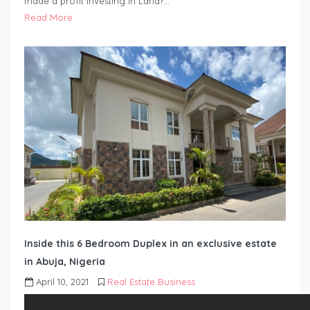
made a profit investing in Land?…
Read More
Inside this 6 Bedroom Duplex in an exclusive estate
in Abuja, Nigeria
April 10, 2021
Real Estate Business