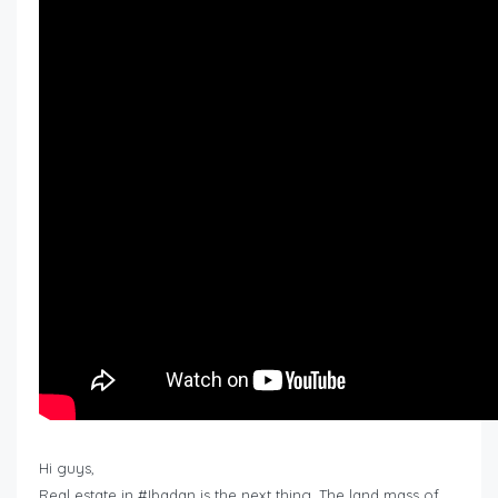
Hi guys,
Real estate in #Ibadan is the next thing. The land mass of