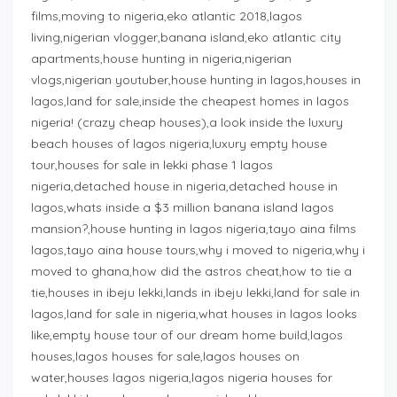
films,moving to nigeria,eko atlantic 2018,lagos
living,nigerian vlogger,banana island,eko atlantic city
apartments,house hunting in nigeria,nigerian
vlogs,nigerian youtuber,house hunting in lagos,houses in
lagos,land for sale,inside the cheapest homes in lagos
nigeria! (crazy cheap houses),a look inside the luxury
beach houses of lagos nigeria,luxury empty house
tour,houses for sale in lekki phase 1 lagos
nigeria,detached house in nigeria,detached house in
lagos,whats inside a $3 million banana island lagos
mansion?,house hunting in lagos nigeria,tayo aina films
lagos,tayo aina house tours,why i moved to nigeria,why i
moved to ghana,how did the astros cheat,how to tie a
tie,houses in ibeju lekki,lands in ibeju lekki,land for sale in
lagos,land for sale in nigeria,what houses in lagos looks
like,empty house tour of our dream home build,lagos
houses,lagos houses for sale,lagos houses on
water,houses lagos nigeria,lagos nigeria houses for