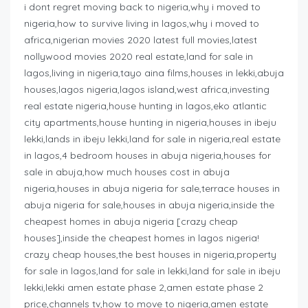
i dont regret moving back to nigeria,why i moved to
nigeria,how to survive living in lagos,why i moved to
africa,nigerian movies 2020 latest full movies,latest
nollywood movies 2020 real estate,land for sale in
lagos,living in nigeria,tayo aina films,houses in lekki,abuja
houses,lagos nigeria,lagos island,west africa,investing
real estate nigeria,house hunting in lagos,eko atlantic
city apartments,house hunting in nigeria,houses in ibeju
lekki,lands in ibeju lekki,land for sale in nigeria,real estate
in lagos,4 bedroom houses in abuja nigeria,houses for
sale in abuja,how much houses cost in abuja
nigeria,houses in abuja nigeria for sale,terrace houses in
abuja nigeria for sale,houses in abuja nigeria,inside the
cheapest homes in abuja nigeria [crazy cheap
houses],inside the cheapest homes in lagos nigeria!
crazy cheap houses,the best houses in nigeria,property
for sale in lagos,land for sale in lekki,land for sale in ibeju
lekki,lekki amen estate phase 2,amen estate phase 2
price,channels tv,how to move to nigeria,amen estate