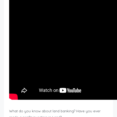
What do you know about land banking? Have you ever