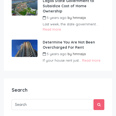
Lagos State Government to
Subsidize Cost of Home
Ownership
5 years ago
by
hmnaija
Last week, the state government...
Read more
Determine You Are Not Been
Overcharged For Rent
5 years ago
by
hmnaija
If your house rent just...
Read more
Search