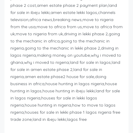
phase 2 cost,amen estate phase 2 payment plan,land
for sale in ibeju lekki,amen estate lekki lagos,channels
television,africa news,breaking news,move to nigeria
from the usa,move to africa from us,move to africa from
uk,move to nigeria from uk,driving in lekki phase 2,going
to the mechanic in africa,going to the mechanic in
nigeria,going to the mechanic in lekki phase 2,driving in
lagos nigeria,making money on youtube,why i moved to
ghana,why i moved to nigeria,land for sale in lagos,land
for sale in amen estate phase 2,land for sale in
nigeria,amen estate phase2 house for sale,doing
business in africa,house hunting in lagos nigeria,house
hunting in lagos,house hunting in ibeju lekki,land for sale
in lagos nigeria,houses for sale in lekki lagos
nigeria,house hunting in nigeria,how to move to lagos
nigeria,houses for sale in lekki phase 1 lagos nigeria free
trade zone,land in ibeju lekki,lagos free