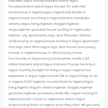
sale,lekki lagos houses,banana island lagos
houses,banana island lagos houses for sale real
estate,living in nigeria,lagos nigeria,real estate in
nigeria,house tour,living in lagos,banana island,eko
atlantic,lagos living,nigerian vlogger,nigerian
vlogs,nigerian youtuber,house hunting in nigeria,eko
atlantic city apartments,tayo aina films,eko atlantic
2018,moving to nigeria,house hunting in lagos,apartment
tour,tayo aina films lagos,tayo aina house tours,luxury
houses in nigeria,houses in africa,luxury house
tour,houses in lagos,luxury home,whats inside a $3
million banana island lagos mansion?,house hunting in
lagos monthly budget for living in lagos nigeria,how
expensive is lagos nigeria,street life in lagos,things to do
in nigeria,2020 nigerian movies,travel to nigeria,lagos
living,nigeria vlog,em etetim,nigerian vlogger,nigerian
youtuber,nigerian youtubers,street life,i regret moving to
nigeria,should i move to nigeria,em etetim lagos
vlogs,moving back to nigeria what they dont tell you,why