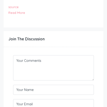
source
Read More
Join The Discussion