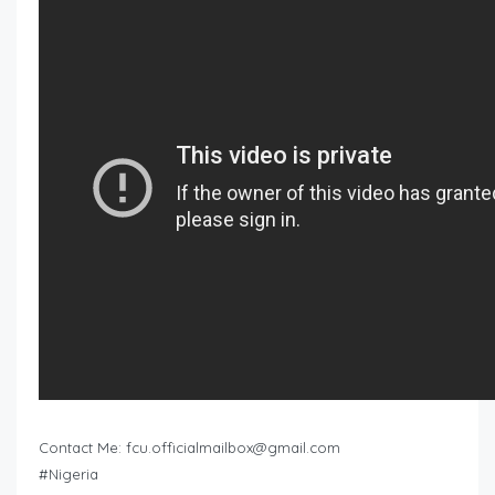
Contact Me:
fcu.officialmailbox@gmail.com
#Nigeria