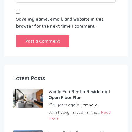
Save my name, email, and website in this
browser for the next time I comment.
Latest Posts
Would You Rent a Residential
Open Floor Plan
5 years ago
by
hmnaija
With heavy inflation in the...
Read
more