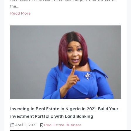
the…
Read More
Investing in Real Estate In Nigeria in 2021: Build Your
investment Portfolio With Land Banking
April 11, 2021
Real Estate Business