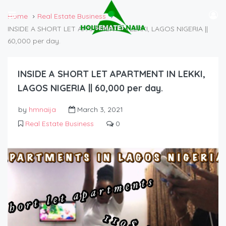
Home
Real Estate Business
INSIDE A SHORT LET APARTMENT IN LEKKI, LAGOS NIGERIA ||
60,000 per day.
INSIDE A SHORT LET APARTMENT IN LEKKI,
LAGOS NIGERIA || 60,000 per day.
by
hmnaija
March 3, 2021
Real Estate Business
0