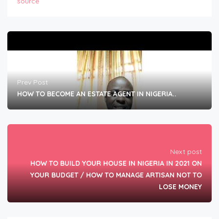
source
Prev Post
HOW TO BECOME AN ESTATE AGENT IN NIGERIA..
Next post
HOW TO BUILD YOUR HOUSE IN NIGERIA IN 2021 ON
YOUR BUDGET / HOW TO MANAGE ARTISAN NOT TO
LOSE MONEY