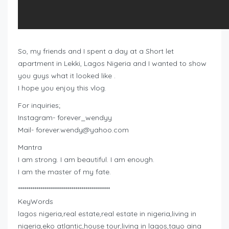
So, my friends and I spent a day at a Short let
apartment in Lekki, Lagos Nigeria and I wanted to show
you guys what it looked like .
I hope you enjoy this vlog.
For inquiries;
Instagram- forever_wendyy
Mail-
forever.wendy@yahoo.com
Mantra
I am strong. I am beautiful. I am enough.
I am the master of my fate.
*********************************************
KeyWords
lagos nigeria,real estate,real estate in nigeria,living in
nigeria,eko atlantic,house tour,living in lagos,tayo aina