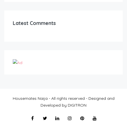
Latest Comments
Housemates Naija - All rights reserved - Designed and
Developed by DIGITRON