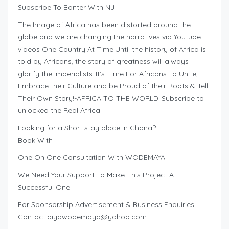
Subscribe To Banter With NJ
The Image of Africa has been distorted around the
globe and we are changing the narratives via Youtube
videos One Country At Time.Until the history of Africa is
told by Africans, the story of greatness will always
glorify the imperialists.!It’s Time For Africans To Unite,
Embrace their Culture and be Proud of their Roots & Tell
Their Own Story!-AFRICA TO THE WORLD..Subscribe to
unlocked the Real Africa!
Looking for a Short stay place in Ghana?
Book With
One On One Consultation With WODEMAYA
We Need Your Support To Make This Project A
Successful One
For Sponsorship Advertisement & Business Enquiries
Contact:
aiyawodemaya@yahoo.com