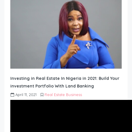
Investing in Real Estate In Nigeria in 2021: Build Your
investment Portfolio With Land Banking
April 11, 2021
Real Estate Business