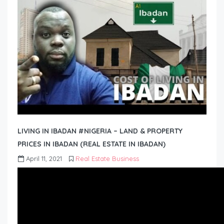
LIVING IN IBADAN #NIGERIA – LAND & PROPERTY
PRICES IN IBADAN (REAL ESTATE IN IBADAN)
April 11, 2021
Real Estate Business