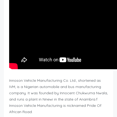
Innoson Vehicle Manufacturing Co. Ltd., shortened as
IVM, is a Nigerian automobile and bus manufacturing
company. It was founded by Innocent Chukwuma Nwala,
and runs a plant in Nnewi in the state of Anambra.f
Innoson Vehicle Manufacturing is nicknamed Pride Of
African Road.