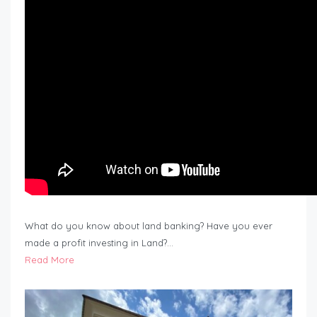
What do you know about land banking? Have you ever
made a profit investing in Land?…
Read More