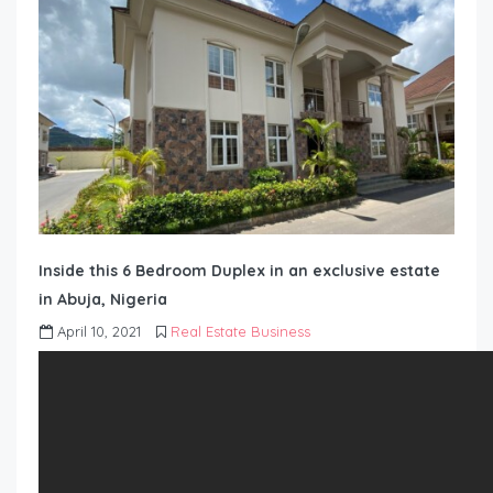
Inside this 6 Bedroom Duplex in an exclusive estate
in Abuja, Nigeria
April 10, 2021
Real Estate Business