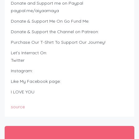
Donate and Support me on Paypal
paypal.me/aiyaamaya
Donate & Support Me On Go Fund Me:
Donate & Support the Channel on Patreon:
Purchase Our T-Shirt To Support Our Journey!
Let’s Interract On:
Twitter
Instagram:
Like My Facebook page:
I LOVE YOU
source