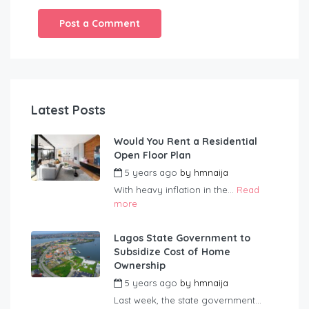
Latest Posts
Would You Rent a Residential
Open Floor Plan
5 years ago
by
hmnaija
With heavy inflation in the...
Read
more
Lagos State Government to
Subsidize Cost of Home
Ownership
5 years ago
by
hmnaija
Last week, the state government...