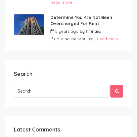
Read more
Determine You Are Not Been
Overcharged For Rent
5 years ago
by
hmnaija
If your house rent just...
Read more
Search
Latest Comments