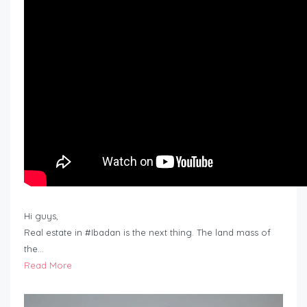
Hi guys,
Real estate in #Ibadan is the next thing. The land mass of
the…
Read More