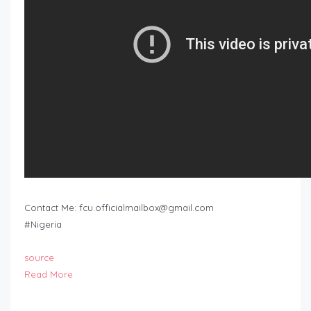
Contact Me:
fcu.officialmailbox@gmail.com
#Nigeria
source
Read More