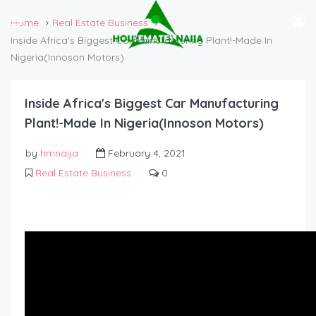
Home
Real Estate Business
Inside Africa's Biggest Car Manufacturing Plant!-Made In
Nigeria(Innoson Motors)
Inside Africa's Biggest Car Manufacturing
Plant!-Made In Nigeria(Innoson Motors)
by
hmnaija
February 4, 2021
Real Estate Business
0