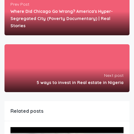
Prev Post
Where Did Chicago Go Wrong? America's Hyper-
Segregated City (Poverty Documentary) | Real
Stories
Next post
5 ways to invest in Real estate in Nigeria
Related posts