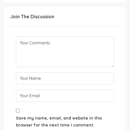
Join The Discussion
Save my name, email, and website in this
browser for the next time I comment.