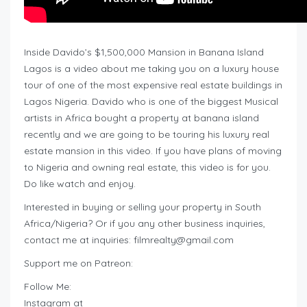
Inside Davido’s $1,500,000 Mansion in Banana Island
Lagos is a video about me taking you on a luxury house
tour of one of the most expensive real estate buildings in
Lagos Nigeria. Davido who is one of the biggest Musical
artists in Africa bought a property at banana island
recently and we are going to be touring his luxury real
estate mansion in this video. If you have plans of moving
to Nigeria and owning real estate, this video is for you.
Do like watch and enjoy.
Interested in buying or selling your property in South
Africa/Nigeria? Or if you any other business inquiries,
contact me at inquiries:
filmrealty@gmail.com
Support me on Patreon:
Follow Me:
Instagram at