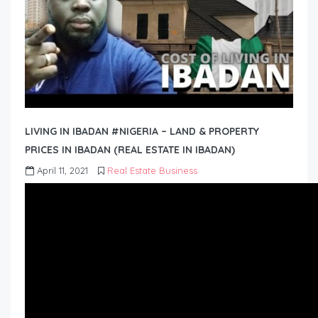
LIVING IN IBADAN #NIGERIA – LAND & PROPERTY
PRICES IN IBADAN (REAL ESTATE IN IBADAN)
April 11, 2021
Real Estate Business