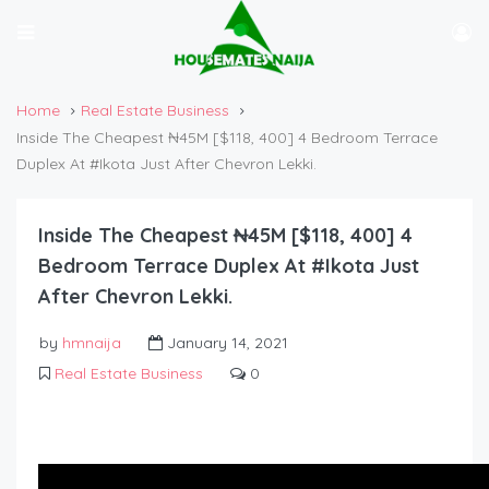
Home
Real Estate Business
Inside The Cheapest ₦45M [$118, 400] 4 Bedroom Terrace
Duplex At #Ikota Just After Chevron Lekki.
Inside The Cheapest ₦45M [$118, 400] 4
Bedroom Terrace Duplex At #Ikota Just
After Chevron Lekki.
by
hmnaija
January 14, 2021
Real Estate Business
0