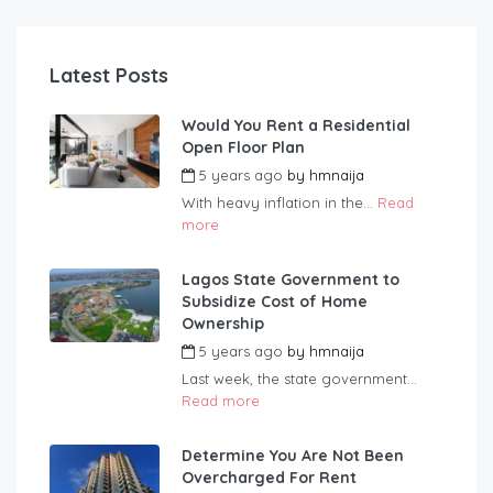
Latest Posts
Would You Rent a Residential
Open Floor Plan
5 years ago
by
hmnaija
With heavy inflation in the...
Read
more
Lagos State Government to
Subsidize Cost of Home
Ownership
5 years ago
by
hmnaija
Last week, the state government...
Read more
Determine You Are Not Been
Overcharged For Rent