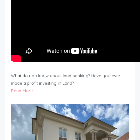
What do you know about land banking? Have you ever
made a profit investing in Land?…
Read More