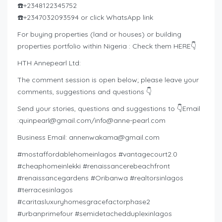
☎️+2348122345752
☎️+2347032093594 or click WhatsApp link
For buying properties (land or houses) or building
properties portfolio within Nigeria : Check them HERE👇
HTH Annepearl Ltd:
The comment session is open below; please leave your
comments, suggestions and questions 👇
Send your stories, questions and suggestions to 👇Email
:
quinpearl@gmail.com
/
info@anne-pearl.com
Business Email:
annenwakama@gmail.com
#mostaffordablehomeinlagos #vantagecourt2.0
#cheaphomeinlekki #renaissancerebeachfront
#renaissancegardens #Oribanwa #realtorsinlagos
#terracesinlagos
#caritasluxuryhomesgracefactorphase2
#urbanprimefour #semidetachedduplexinlagos