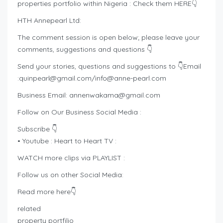
properties portfolio within Nigeria : Check them HERE👇
HTH Annepearl Ltd:
The comment session is open below; please leave your
comments, suggestions and questions 👇
Send your stories, questions and suggestions to 👇Email
:
quinpearl@gmail.com
/
info@anne-pearl.com
Business Email:
annenwakama@gmail.com
Follow on Our Business Social Media :
Subscribe 👇
• Youtube : Heart to Heart TV :
WATCH more clips via PLAYLIST :
Follow us on other Social Media:
Read more here👇
related
property portfilio