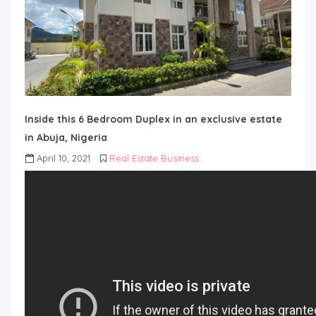
Inside this 6 Bedroom Duplex in an exclusive estate
in Abuja, Nigeria
April 10, 2021
Real Estate Business