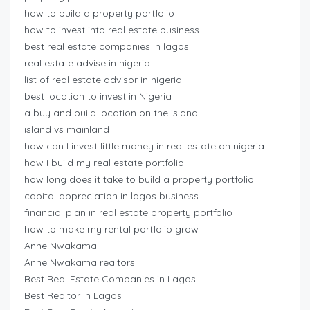
how to build a property portfolio
how to invest into real estate business
best real estate companies in lagos
real estate advise in nigeria
list of real estate advisor in nigeria
best location to invest in Nigeria
a buy and build location on the island
island vs mainland
how can I invest little money in real estate on nigeria
how I build my real estate portfolio
how long does it take to build a property portfolio
capital appreciation in lagos business
financial plan in real estate property portfolio
how to make my rental portfolio grow
Anne Nwakama
Anne Nwakama realtors
Best Real Estate Companies in Lagos
Best Realtor in Lagos