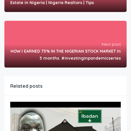
Estate in Nigeria | Nigeria Realtors | Tips
Next post
HOW I EARNED 75% IN THE NIGERIAN STOCK MARKET in
5 months. #investinginpandemicseries
Related posts