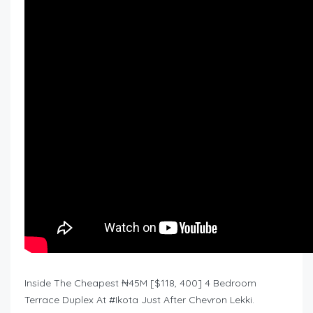
Inside The Cheapest ₦45M [$118, 400] 4 Bedroom
Terrace Duplex At #Ikota Just After Chevron Lekki.