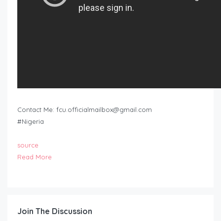
Contact Me:
fcu.officialmailbox@gmail.com
#Nigeria
source
Read More
Join The Discussion