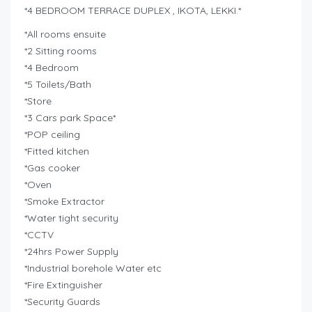
*4 BEDROOM TERRACE DUPLEX , IKOTA, LEKKI.*
*All rooms ensuite
*2 Sitting rooms
*4 Bedroom
*5 Toilets/Bath
*Store
*3 Cars park Space*
*POP ceiling
*Fitted kitchen
*Gas cooker
*Oven
*Smoke Extractor
*Water tight security
*CCTV
*24hrs Power Supply
*Industrial borehole Water etc
*Fire Extinguisher
*Security Guards