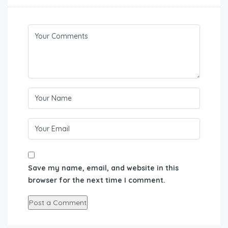
Save my name, email, and website in this
browser for the next time I comment.