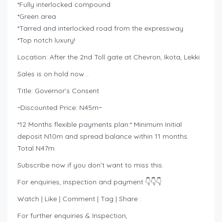
*Fully interlocked compound
*Green area
*Tarred and interlocked road from the expressway
*Top notch luxury!
Location: After the 2nd Toll gate at Chevron, Ikota, Lekki
Sales is on hold now…
Title: Governor’s Consent
~Discounted Price: N45m~
*12 Months flexible payments plan:* Minimum Initial
deposit N10m and spread balance within 11 months.
Total N47m.
Subscribe now if you don’t want to miss this.
For enquiries, inspection and payment 👇👇👇
Watch | Like | Comment | Tag | Share :
For further enquiries & Inspection,