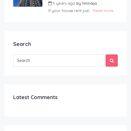
5 years ago
by
hmnaija
If your house rent just...
Read more
Search
Latest Comments