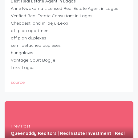
Best Real Estate Agent in Lagos
Anne Nwakama Licensed Real Estate Agent in Lagos
Verified Real Estate Consultant in Lagos
Cheapest land in Ibeju-Lekki
off plan apartment
off plan duplexes
semi detached duplexes
bungalows
Vantage Court Bogije
Lekki Lagos
source
Prev Post
Queenaddy Realtors | Real Estate Investment | Real