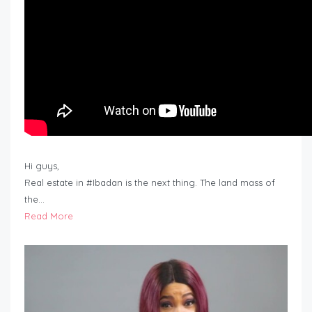
Hi guys,
Real estate in #Ibadan is the next thing. The land mass of
the…
Read More