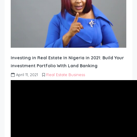
Investing in Real Estate In Nigeria in 2021: Build Your
investment Portfolio With Land Banking
April 11, 2021
Real Estate Business