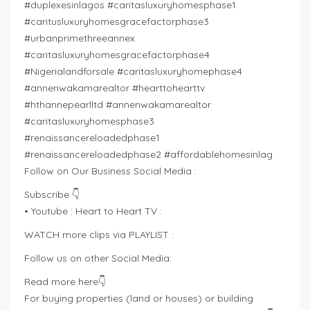
#duplexesinlagos #caritasluxuryhomesphase1
#caritusluxuryhomesgracefactorphase3
#urbanprimethreeannex
#caritasluxuryhomesgracefactorphase4
#Nigerialandforsale #caritasluxuryhomephase4
#annenwakamarealtor #hearttohearttv
#hthannepearlltd #annenwakamarealtor
#caritasluxuryhomesphase3
#renaissancereloadedphase1
#renaissancereloadedphase2 #affordablehomesinlag
Follow on Our Business Social Media :
Subscribe 👇
• Youtube : Heart to Heart TV :
WATCH more clips via PLAYLIST :
Follow us on other Social Media:
Read more here👇
For buying properties (land or houses) or building