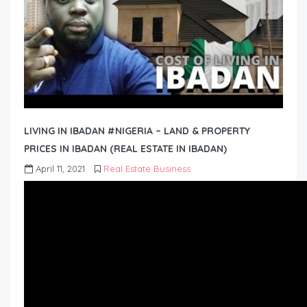
LIVING IN IBADAN #NIGERIA – LAND & PROPERTY
PRICES IN IBADAN (REAL ESTATE IN IBADAN)
April 11, 2021
Real Estate Business