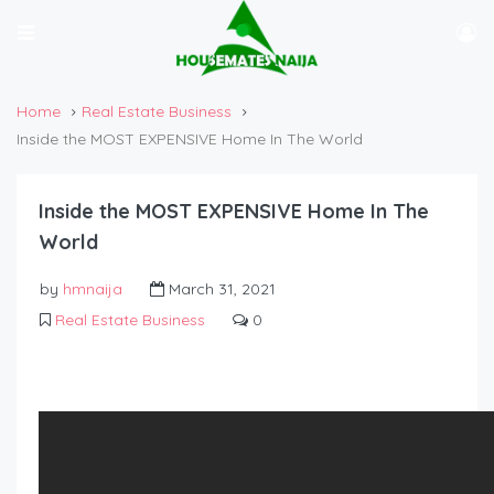
Home
Real Estate Business
Inside the MOST EXPENSIVE Home In The World
Inside the MOST EXPENSIVE Home In The
World
by
hmnaija
March 31, 2021
Real Estate Business
0