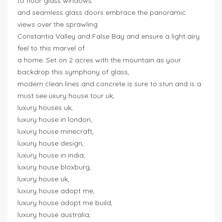
to floor glass windows
and seamless glass doors embrace the panoramic
views over the sprawling
Constantia Valley and False Bay and ensure a light airy
feel to this marvel of
a home. Set on 2 acres with the mountain as your
backdrop this symphony of glass,
modern clean lines and concrete is sure to stun and is a
must see.uxury house tour uk,
luxury houses uk,
luxury house in london,
luxury house minecraft,
luxury house design,
luxury house in india,
luxury house bloxburg,
luxury house uk,
luxury house adopt me,
luxury house adopt me build,
luxury house australia,