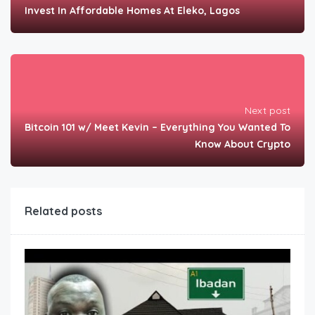
Invest In Affordable Homes At Eleko, Lagos
Next post
Bitcoin 101 w/ Meet Kevin – Everything You Wanted To
Know About Crypto
Related posts