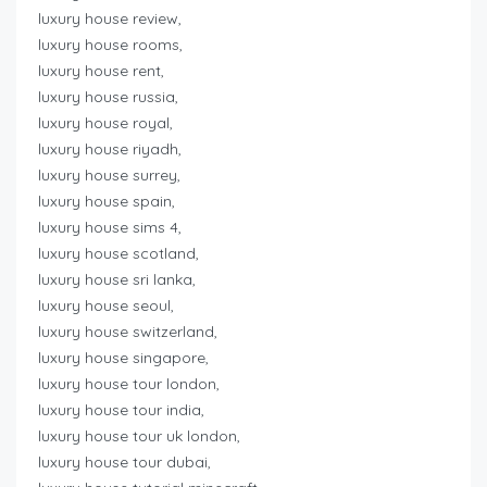
luxury house review,
luxury house rooms,
luxury house rent,
luxury house russia,
luxury house royal,
luxury house riyadh,
luxury house surrey,
luxury house spain,
luxury house sims 4,
luxury house scotland,
luxury house sri lanka,
luxury house seoul,
luxury house switzerland,
luxury house singapore,
luxury house tour london,
luxury house tour india,
luxury house tour uk london,
luxury house tour dubai,