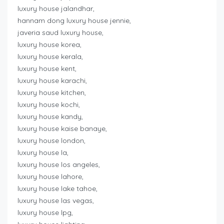
luxury house jalandhar,
hannam dong luxury house jennie,
javeria saud luxury house,
luxury house korea,
luxury house kerala,
luxury house kent,
luxury house karachi,
luxury house kitchen,
luxury house kochi,
luxury house kandy,
luxury house kaise banaye,
luxury house london,
luxury house la,
luxury house los angeles,
luxury house lahore,
luxury house lake tahoe,
luxury house las vegas,
luxury house lpg,