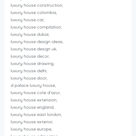
luxury house construction,
luxury house colombia,
luxury house car,
luxury house compilation,
luxury house dubai,
luxury house design ideas,
luxury house design uk,
luxury house decor,
luxury house drawing,
luxury house delhi,
luxury house door,
d palace luxury house,
luxury house cote d’azur,
luxury house extension,
luxury house england,
luxury house east london,
luxury house exterior,
luxury house europe,