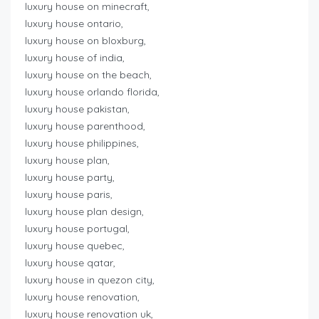
luxury house on minecraft,
luxury house ontario,
luxury house on bloxburg,
luxury house of india,
luxury house on the beach,
luxury house orlando florida,
luxury house pakistan,
luxury house parenthood,
luxury house philippines,
luxury house plan,
luxury house party,
luxury house paris,
luxury house plan design,
luxury house portugal,
luxury house quebec,
luxury house qatar,
luxury house in quezon city,
luxury house renovation,
luxury house renovation uk,