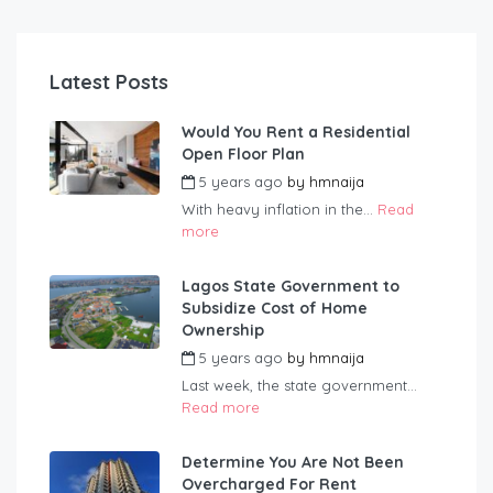
Latest Posts
Would You Rent a Residential
Open Floor Plan
5 years ago
by
hmnaija
With heavy inflation in the...
Read
more
Lagos State Government to
Subsidize Cost of Home
Ownership
5 years ago
by
hmnaija
Last week, the state government...
Read more
Determine You Are Not Been
Overcharged For Rent