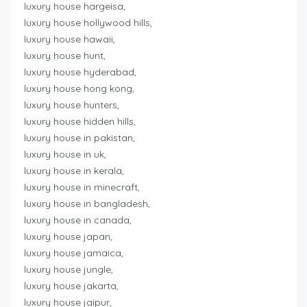
luxury house hargeisa,
luxury house hollywood hills,
luxury house hawaii,
luxury house hunt,
luxury house hyderabad,
luxury house hong kong,
luxury house hunters,
luxury house hidden hills,
luxury house in pakistan,
luxury house in uk,
luxury house in kerala,
luxury house in minecraft,
luxury house in bangladesh,
luxury house in canada,
luxury house japan,
luxury house jamaica,
luxury house jungle,
luxury house jakarta,
luxury house jaipur,