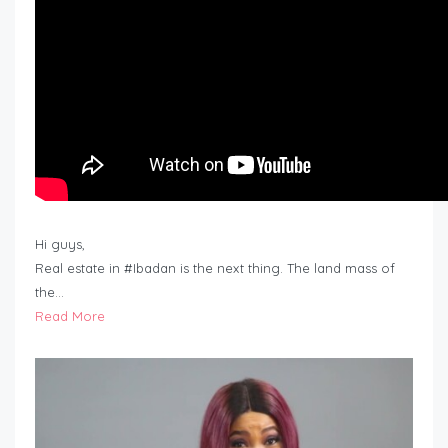
Hi guys,
Real estate in #Ibadan is the next thing. The land mass of
the…
Read More