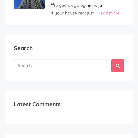
5 years ago
by
hmnaija
If your house rent just...
Read more
Search
Latest Comments