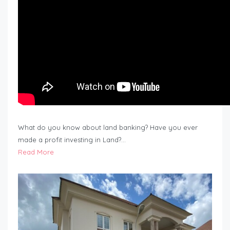
What do you know about land banking? Have you ever
made a profit investing in Land?…
Read More