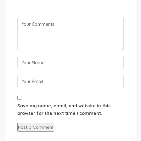
Save my name, email, and website in this
browser for the next time I comment.