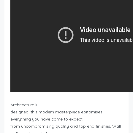
Architecturally
designed, this modern masterpiece epitomises
everything you have come to expect
from uncompromising quality and top end finishes, Wall