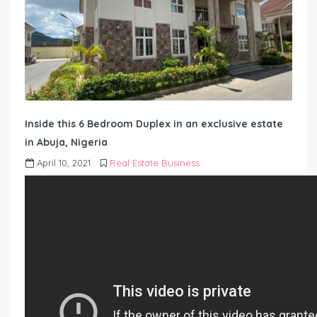
Inside this 6 Bedroom Duplex in an exclusive estate
in Abuja, Nigeria
April 10, 2021
Real Estate Business