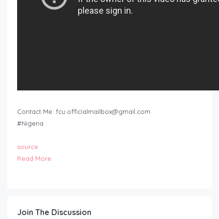
Contact Me:
fcu.officialmailbox@gmail.com
#Nigeria
source
Read More
Join The Discussion