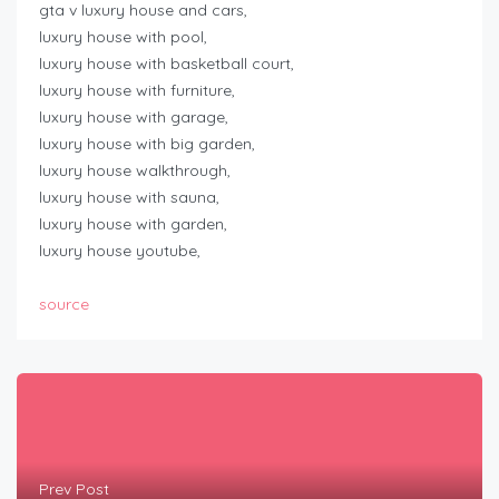
gta v luxury house and cars,
luxury house with pool,
luxury house with basketball court,
luxury house with furniture,
luxury house with garage,
luxury house with big garden,
luxury house walkthrough,
luxury house with sauna,
luxury house with garden,
luxury house youtube,
source
Prev Post