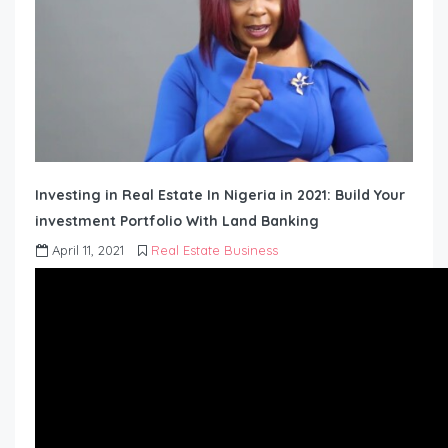
Investing in Real Estate In Nigeria in 2021: Build Your
investment Portfolio With Land Banking
April 11, 2021
Real Estate Business