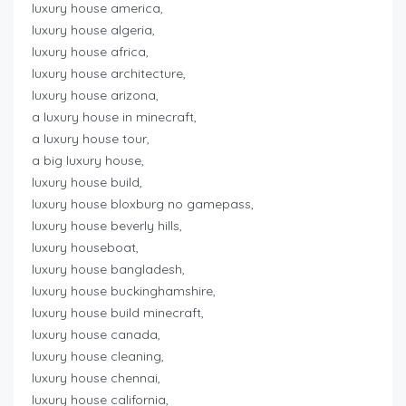
luxury house america,
luxury house algeria,
luxury house africa,
luxury house architecture,
luxury house arizona,
a luxury house in minecraft,
a luxury house tour,
a big luxury house,
luxury house build,
luxury house bloxburg no gamepass,
luxury house beverly hills,
luxury houseboat,
luxury house bangladesh,
luxury house buckinghamshire,
luxury house build minecraft,
luxury house canada,
luxury house cleaning,
luxury house chennai,
luxury house california,