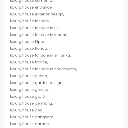
luxury house edmonton,
luxury house entrance,
luxury house exterior design,
luxury house for sale,
luxury house for sale in uk,
luxury house for sale in london,
luxury house flipper,
luxury house florida,
luxury house for sale in sri lanka,
luxury house france,
luxury house for sale in chandigarh,
luxury house ghana,
luxury house garden design,
luxury house greece,
luxury house gta 5,
luxury house germany,
luxury house goa,
luxury house gangnam,
luxury house garage,