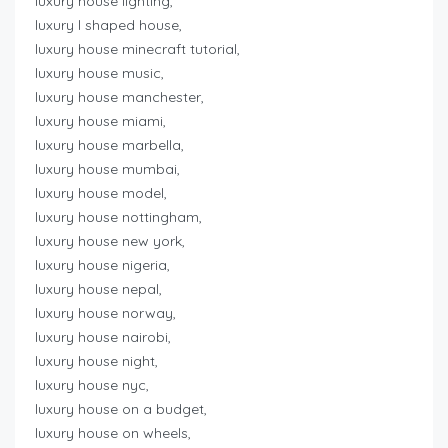
luxury house lighting,
luxury l shaped house,
luxury house minecraft tutorial,
luxury house music,
luxury house manchester,
luxury house miami,
luxury house marbella,
luxury house mumbai,
luxury house model,
luxury house nottingham,
luxury house new york,
luxury house nigeria,
luxury house nepal,
luxury house norway,
luxury house nairobi,
luxury house night,
luxury house nyc,
luxury house on a budget,
luxury house on wheels,