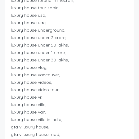
luxury house tutorial minecraft,
luxury house tour spain,
luxury house usa,
luxury house uae,
luxury house underground,
luxury house under 2 crore,
luxury house under 50 lakhs,
luxury house under 1 crore,
luxury house under 30 lakhs,
luxury house vlog,
luxury house vancouver,
luxury house videos,
luxury house video tour,
luxury house vr,
luxury house villa,
luxury house van,
luxury house villa in india,
gta v luxury house,
gta v luxury house mod,