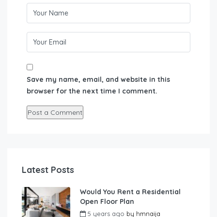
Save my name, email, and website in this
browser for the next time I comment.
Latest Posts
Would You Rent a Residential
Open Floor Plan
5 years ago
by
hmnaija