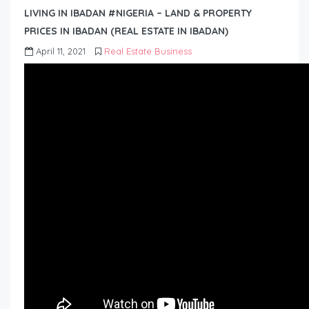
LIVING IN IBADAN #NIGERIA – LAND & PROPERTY
PRICES IN IBADAN (REAL ESTATE IN IBADAN)
April 11, 2021
Real Estate Business