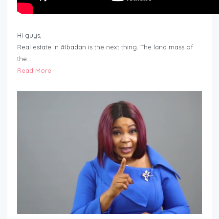
Hi guys,
Real estate in #Ibadan is the next thing. The land mass of
the…
Read More