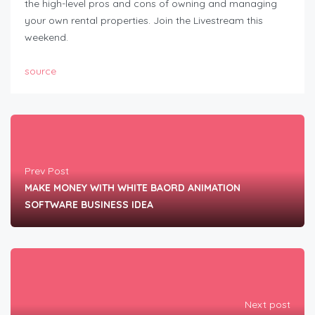
the high-level pros and cons of owning and managing
your own rental properties. Join the Livestream this
weekend.
source
Prev Post
MAKE MONEY WITH WHITE BAORD ANIMATION
SOFTWARE BUSINESS IDEA
Next post