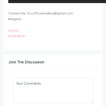
Contact Me:
fcu.officialmailbox@gmail.com
#Nigeria
source
Read More
Join The Discussion