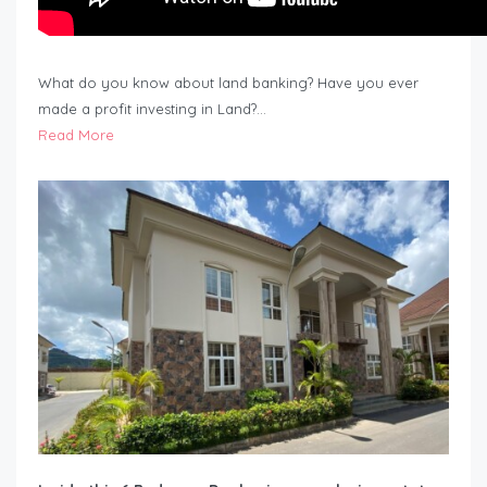
What do you know about land banking? Have you ever
made a profit investing in Land?…
Read More