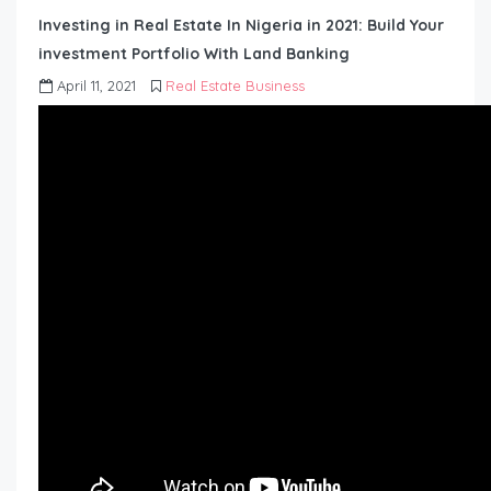
Investing in Real Estate In Nigeria in 2021: Build Your
investment Portfolio With Land Banking
April 11, 2021
Real Estate Business