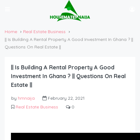
Home
Real Estate Business
|| Is Building A Rental Property A Good Investment In Ghana ? ||
Questions On Real Estate ||
|| Is Building A Rental Property A Good
Investment In Ghana ? || Questions On Real
Estate ||
by
hmnaija
February 22, 2021
Real Estate Business
0