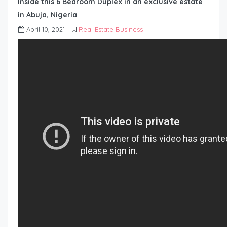
Inside this 6 Bedroom Duplex in an exclusive estate
in Abuja, Nigeria
April 10, 2021
Real Estate Business