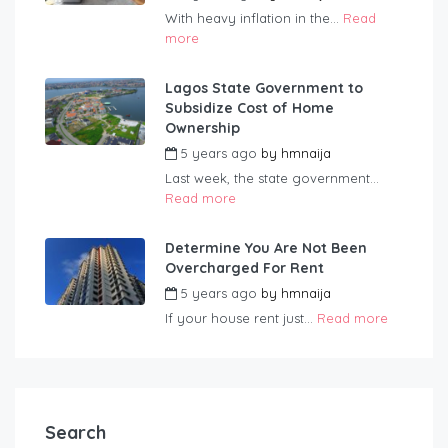
With heavy inflation in the...
Read
more
Lagos State Government to
Subsidize Cost of Home
Ownership
5 years ago
by
hmnaija
Last week, the state government...
Read more
Determine You Are Not Been
Overcharged For Rent
5 years ago
by
hmnaija
If your house rent just...
Read more
Search