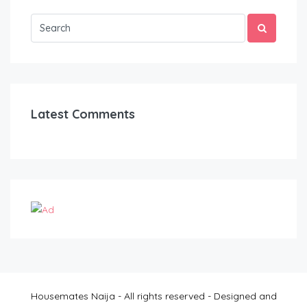
Latest Comments
Housemates Naija - All rights reserved - Designed and