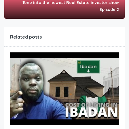
Tune into the newest Real Estate investor show
Episode 2
Related posts