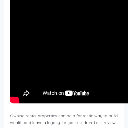
Owning rental properties can be a fantastic way to build
wealth and leave a legacy for your children. Let’s review