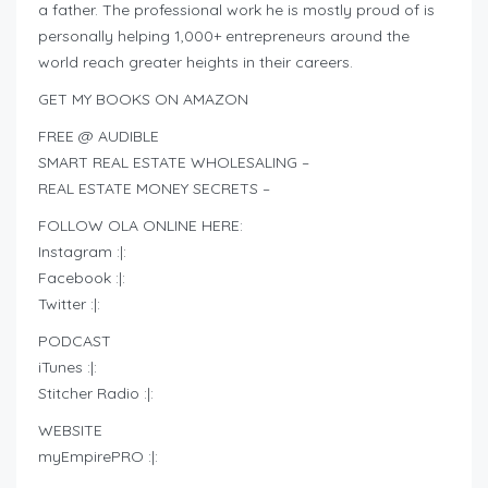
a father. The professional work he is mostly proud of is
personally helping 1,000+ entrepreneurs around the
world reach greater heights in their careers.
GET MY BOOKS ON AMAZON
FREE @ AUDIBLE
SMART REAL ESTATE WHOLESALING –
REAL ESTATE MONEY SECRETS –
FOLLOW OLA ONLINE HERE:
Instagram :|:
Facebook :|:
Twitter :|:
PODCAST
iTunes :|:
Stitcher Radio :|:
WEBSITE
myEmpirePRO :|: