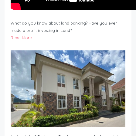
What do you know about land banking? Have you ever
made a profit investing in Land?…
Read More