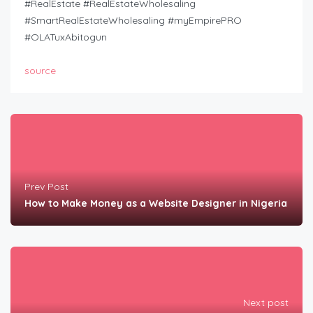
#RealEstate #RealEstateWholesaling
#SmartRealEstateWholesaling #myEmpirePRO
#OLATuxAbitogun
source
Prev Post
How to Make Money as a Website Designer in Nigeria
Next post