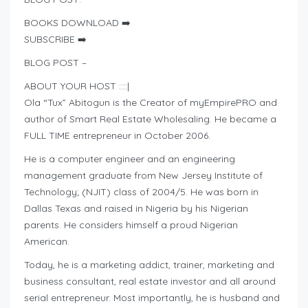
BOOKS DOWNLOAD ➡️
SUBSCRIBE ➡️
BLOG POST –
ABOUT YOUR HOST ::::|
Ola “Tux” Abitogun is the Creator of myEmpirePRO and
author of Smart Real Estate Wholesaling. He became a
FULL TIME entrepreneur in October 2006.
He is a computer engineer and an engineering
management graduate from New Jersey Institute of
Technology; (NJIT) class of 2004/5. He was born in
Dallas Texas and raised in Nigeria by his Nigerian
parents. He considers himself a proud Nigerian
American.
Today, he is a marketing addict, trainer, marketing and
business consultant, real estate investor and all around
serial entrepreneur. Most importantly, he is husband and