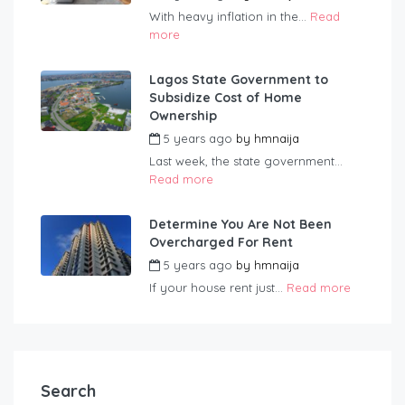
With heavy inflation in the...
Read
more
Lagos State Government to
Subsidize Cost of Home
Ownership
5 years ago
by
hmnaija
Last week, the state government...
Read more
Determine You Are Not Been
Overcharged For Rent
5 years ago
by
hmnaija
If your house rent just...
Read more
Search