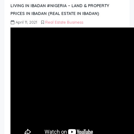
LIVING IN IBADAN #NIGERIA – LAND & PROPERTY
PRICES IN IBADAN (REAL ESTATE IN IBADAN)
April 11, 2021
Real Estate Business