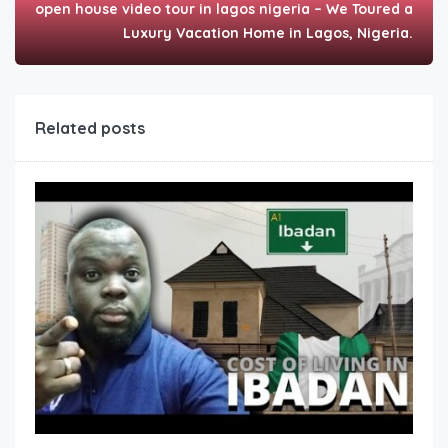
open house video tour in lagos nigeria – We Toured a
Luxury Vacation Home in Lagos, Nigeria.
Related posts