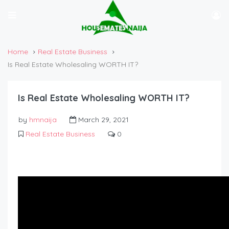
Home
Real Estate Business
Is Real Estate Wholesaling WORTH IT?
Is Real Estate Wholesaling WORTH IT?
by
hmnaija
March 29, 2021
Real Estate Business
0