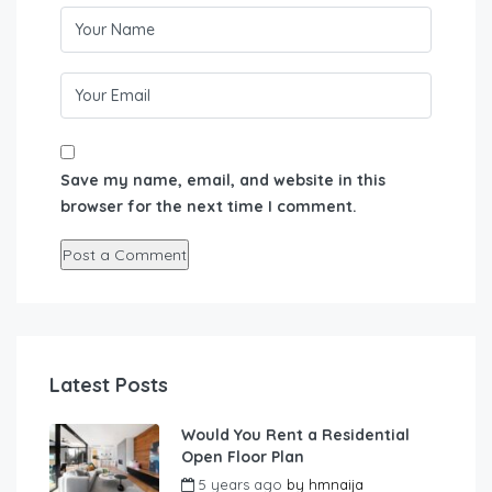
Save my name, email, and website in this
browser for the next time I comment.
Latest Posts
Would You Rent a Residential
Open Floor Plan
5 years ago
by
hmnaija