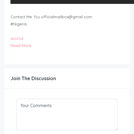
Contact Me:
fcu.officialmailbox@gmail.com
#Nigeria
source
Read More
Join The Discussion