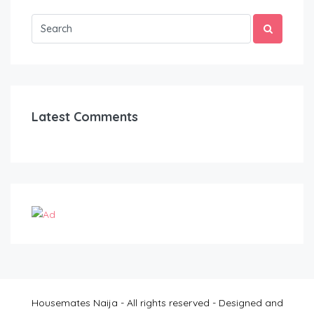
Latest Comments
Housemates Naija - All rights reserved - Designed and