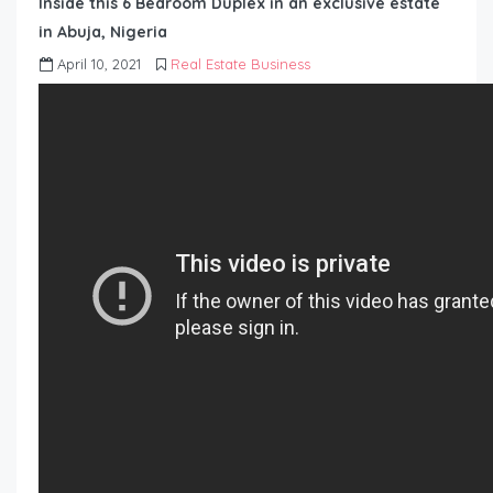
Inside this 6 Bedroom Duplex in an exclusive estate
in Abuja, Nigeria
April 10, 2021
Real Estate Business