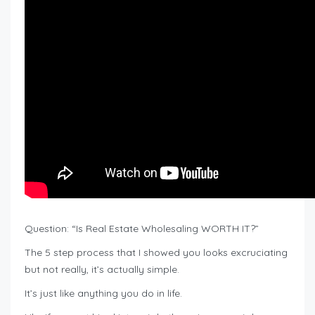
Question: “Is Real Estate Wholesaling WORTH IT?”
The 5 step process that I showed you looks excruciating
but not really, it’s actually simple.
It’s just like anything you do in life.