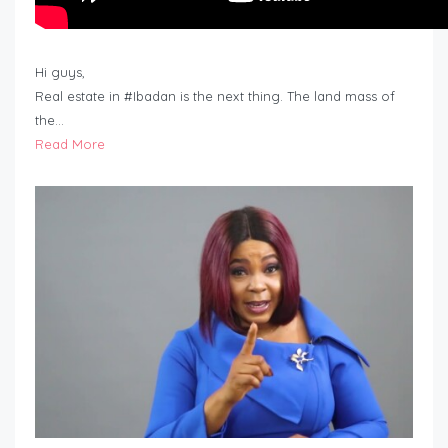
Hi guys,
Real estate in #Ibadan is the next thing. The land mass of
the…
Read More