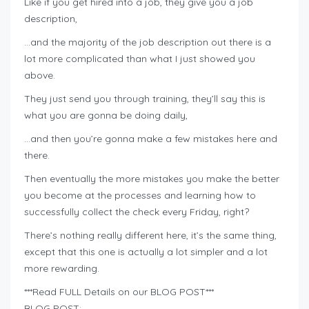
Like if you get hired into a job, they give you a job
description,
…and the majority of the job description out there is a
lot more complicated than what I just showed you
above.
They just send you through training, they’ll say this is
what you are gonna be doing daily,
…and then you’re gonna make a few mistakes here and
there.
Then eventually the more mistakes you make the better
you become at the processes and learning how to
successfully collect the check every Friday, right?
There’s nothing really different here, it’s the same thing,
except that this one is actually a lot simpler and a lot
more rewarding.
***Read FULL Details on our BLOG POST***
BLOG POST: