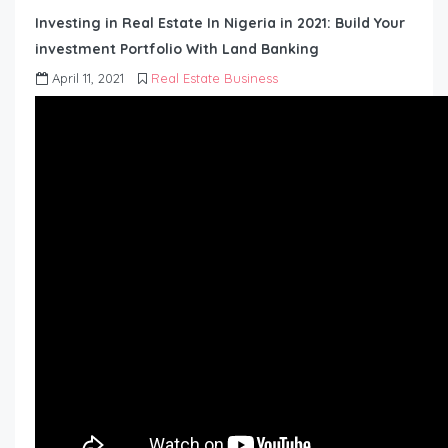
Investing in Real Estate In Nigeria in 2021: Build Your
investment Portfolio With Land Banking
April 11, 2021
Real Estate Business