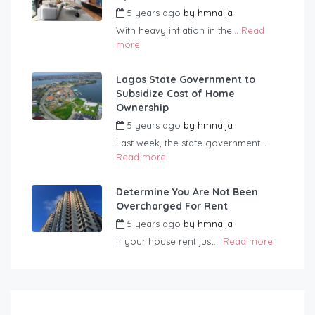
5 years ago
by
hmnaija
With heavy inflation in the...
Read
more
Lagos State Government to
Subsidize Cost of Home
Ownership
5 years ago
by
hmnaija
Last week, the state government...
Read more
Determine You Are Not Been
Overcharged For Rent
5 years ago
by
hmnaija
If your house rent just...
Read more