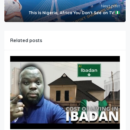
Next post
This Is Nigeria, Africa You Don't See on TV
Related posts