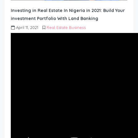
Investing in Real Estate In Nigeria in 2021: Build Your
investment Portfolio With Land Banking
April 11, 2021
Real Estate Business