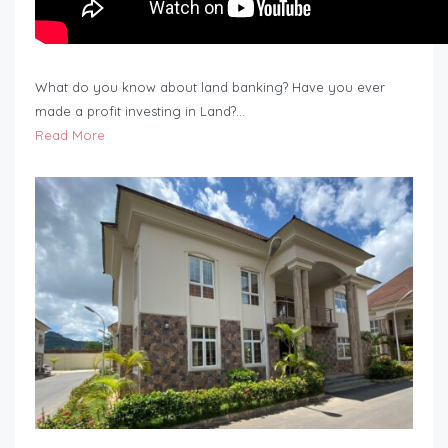
What do you know about land banking? Have you ever
made a profit investing in Land?…
Read More