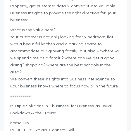
Property, get customer data & convert it into valuable
Business Insights to provide the right direction for your
business:
What is the value here?
Your customer is not only looking for “3-bedroom flat
with a beautiful kitchen and a parking space to
accommodate our growing family” but also – “where will
we spend time as a family? where can we get a good
dining? shopping? where are the best schools in the
area?”
We convert these insights into Business Intelligence so
your business knows where to focus now & in the future.
==========
Multiple Solutions in 1 business: for Business-as-usual,
Lockdown & the Future:
Itoma Lux
PROPERTY: Explain. Connect. Sell.