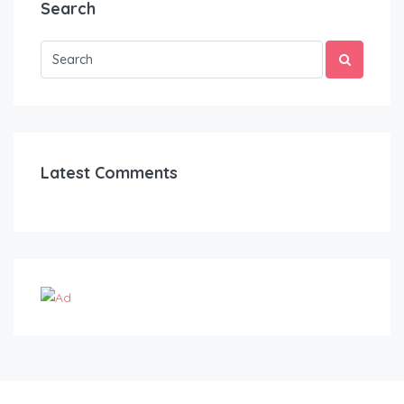
Search
Latest Comments