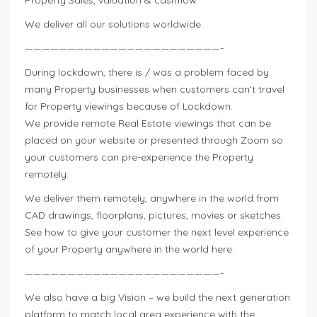
We deliver all our solutions worldwide.
———————————————————————-
During lockdown, there is / was a problem faced by
many Property businesses when customers can’t travel
for Property viewings because of Lockdown.
We provide remote Real Estate viewings that can be
placed on your website or presented through Zoom so
your customers can pre-experience the Property
remotely:
We deliver them remotely, anywhere in the world from
CAD drawings, floorplans, pictures, movies or sketches.
See how to give your customer the next level experience
of your Property anywhere in the world here:
———————————————————————-
We also have a big Vision – we build the next generation
platform to match local area experience with the