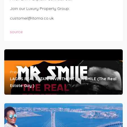
Join our Luxury Property Group:
customer@itoma.co.uk
source
Prev Post
LAGOS REAL ESTATE INVESTMENT | MR SMILE (The Real
Estate Guy )