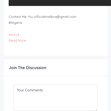
Contact Me:
fcu.officialmailbox@gmail.com
#Nigeria
source
Read More
Join The Discussion