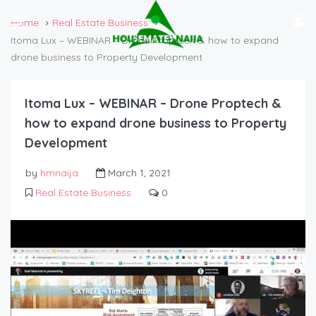
Home
Real Estate Business
Itoma Lux – WEBINAR – Drone Proptech & how to expand
drone business to Property Development
Itoma Lux – WEBINAR – Drone Proptech &
how to expand drone business to Property
Development
by
hmnaija
March 1, 2021
Real Estate Business
0