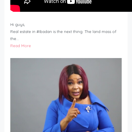
Hi guys,
Real estate in #Ibadan is the next thing. The land mass of
the…
Read More