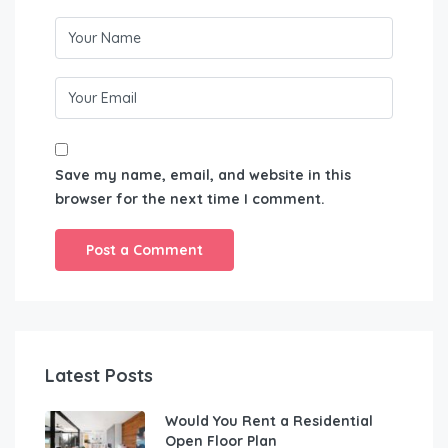
Save my name, email, and website in this
browser for the next time I comment.
Latest Posts
Would You Rent a Residential
Open Floor Plan