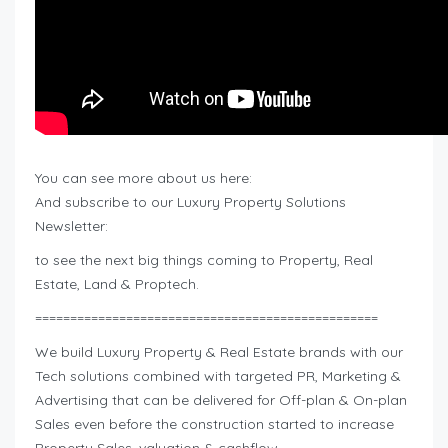
You can see more about us here:
And subscribe to our Luxury Property Solutions
Newsletter:
to see the next big things coming to Property, Real
Estate, Land & Proptech.
=================================================
We build Luxury Property & Real Estate brands with our
Tech solutions combined with targeted PR, Marketing &
Advertising that can be delivered for Off-plan & On-plan
Sales even before the construction started to increase
Property Sales, valuation & cashflow.