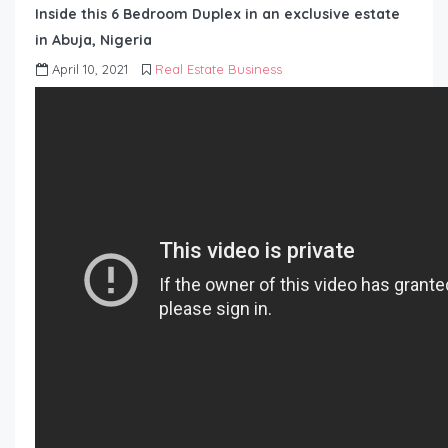
Inside this 6 Bedroom Duplex in an exclusive estate
in Abuja, Nigeria
April 10, 2021
Real Estate Business