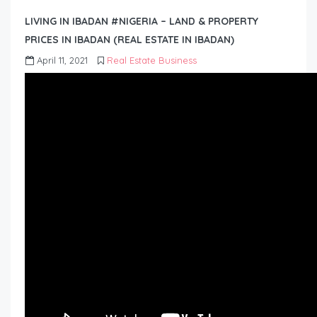
LIVING IN IBADAN #NIGERIA – LAND & PROPERTY
PRICES IN IBADAN (REAL ESTATE IN IBADAN)
April 11, 2021
Real Estate Business