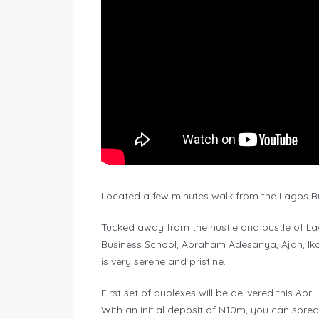
Located a few minutes walk from the Lagos Bus
Tucked away from the hustle and bustle of La
Business School, Abraham Adesanya, Ajah, Iko
is very serene and pristine.
First set of duplexes will be delivered this April
With an initial deposit of N10m, you can spre