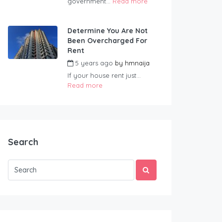
government...
Read more
Determine You Are Not
Been Overcharged For
Rent
5 years ago
by
hmnaija
If your house rent just...
Read more
Search