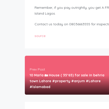
Remember, if you pay outrightly, you get A 
Island Lagos.
Contact us today on 08036663555 for inspect
source
Prev Post
10 Marla 🏡 House ( 35*65) for sale in behria
town Lahore #property #anjum #Lahore
#lslamabad