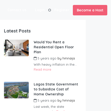
Contact us
Login
Register
Become a Host
Latest Posts
Would You Rent a
Residential Open Floor
Plan
5 years ago
by
hmnaija
With heavy inflation in the...
Read more
Lagos State Government
to Subsidize Cost of
Home Ownership
5 years ago
by
hmnaija
Last week, the state