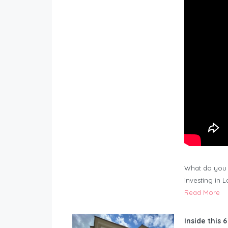
What do you 
investing in 
Read More
Inside this 