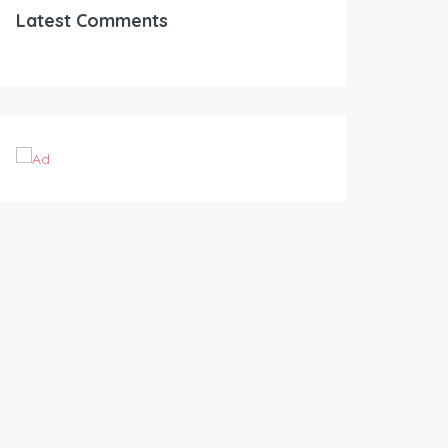
Latest Comments