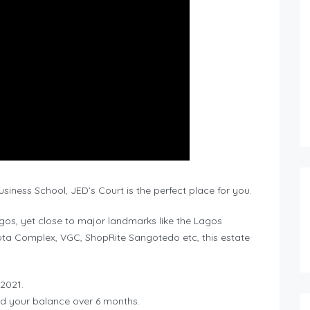
iness School, JED’s Court is the perfect place for you.
gos, yet close to major landmarks like the Lagos
ta Complex, VGC, ShopRite Sangotedo etc, this estate
 2021.
ad your balance over 6 months.