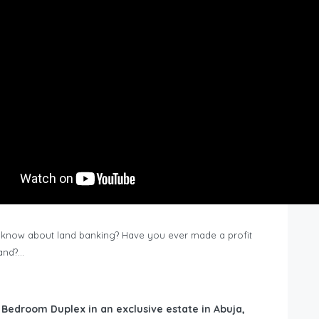
know about land banking? Have you ever made a profit
Land?…
6 Bedroom Duplex in an exclusive estate in Abuja,