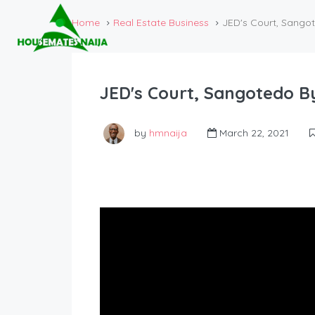
Home
Real Estate Business
JED's Court, Sango
JED's Court, Sangotedo B
by
hmnaija
March 22, 2021