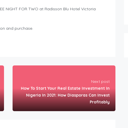
FREE NIGHT FOR TWO at Radisson Blu Hotel Victoria
ion and purchase.
Next post
How To Start Your Real Estate Investment In
Nigeria In 2021: How Diasporas Can Invest
Profitably