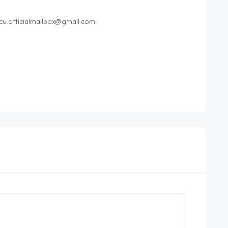
cu.officialmailbox@gmail.com