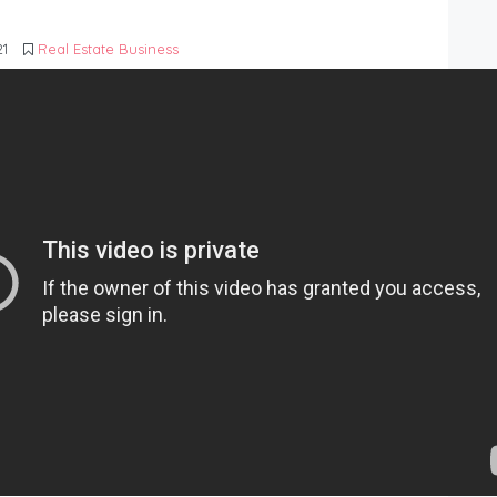
21
Real Estate Business