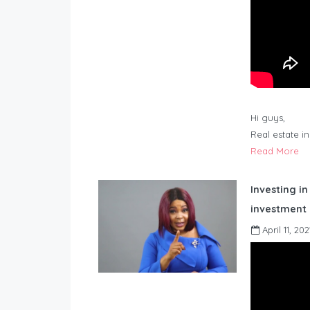
Hi guys,
Real estate i
Read More
Investing in
investment 
April 11, 202