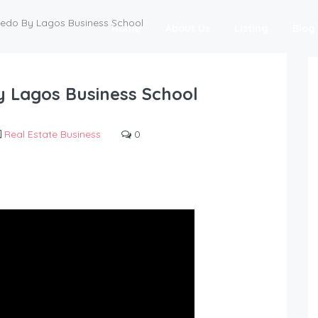
tedo By Lagos Business School
Home
About Us
Listing
Blog
y Lagos Business School
Real Estate Business
0