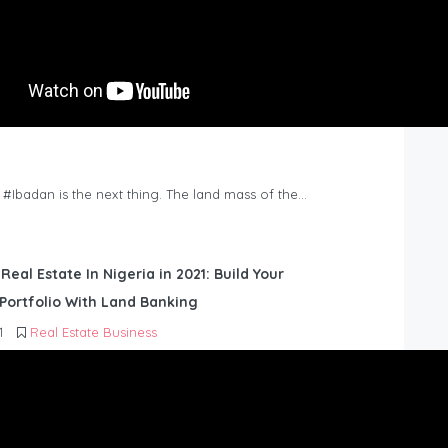
n #Ibadan is the next thing. The land mass of the…
 Real Estate In Nigeria in 2021: Build Your
Portfolio With Land Banking
1
Real Estate Business