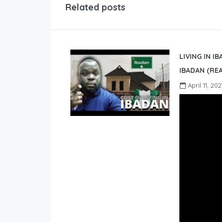
Related posts
LIVING IN I
IBADAN (REA
April 11, 202