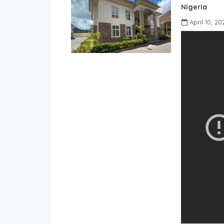
Nigeria
April 10, 20