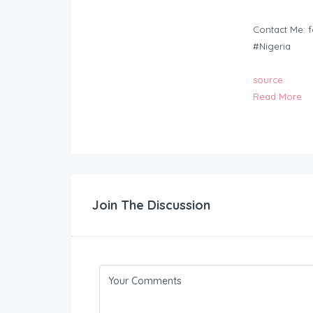
Contact Me:
f
#Nigeria
source
Read More
Join The Discussion