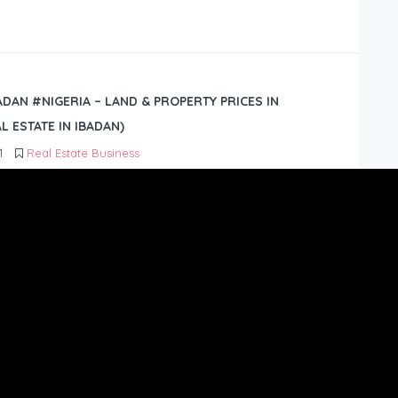
BADAN #NIGERIA – LAND & PROPERTY PRICES IN
L ESTATE IN IBADAN)
1
Real Estate Business