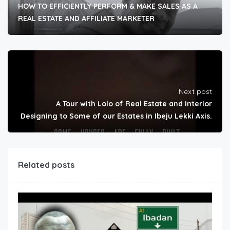
HOW TO EFFICIENTLY PERFORM & MAKE SALES AS A
REAL ESTATE AND AFFILIATE MARKETER
Next post
A Tour with Lolo of Real Estate and Interior
Designing to Some of our Estates in Ibeju Lekki Axis.
Related posts