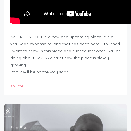
KAURA DISTRICT is a new and upcoming place. It is a
very wide expanse of land that has been barely touched.
I want to show in this video and subsequent ones I will be
doing about KAURA district how the place is slowly
growing.
Part 2 will be on the way soon.
source
Prev Post