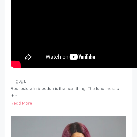
Hi guys,
Real estate in #Ibadan is the next thing. The land mass of
the…
Read More