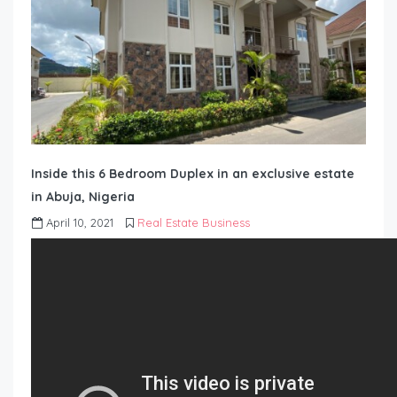
Inside this 6 Bedroom Duplex in an exclusive estate
in Abuja, Nigeria
April 10, 2021
Real Estate Business