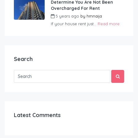
Determine You Are Not Been
Overcharged For Rent
5 years ago
by
hmnaija
If your house rent just...
Read more
Search
Latest Comments