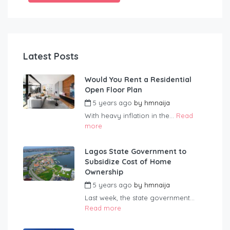
Latest Posts
Would You Rent a Residential
Open Floor Plan
5 years ago
by
hmnaija
With heavy inflation in the...
Read
more
Lagos State Government to
Subsidize Cost of Home
Ownership
5 years ago
by
hmnaija
Last week, the state government...
Read more