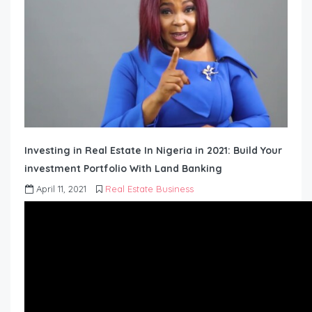
Investing in Real Estate In Nigeria in 2021: Build Your
investment Portfolio With Land Banking
April 11, 2021
Real Estate Business