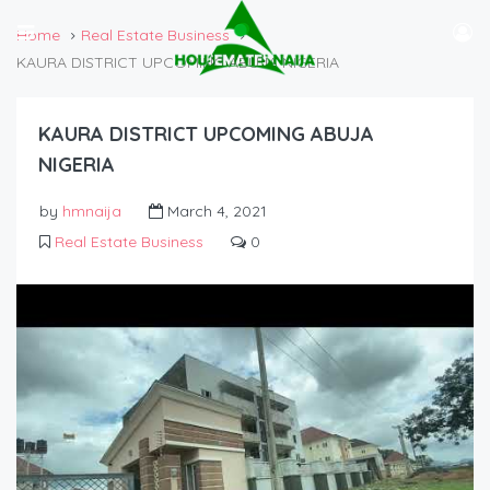
Home
Real Estate Business
KAURA DISTRICT UPCOMING ABUJA NIGERIA
KAURA DISTRICT UPCOMING ABUJA
NIGERIA
by
hmnaija
March 4, 2021
Real Estate Business
0