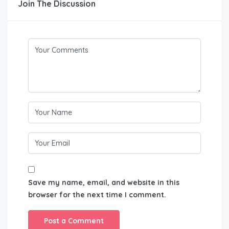
Join The Discussion
Save my name, email, and website in this
browser for the next time I comment.