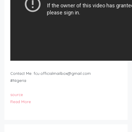
Contact Me:
fcu.officialmailbox@gmail.com
#Nigeria
source
Read More