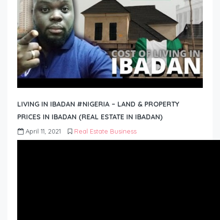
LIVING IN IBADAN #NIGERIA – LAND & PROPERTY
PRICES IN IBADAN (REAL ESTATE IN IBADAN)
April 11, 2021
Real Estate Business