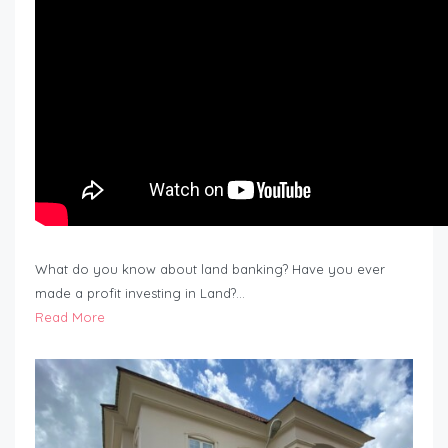
What do you know about land banking? Have you ever
made a profit investing in Land?…
Read More