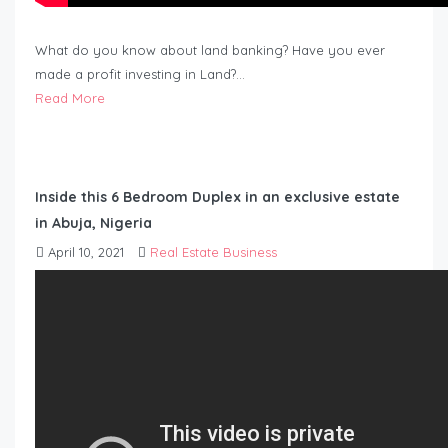
What do you know about land banking? Have you ever
made a profit investing in Land?…
Read More
Inside this 6 Bedroom Duplex in an exclusive estate
in Abuja, Nigeria
April 10, 2021
Real Estate Business