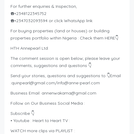
For further enquiries & Inspection,
☎️+2348122345752
☎️+2347032093594 or click WhatsApp link
For buying properties (land or houses) or building
properties portfolio within Nigeria : Check them HERE👇
HTH Annepearl Ltd:
The comment session is open below; please leave your
comments, suggestions and questions 👇
Send your stories, questions and suggestions to 👇Email
:
quinpearl@gmail.com
/
info@anne-pearl.com
Business Email:
annenwakama@gmail.com
Follow on Our Business Social Media :
Subscribe 👇
• Youtube : Heart to Heart TV :
WATCH more clips via PLAYLIST :