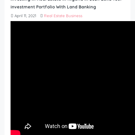
investment Portfolio With Land Banking
April 11, 2021
Real Estate Business