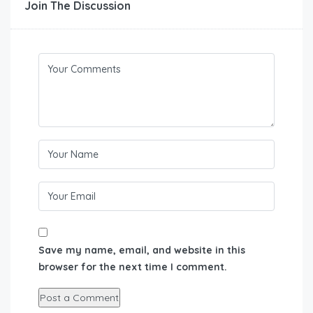
Join The Discussion
Save my name, email, and website in this
browser for the next time I comment.