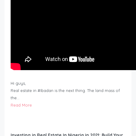
Hi guys,
Real estate in #Ibadan is the next thing. The land mass of
the…
Read More
Investing in Real Estate In Nigeria in 2021: Build Your