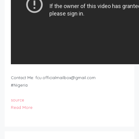
Contact Me:
fcu.officialmailbox@gmail.com
#Nigeria
source
Read More