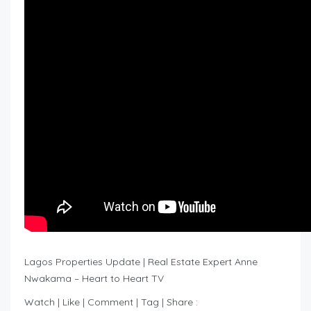
Lagos Properties Update | Real Estate Expert Anne
Nwakama – Heart to Heart TV
Watch | Like | Comment | Tag | Share :