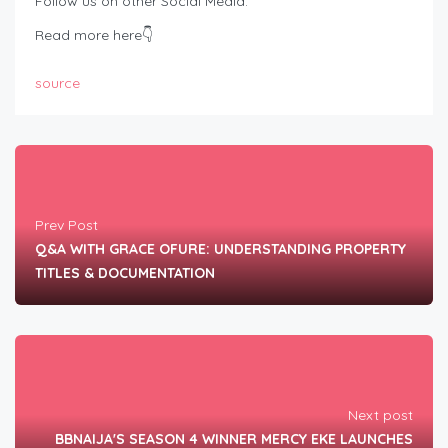
Follow us on other Social Media:
Read more here👇
source
Prev Post
Q&A WITH GRACE OFURE: UNDERSTANDING PROPERTY
TITLES & DOCUMENTATION
Next post
BBNAIJA'S SEASON 4 WINNER MERCY EKE LAUNCHES