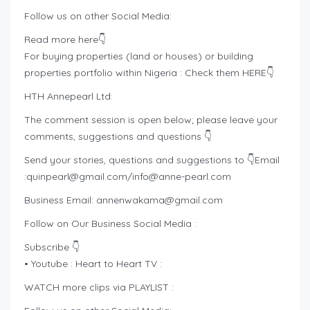
Follow us on other Social Media:
Read more here👇
For buying properties (land or houses) or building
properties portfolio within Nigeria : Check them HERE👇
HTH Annepearl Ltd:
The comment session is open below; please leave your
comments, suggestions and questions 👇
Send your stories, questions and suggestions to 👇Email
:
quinpearl@gmail.com
/
info@anne-pearl.com
Business Email:
annenwakama@gmail.com
Follow on Our Business Social Media :
Subscribe 👇
• Youtube : Heart to Heart TV :
WATCH more clips via PLAYLIST :