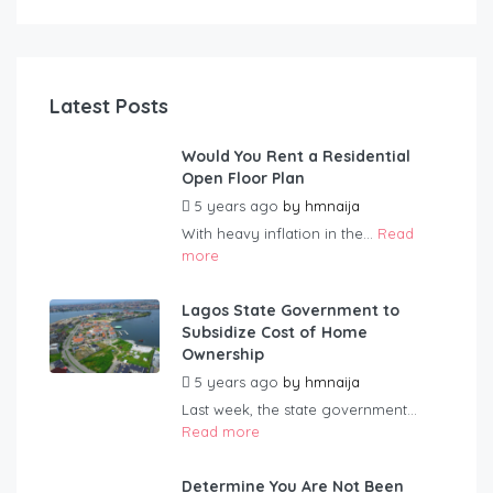
Latest Posts
Would You Rent a Residential
Open Floor Plan
5 years ago
by
hmnaija
With heavy inflation in the...
Read
more
Lagos State Government to
Subsidize Cost of Home
Ownership
5 years ago
by
hmnaija
Last week, the state government...
Read more
Determine You Are Not Been