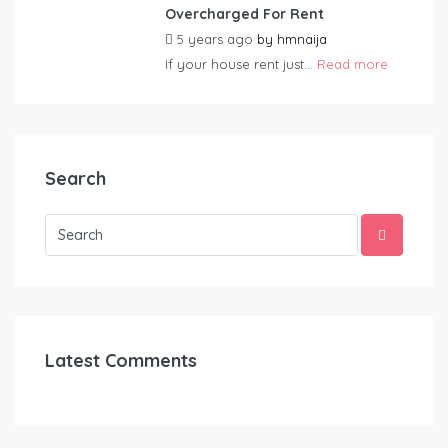
Overcharged For Rent
5 years ago
by
hmnaija
If your house rent just...
Read more
Search
Latest Comments