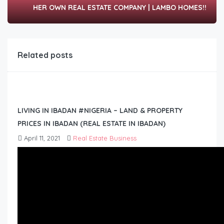
HER OWN REAL ESTATE COMPANY | LAMBO HOMES!!
Related posts
LIVING IN IBADAN #NIGERIA – LAND & PROPERTY
PRICES IN IBADAN (REAL ESTATE IN IBADAN)
April 11, 2021
Real Estate Business