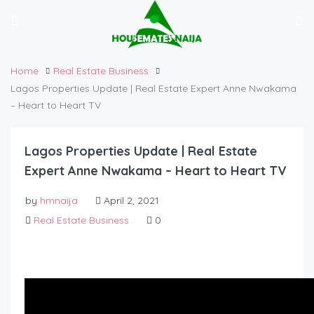
Home
Real Estate Business
Lagos Properties Update | Real Estate Expert Anne Nwakama
– Heart to Heart TV
Lagos Properties Update | Real Estate
Expert Anne Nwakama – Heart to Heart TV
by
hmnaija
April 2, 2021
Real Estate Business
0