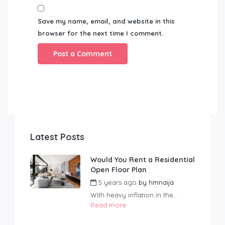
Save my name, email, and website in this
browser for the next time I comment.
Latest Posts
Would You Rent a Residential
Open Floor Plan
5 years ago
by
hmnaija
With heavy inflation in the...
Read more