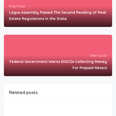
Prev Post
Lagos Assembly Passed The Second Reading of Real
Estate Regulations in the State
Next post
Federal Government Warns DISCOs Collecting Money
For Prepaid Meters
Related posts