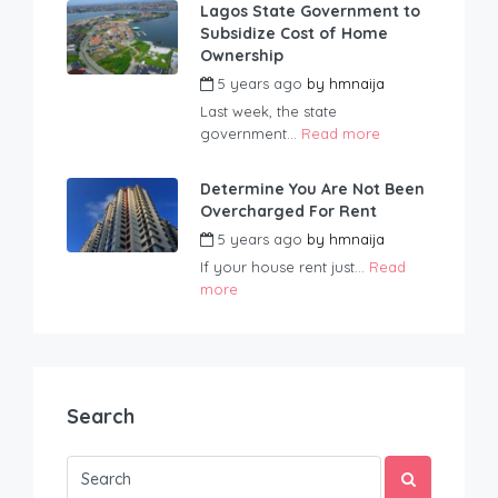
Lagos State Government to
Subsidize Cost of Home
Ownership
5 years ago
by
hmnaija
Last week, the state
government...
Read more
Determine You Are Not Been
Overcharged For Rent
5 years ago
by
hmnaija
If your house rent just...
Read
more
Search