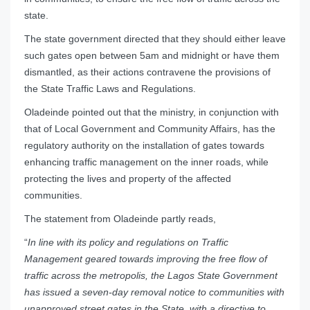
state.
The state government directed that they should either leave
such gates open between 5am and midnight or have them
dismantled, as their actions contravene the provisions of
the State Traffic Laws and Regulations.
Oladeinde pointed out that the ministry, in conjunction with
that of Local Government and Community Affairs, has the
regulatory authority on the installation of gates towards
enhancing traffic management on the inner roads, while
protecting the lives and property of the affected
communities.
The statement from Oladeinde partly reads,
“
In line with its policy and regulations on Traffic
Management geared towards improving the free flow of
traffic across the metropolis, the Lagos State Government
has issued a seven-day removal notice to communities with
unapproved street gates in the State, with a directive to