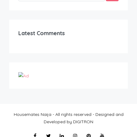
Latest Comments
Housemates Naija - All rights reserved - Designed and
Developed by DIGITRON