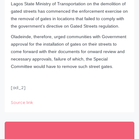
Lagos State Ministry of Transportation on the demolition of
gated streets has commenced the enforcement exercise on
the removal of gates in locations that failed to comply with
the government’s directive on Gated Streets regulation.
Oladeinde, therefore, urged communities with Government
approval for the installation of gates on their streets to
come forward with their documents for onward review and
necessary approvals, failure of which, the Special
Committee would have to remove such street gates.
[ad_2]
Source link