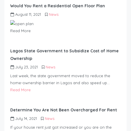
Would You Rent a Residential Open Floor Plan
August 11, 2021
News
Read More
Lagos State Government to Subsidize Cost of Home
Ownership
July 23, 2021
News
Last week, the state government moved to reduce the
home-ownership barrier in Lagos and a
lso speed up…
Read More
Determine You Are Not Been Overcharged For Rent
July 14, 2021
News
If your house rent just got increased or you are on the