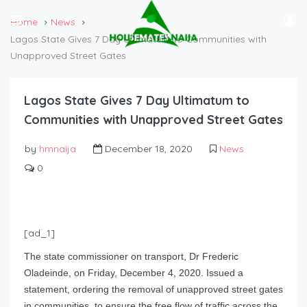
Home
News
Lagos State Gives 7 Day Ultimatum to Communities with
Unapproved Street Gates
Lagos State Gives 7 Day Ultimatum to
Communities with Unapproved Street Gates
by
hmnaija
December 18, 2020
News
0
[ad_1]
The state commissioner on transport, Dr Frederic
Oladeinde, on Friday, December 4, 2020. Issued a
statement, ordering the removal of unapproved street gates
in communities, to ensure the free flow of traffic across the