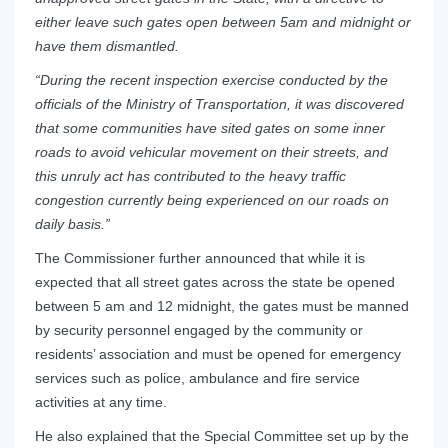
either leave such gates open between 5am and midnight or
have them dismantled.
“During the recent inspection exercise conducted by the
officials of the Ministry of Transportation, it was discovered
that some communities have sited gates on some inner
roads to avoid vehicular movement on their streets, and
this unruly act has contributed to the heavy traffic
congestion currently being experienced on our roads on
daily basis.”
The Commissioner further announced that while it is
expected that all street gates across the state be opened
between 5 am and 12 midnight, the gates must be manned
by security personnel engaged by the community or
residents’ association and must be opened for emergency
services such as police, ambulance and fire service
activities at any time.
He also explained that the Special Committee set up by the