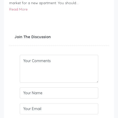
market for a new apartment. You should…
Read More
Join The Discussion