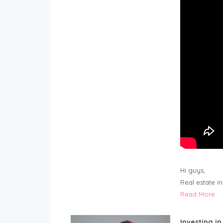
Hi guys,
Real estate i
Read More
Investing in