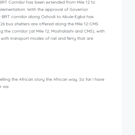
BRT Corridor has been extended from Mile 12 to
plementation. With the approval of Governor
 BRT corridor along Oshodi to Abule-Egba has
 bus shelters are offered along the Mile 12-CMS
g the corridor (at Mile 12, Moshalashi and CMS), with
with transport modes of rail and ferry that are
telling the African story the African way. So far I have
 via: