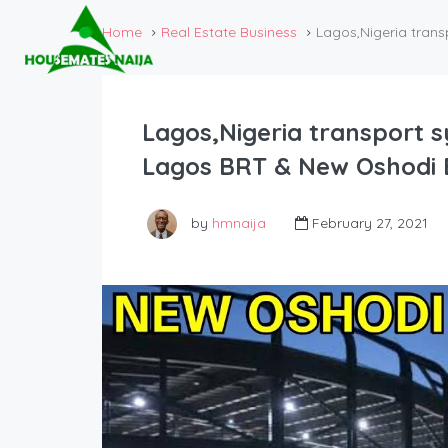
Home
Real Estate Business
Lagos,Nigeria trans
Lagos,Nigeria transport 
Lagos BRT & New Oshodi 
by
hmnaija
February 27, 2021