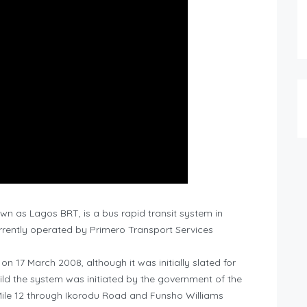
n as Lagos BRT, is a bus rapid transit system in
rrently operated by Primero Transport Services
 17 March 2008, although it was initially slated for
uild the system was initiated by the government of the
Mile 12 through Ikorodu Road and Funsho Williams