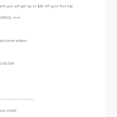
d you will get up to $65 off your first trip.
GRESS: ++++
xclusive videos:
N SISTER
———————————-
our credit