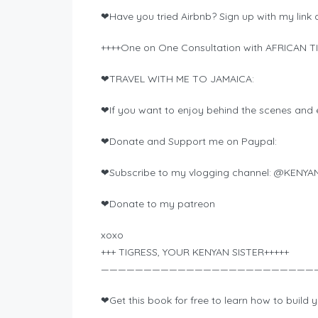
❤Have you tried Airbnb? Sign up with my link an
++++One on One Consultation with AFRICAN TI
❤TRAVEL WITH ME TO JAMAICA:
❤If you want to enjoy behind the scenes and e
❤Donate and Support me on Paypal:
❤Subscribe to my vlogging channel: @KENYA
❤Donate to my patreon
xoxo
+++ TIGRESS, YOUR KENYAN SISTER+++++
—————————————————————————
❤Get this book for free to learn how to build y