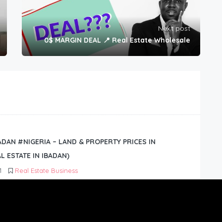
Next post
0$ MARGIN DEAL 📍 Real Estate Wholesale
BADAN #NIGERIA – LAND & PROPERTY PRICES IN
L ESTATE IN IBADAN)
1
Real Estate Business