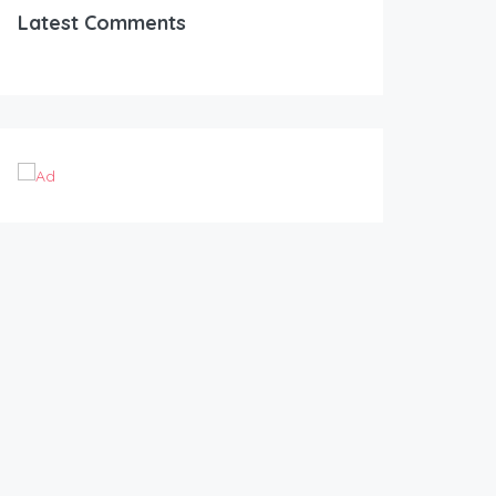
Latest Comments