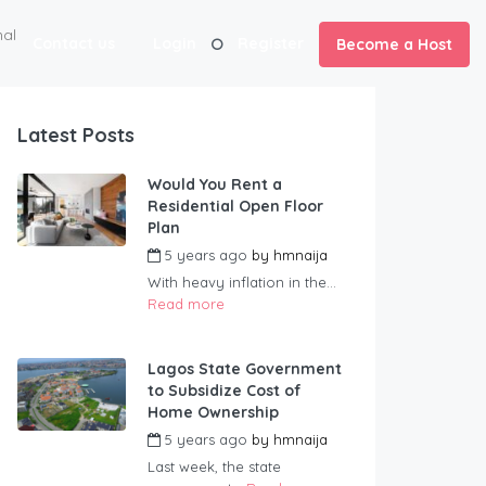
al
Contact us
Login
Register
Become a Host
Latest Posts
Would You Rent a
Residential Open Floor
Plan
5 years ago
by
hmnaija
With heavy inflation in the...
Read more
Lagos State Government
to Subsidize Cost of
Home Ownership
5 years ago
by
hmnaija
Last week, the state