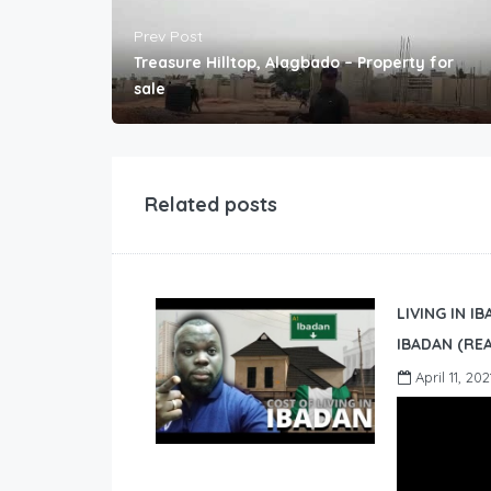
Prev Post
Treasure Hilltop, Alagbado – Property for
sale
Related posts
LIVING IN I
IBADAN (REA
April 11, 202