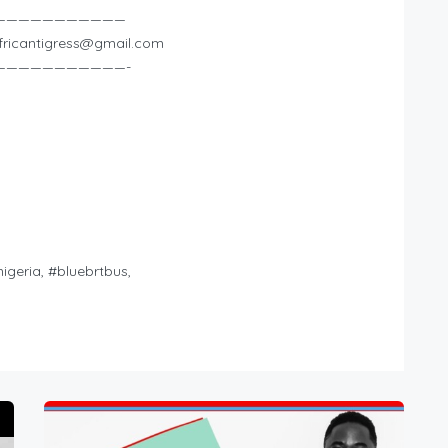
———————————
fricantigress@gmail.com
———————————-
nigeria, #bluebrtbus,