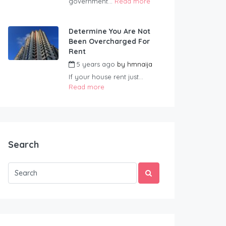
government...
Read more
Determine You Are Not
Been Overcharged For
Rent
5 years ago
by
hmnaija
If your house rent just...
Read more
Search