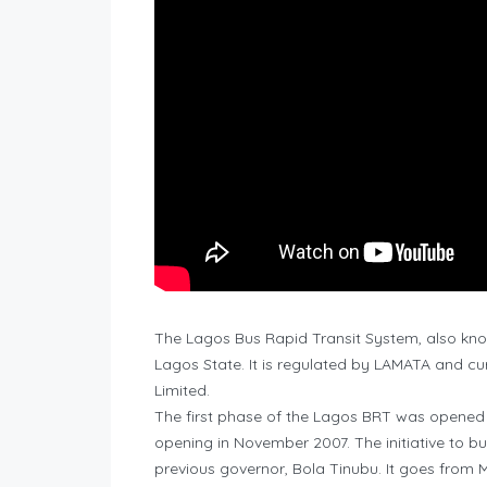
The Lagos Bus Rapid Transit System, also know
Lagos State. It is regulated by LAMATA and cu
Limited.
The first phase of the Lagos BRT was opened on
opening in November 2007. The initiative to b
previous governor, Bola Tinubu. It goes from 