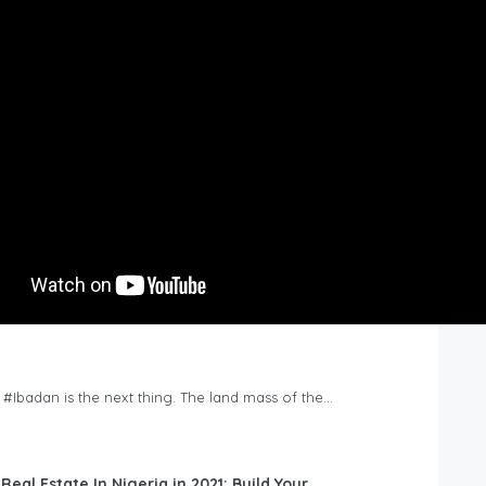
n #Ibadan is the next thing. The land mass of the…
 Real Estate In Nigeria in 2021: Build Your