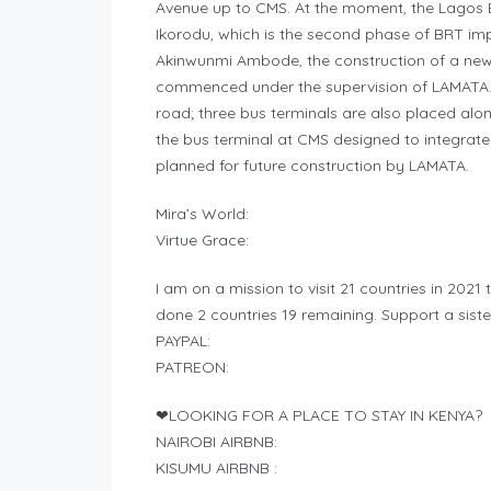
Avenue up to CMS. At the moment, the Lagos 
Ikorodu, which is the second phase of BRT im
Akinwunmi Ambode, the construction of a new
commenced under the supervision of LAMATA.26
road; three bus terminals are also placed alon
the bus terminal at CMS designed to integrate 
planned for future construction by LAMATA.
Mira’s World:
Virtue Grace:
I am on a mission to visit 21 countries in 2021 
done 2 countries 19 remaining. Support a sister
PAYPAL:
PATREON:
❤LOOKING FOR A PLACE TO STAY IN KENYA?
NAIROBI AIRBNB:
KISUMU AIRBNB :