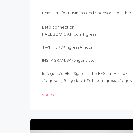
—————————————————————————
EMAIL ME for Business and Sponsorships:
thea
—————————————————————————
Let’s connect on:
FACEBOOK: African Tigress
TWITTER:@TigressAfrican
INSTAGRAM: @kenyansister
Is Nigeria’s BRT System The BEST in Africa?
#lagosbrt, #nigeriabrt #africantigress, #lagos
source