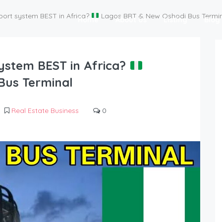
port system BEST in Africa?
Lagos BRT & New Oshodi Bus Termin
Home
About Us
Listing
Blog
system BEST in Africa?
Bus Terminal
Real Estate Business
0